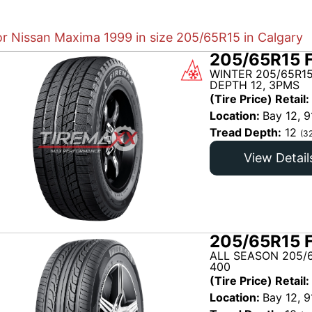
or Nissan Maxima 1999 in size 205/65R15 in Calgary
205/65R15 
WINTER 205/65R1
DEPTH 12, 3PMS
(Tire Price) Retail:
Location:
Bay 12, 9
Tread Depth:
12
(3
View Detail
205/65R15 
ALL SEASON 205/6
400
(Tire Price) Retail:
Location:
Bay 12, 9