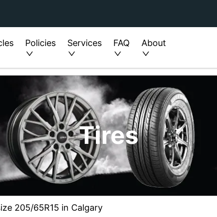
cles
Policies
Services
FAQ
About
Tires
size 205/65R15 in Calgary