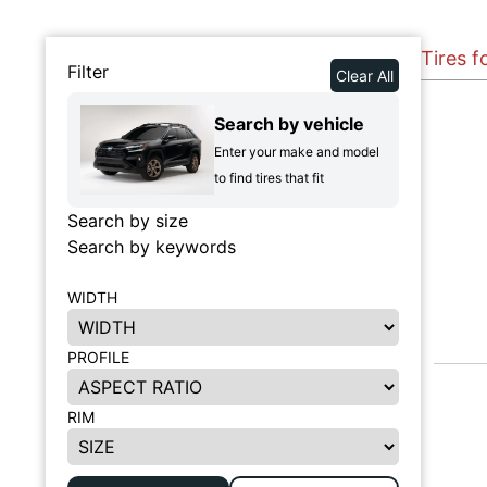
Tires f
Filter
Clear All
Search by vehicle
Enter your make and model
to find tires that fit
Search by size
Search by keywords
WIDTH
PROFILE
RIM