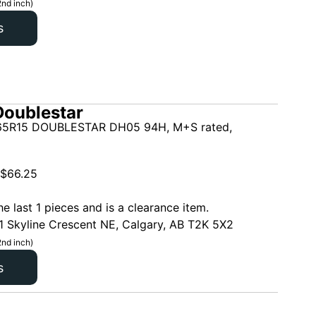
2nd inch)
s
oublestar
5R15 DOUBLESTAR DH05 94H, M+S rated,
$
66.25
he last 1 pieces and is a clearance item.
1 Skyline Crescent NE, Calgary, AB T2K 5X2
2nd inch)
s