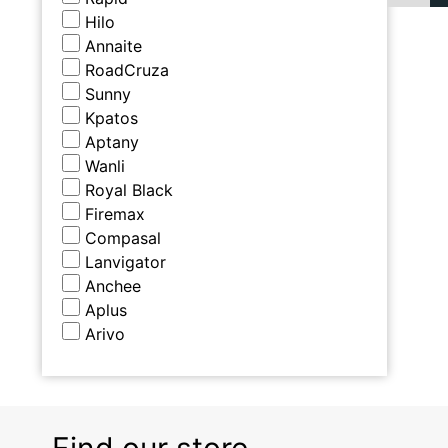
Hilo
Annaite
RoadCruza
Sunny
Kpatos
Aptany
Wanli
Royal Black
Firemax
Compasal
Lanvigator
Anchee
Aplus
Arivo
Find our store