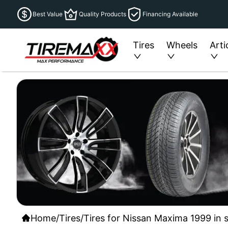
Best Value
Quality Products
Financing Available
Tires
Wheels
Arti
Home
/
Tires
/
Tires for Nissan Maxima 1999 in 