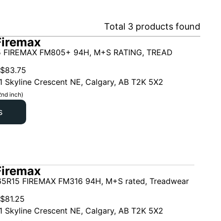
Total
3
products found
Firemax
5 FIREMAX FM805+ 94H, M+S RATING, TREAD
$
83.75
1 Skyline Crescent NE, Calgary, AB T2K 5X2
2nd inch)
s
Firemax
5R15 FIREMAX FM316 94H, M+S rated, Treadwear
$
81.25
1 Skyline Crescent NE, Calgary, AB T2K 5X2