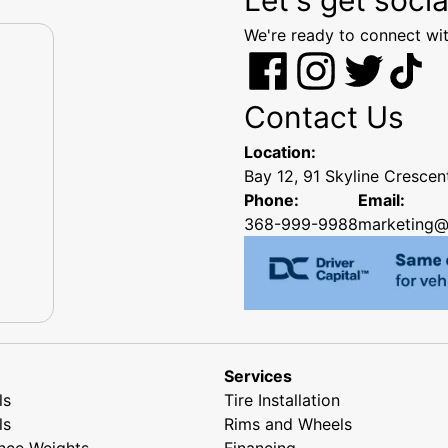
We're ready to connect wit
Contact Us
Location:
Bay 12, 91 Skyline Cresce
Phone:
Email:
368-999-9988
marketing@
Services
ls
Tire Installation
ls
Rims and Wheels
nce Weights
Financing