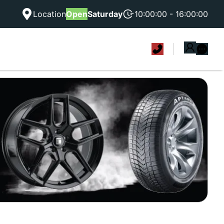
Location
Open
Saturday
10:00:00 - 16:00:00
|