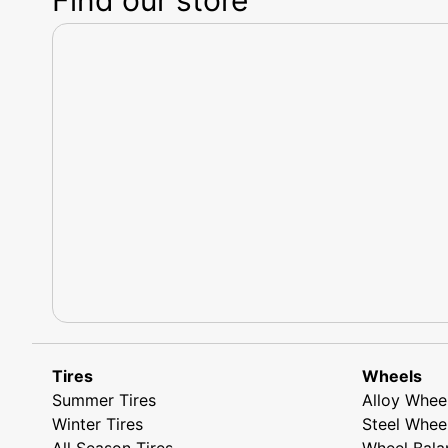
Tires
Wheels
Summer Tires
Alloy Whee
Winter Tires
Steel Whee
All Season Tires
Wheel Bala