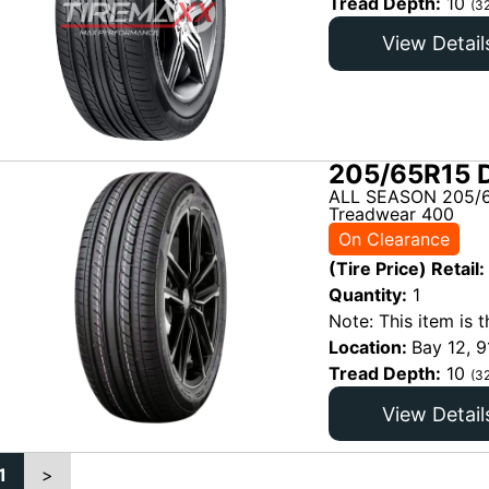
Tread Depth:
10
(3
View Detail
205/65R15 D
ALL SEASON 205/6
Treadwear 400
On Clearance
(Tire Price) Retail:
Quantity:
1
Note: This item is t
Location:
Bay 12, 9
Tread Depth:
10
(3
View Detail
1
>