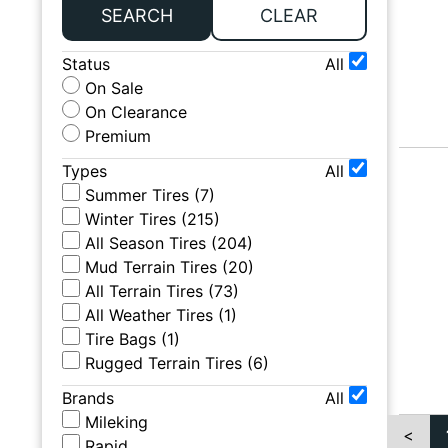
SEARCH
CLEAR
Status
All
On Sale
On Clearance
Premium
Types
All
Summer Tires
(
7
)
Winter Tires
(
215
)
All Season Tires
(
204
)
Mud Terrain Tires
(
20
)
All Terrain Tires
(
73
)
All Weather Tires
(
1
)
Tire Bags
(
1
)
Rugged Terrain Tires
(
6
)
Brands
All
Mileking
<
Rapid