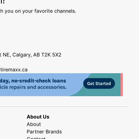
h you on your favorite channels.
nt NE, Calgary, AB T2K 5X2
tiremaxx.ca
About Us
About
Partner Brands
Contact