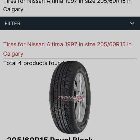
Tires for Nissan Altima 1997 in size 205/60R15 in
Calgary
FILTER
Tires for Nissan Altima 1997 in size 205/60R15 in
Calgary
Total
4
products found