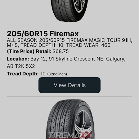
205/60R15 Firemax
ALL SEASON 205/60R15 FIREMAX MAGIC TOUR 91H,
M+S, TREAD DEPTH: 10, TREAD WEAR: 460
(Tire Price) Retail:
$
68.75
Location:
Bay 12, 91 Skyline Crescent NE, Calgary,
AB T2K 5X2
Tread Depth:
10
(32nd inch)
View Details