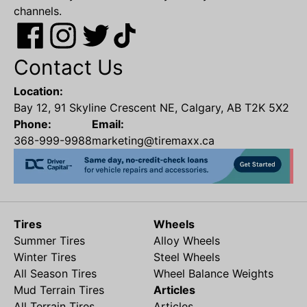
channels.
Contact Us
Location:
Bay 12, 91 Skyline Crescent NE, Calgary, AB T2K 5X2
Phone:
Email:
368-999-9988
marketing@tiremaxx.ca
Tires
Wheels
Summer Tires
Alloy Wheels
Winter Tires
Steel Wheels
All Season Tires
Wheel Balance Weights
Mud Terrain Tires
Articles
All Terrain Tires
Articles