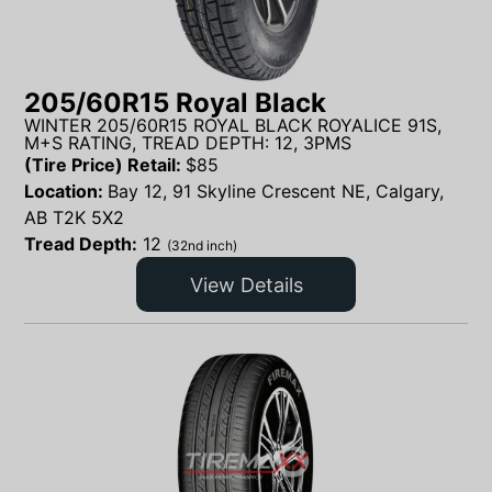
205/60R15 Royal Black
WINTER 205/60R15 ROYAL BLACK ROYALICE 91S,
M+S RATING, TREAD DEPTH: 12, 3PMS
(Tire Price) Retail:
$
85
Location:
Bay 12, 91 Skyline Crescent NE, Calgary,
AB T2K 5X2
Tread Depth:
12
(32nd inch)
View Details