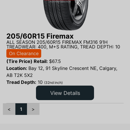
205/60R15 Firemax
ALL SEASON 205/60R15 FIREMAX FM316 91H
TREADWEAR: 400, M+S RATING, TREAD DEPTH: 10
On Clearance
(Tire Price) Retail:
$
67.5
Location:
Bay 12, 91 Skyline Crescent NE, Calgary,
AB T2K 5X2
Tread Depth:
10
(32nd inch)
View Details
<
1
>