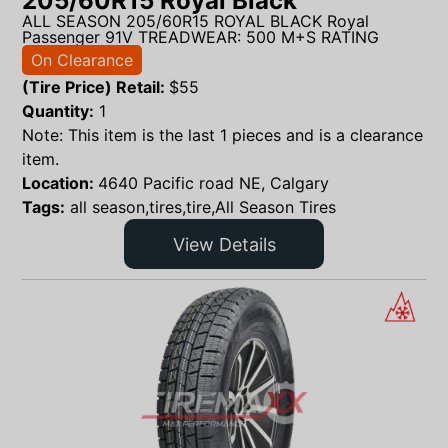
205/60R15 Royal Black
ALL SEASON 205/60R15 ROYAL BLACK Royal
Passenger 91V TREADWEAR: 500 M+S RATING
On Clearance
(Tire Price) Retail:
$
55
Quantity:
1
Note: This item is the last 1 pieces and is a clearance
item.
Location:
4640 Pacific road NE, Calgary
Tags:
all season,tires,tire,All Season Tires
View Details