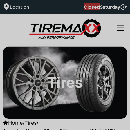
Location
Closed
Saturday
Tires
Home
/
Tires
/