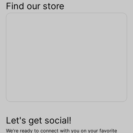
Find our store
Let's get social!
We're ready to connect with you on your favorite