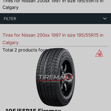
Tires for Nissan 200sx 1997 in size 195/55R15 in
Calgary
FILTER
Tires for Nissan 200sx 1997 in size 195/55R15 in
Calgary
Total
2
products found