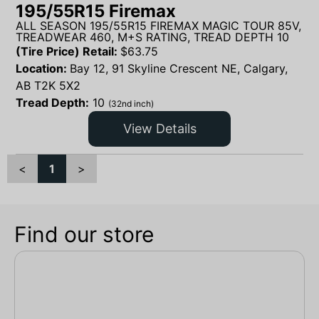
195/55R15 Firemax
ALL SEASON 195/55R15 FIREMAX MAGIC TOUR 85V,
TREADWEAR 460, M+S RATING, TREAD DEPTH 10
(Tire Price) Retail:
$
63.75
Location:
Bay 12, 91 Skyline Crescent NE, Calgary,
AB T2K 5X2
Tread Depth:
10
(32nd inch)
View Details
<
1
>
Find our store