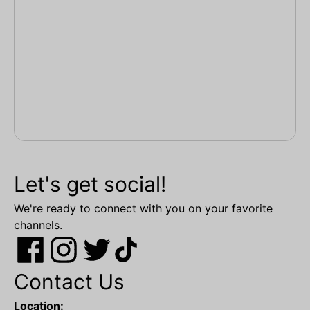
Let's get social!
We're ready to connect with you on your favorite
channels.
Contact Us
Location: