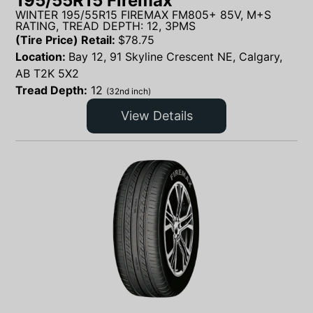
195/55R15 Firemax
WINTER 195/55R15 FIREMAX FM805+ 85V, M+S
RATING, TREAD DEPTH: 12, 3PMS
(Tire Price) Retail:
$
78.75
Location:
Bay 12, 91 Skyline Crescent NE, Calgary,
AB T2K 5X2
Tread Depth:
12
(32nd inch)
View Details