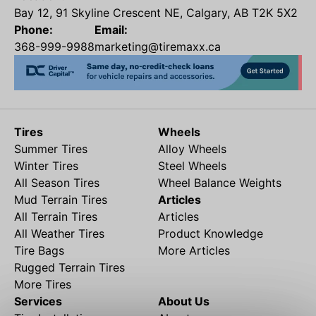
Bay 12, 91 Skyline Crescent NE, Calgary, AB T2K 5X2
Phone:
Email:
368-999-9988
marketing@tiremaxx.ca
Tires
Wheels
Summer Tires
Alloy Wheels
Winter Tires
Steel Wheels
All Season Tires
Wheel Balance Weights
Mud Terrain Tires
Articles
All Terrain Tires
Articles
All Weather Tires
Product Knowledge
Tire Bags
More Articles
Rugged Terrain Tires
More Tires
Services
About Us