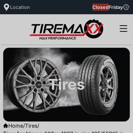
Location
Closed
Friday
Tires
Home
/
Tires
/