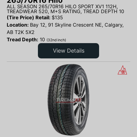
265/70R16 Hilo
ALL SEASON 265/70R16 HILO SPORT XV1 112H,
TREADWEAR 520, M+S RATING, TREAD DEPTH 10
(Tire Price) Retail:
$
135
Location:
Bay 12, 91 Skyline Crescent NE, Calgary,
AB T2K 5X2
Tread Depth:
10
(32nd inch)
View Details