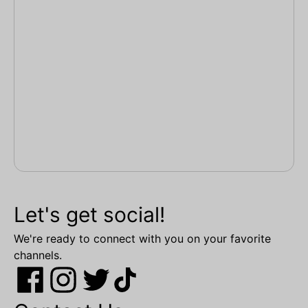
Let's get social!
We're ready to connect with you on your favorite
channels.