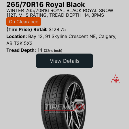
265/70R16 Royal Black
WINTER 265/70R16 ROYAL BLACK ROYAL SNOW
112T, M+S RATING, TREAD DEPTH: 14, 3PMS
On Clearance
(Tire Price) Retail:
$
128.75
Location:
Bay 12, 91 Skyline Crescent NE, Calgary,
AB T2K 5X2
Tread Depth:
14
(32nd inch)
View Details