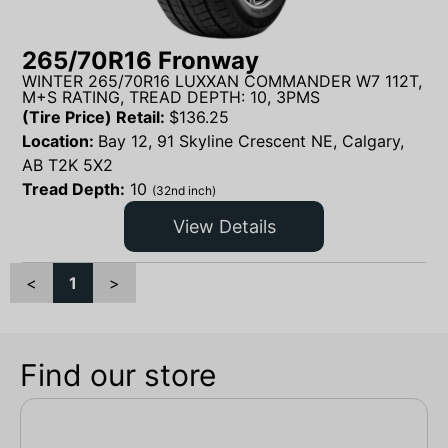
265/70R16 Fronway
WINTER 265/70R16 LUXXAN COMMANDER W7 112T,
M+S RATING, TREAD DEPTH: 10, 3PMS
(Tire Price) Retail:
$
136.25
Location:
Bay 12, 91 Skyline Crescent NE, Calgary,
AB T2K 5X2
Tread Depth:
10
(32nd inch)
View Details
<
1
>
Find our store