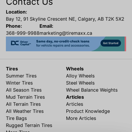
Contact Us
Location:
Bay 12, 91 Skyline Crescent NE, Calgary, AB T2K 5X2
Phone:
Email:
368-999-9988
marketing@tiremaxx.ca
Tires
Wheels
Summer Tires
Alloy Wheels
Winter Tires
Steel Wheels
All Season Tires
Wheel Balance Weights
Mud Terrain Tires
Articles
All Terrain Tires
Articles
All Weather Tires
Product Knowledge
Tire Bags
More Articles
Rugged Terrain Tires