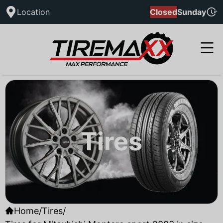
Location
Closed
Sunday
Tires
Home
/
Tires
/