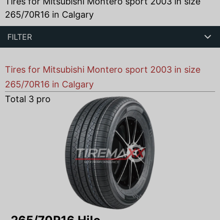
Tires for Mitsubishi Montero sport 2003 in size
265/70R16 in Calgary
FILTER
Tires for Mitsubishi Montero sport 2003 in size
265/70R16 in Calgary
Total
3
products found