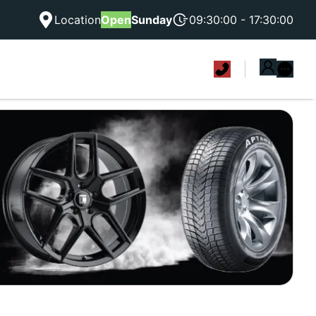
Location
Open
Sunday
09:30:00 - 17:30:00
|