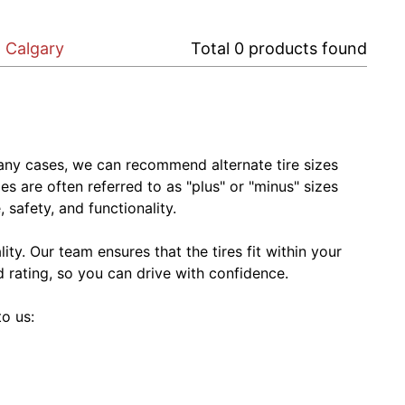
n Calgary
Total
0
products found
In many cases, we can recommend alternate tire sizes
zes are often referred to as "plus" or "minus" sizes
 safety, and functionality.
ty. Our team ensures that the tires fit within your
ed rating, so you can drive with confidence.
to us: