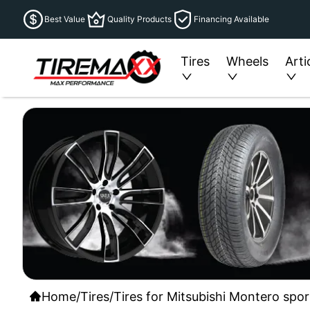
Best Value
Quality Products
Financing Available
Tires
Wheels
Arti
Home
/
Tires
/
Tires for Mitsubishi Montero spor