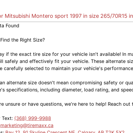
or Mitsubishi Montero sport 1997 in size 265/70R15 i
ta Found
 Find the Right Size?
kay if the exact tire size for your vehicle isn't available! 
ill safely and effectively fit your vehicle. These alternate si
e carefully selected to maintain your vehicle's performance,
an alternate size doesn't mean compromising safety or quali
e's specifications, including diameter, load rating, and spe
're unsure or have questions, we're here to help! Reach out 
r Text:
(368) 999-9988
:
marketing@tiremaxx.ca
Us:
Bay 12, 91 Skyline Crescent NE, Calgary, AB T2K 5X2