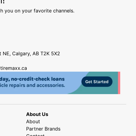
h you on your favorite channels.
nt NE, Calgary, AB T2K 5X2
tiremaxx.ca
About Us
About
Partner Brands
Contact