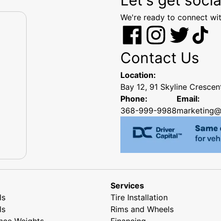
We're ready to connect wit
Contact Us
Location:
Bay 12, 91 Skyline Cresce
Phone:
Email:
368-999-9988
marketing@
Services
ls
Tire Installation
ls
Rims and Wheels
nce Weights
Financing