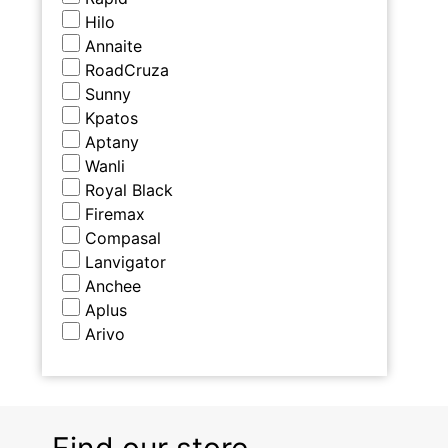
Hilo
Annaite
RoadCruza
Sunny
Kpatos
Aptany
Wanli
Royal Black
Firemax
Compasal
Lanvigator
Anchee
Aplus
Arivo
Find our store