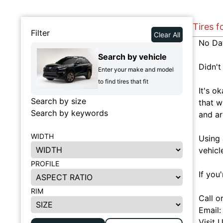
Tires f
Filter
Clear All
No Da
Search by vehicle
Didn't
Enter your make and model
to find tires that fit
It's o
Search by size
that w
Search by keywords
and ar
WIDTH
Using 
vehicl
PROFILE
If you
RIM
Call o
Email
Visit 