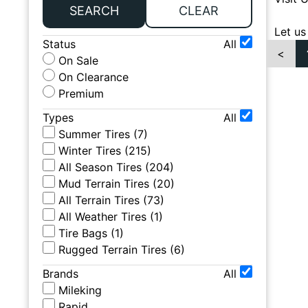
SEARCH
CLEAR
Let us
Status
All
<
On Sale
On Clearance
Premium
Types
All
Summer Tires
(
7
)
Winter Tires
(
215
)
All Season Tires
(
204
)
Mud Terrain Tires
(
20
)
All Terrain Tires
(
73
)
All Weather Tires
(
1
)
Tire Bags
(
1
)
Rugged Terrain Tires
(
6
)
Brands
All
Mileking
Rapid