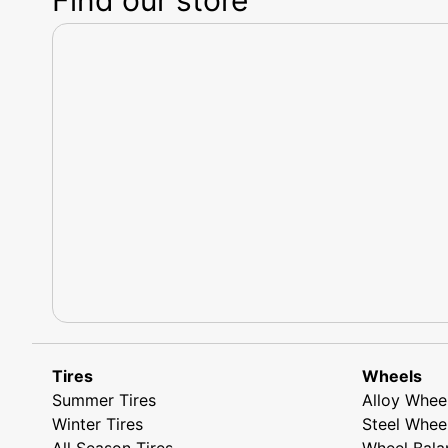
Tires
Wheels
Summer Tires
Alloy Whee
Winter Tires
Steel Whee
All Season Tires
Wheel Bala