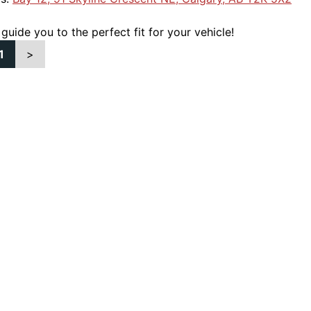
 guide you to the perfect fit for your vehicle!
1
>