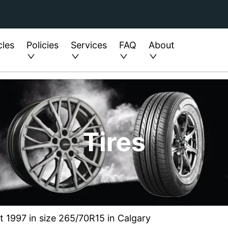
cles
Policies
Services
FAQ
About
Tires
t 1997 in size 265/70R15 in Calgary