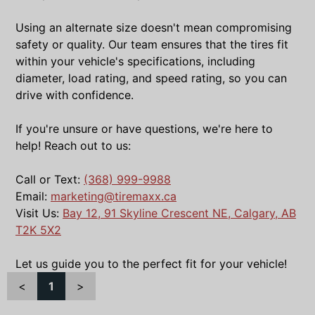
Using an alternate size doesn't mean compromising
safety or quality. Our team ensures that the tires fit
within your vehicle's specifications, including
diameter, load rating, and speed rating, so you can
drive with confidence.
If you're unsure or have questions, we're here to
help! Reach out to us:
Call or Text:
(368) 999-9988
Email:
marketing@tiremaxx.ca
Visit Us:
Bay 12, 91 Skyline Crescent NE, Calgary, AB
T2K 5X2
Let us guide you to the perfect fit for your vehicle!
<
1
>