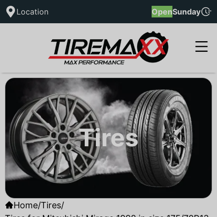
Location
Open
Sunday
Tires
Home
/
Tires
/