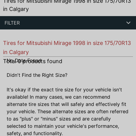
Tires for Mitsubishi Mirage 1998 in size 175/70R13
in Calgary
FILTER
Tires for Mitsubishi Mirage 1998 in size 175/70R13
in Calgary
No Data Found
Total
0
products found
Didn't Find the Right Size?
It's okay if the exact tire size for your vehicle isn't
available! In many cases, we can recommend
alternate tire sizes that will safely and effectively fit
your vehicle. These alternate sizes are often referred
to as "plus" or "minus" sizes and are carefully
selected to maintain your vehicle's performance,
safety, and functionality.