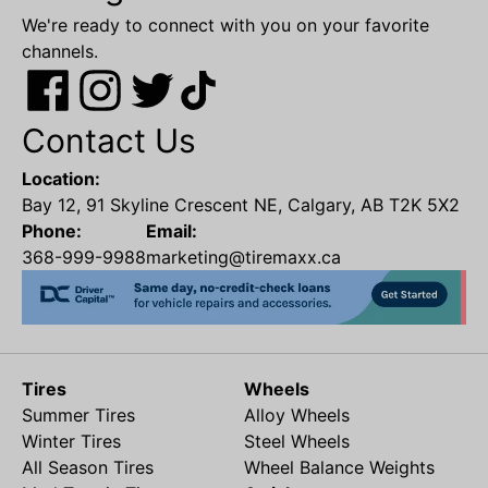
We're ready to connect with you on your favorite
channels.
Contact Us
Location:
Bay 12, 91 Skyline Crescent NE, Calgary, AB T2K 5X2
Phone:
Email:
368-999-9988
marketing@tiremaxx.ca
Tires
Wheels
Summer Tires
Alloy Wheels
Winter Tires
Steel Wheels
All Season Tires
Wheel Balance Weights