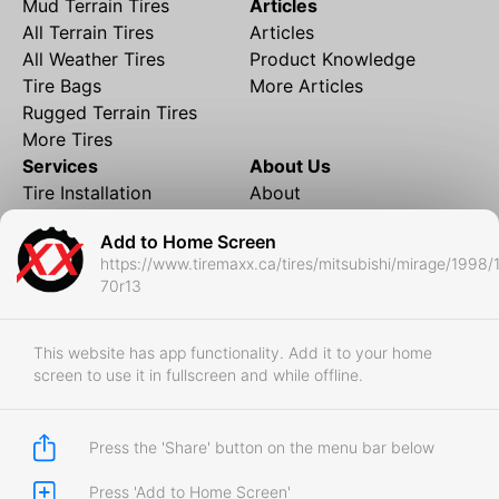
Mud Terrain Tires
Articles
All Terrain Tires
Articles
All Weather Tires
Product Knowledge
Tire Bags
More Articles
Rugged Terrain Tires
More Tires
Services
About Us
Tire Installation
About
Rims and Wheels
Partner Brands
Add to Home Screen
Financing
Contact
https://www.tiremaxx.ca/tires/mitsubishi/mirage/1998/
Local Shipping
FAQ
70r13
Tire Storage
Frequently Asked
Shipment to Edmonton &
Questions
RedDeer
This website has app functionality. Add it to your home
screen to use it in fullscreen and while offline.
Business
Business Login
Store Policies
Press the 'Share' button on the menu bar below
Press 'Add to Home Screen'
Copyright © 2017-2026 Tiremaxx. All Rights Reserved.