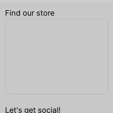
Find our store
Let's get social!