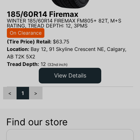
185/60R14 Firemax
WINTER 185/60R14 FIREMAX FM805+ 82T, M+S
RATING, TREAD DEPTH: 12, 3PMS
On Clearance
(Tire Price) Retail:
$
63.75
Location:
Bay 12, 91 Skyline Crescent NE, Calgary,
AB T2K 5X2
Tread Depth:
12
(32nd inch)
View Details
<
1
>
Find our store