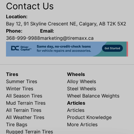
Contact Us
Location:
Bay 12, 91 Skyline Crescent NE, Calgary, AB T2K 5X2
Phone:
Email:
368-999-9988
marketing@tiremaxx.ca
Tires
Wheels
Summer Tires
Alloy Wheels
Winter Tires
Steel Wheels
All Season Tires
Wheel Balance Weights
Mud Terrain Tires
Articles
All Terrain Tires
Articles
All Weather Tires
Product Knowledge
Tire Bags
More Articles
Rugged Terrain Tires