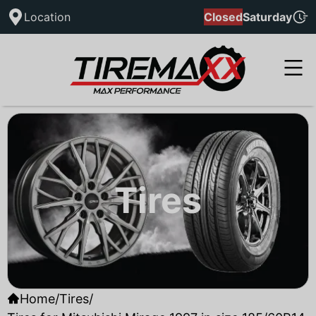
Location
Closed
Saturday
Tires
Home
/
Tires
/