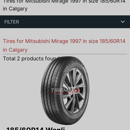
Tires for Mitsubishi Mirage 1997 in size 185/60R14
in Calgary
FILTER
Tires for Mitsubishi Mirage 1997 in size 185/60R14
in Calgary
Total
2
products found