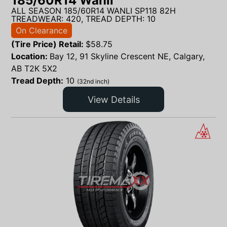
185/60R14 Wanli
ALL SEASON 185/60R14 WANLI SP118 82H
TREADWEAR: 420, TREAD DEPTH: 10
On Clearance
(Tire Price) Retail:
$
58.75
Location:
Bay 12, 91 Skyline Crescent NE, Calgary,
AB T2K 5X2
Tread Depth:
10
(32nd inch)
View Details