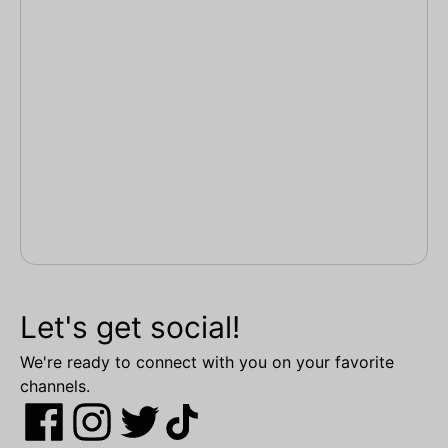
Let's get social!
We're ready to connect with you on your favorite
channels.