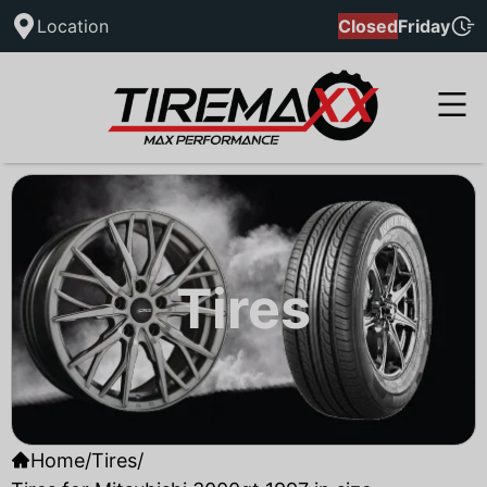
Location
Closed
Friday
Tires
Home
/
Tires
/