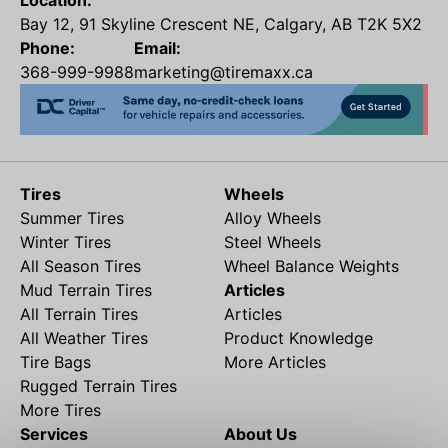
Location:
Bay 12, 91 Skyline Crescent NE, Calgary, AB T2K 5X2
Phone:
Email:
368-999-9988
marketing@tiremaxx.ca
Tires
Wheels
Summer Tires
Alloy Wheels
Winter Tires
Steel Wheels
All Season Tires
Wheel Balance Weights
Mud Terrain Tires
Articles
All Terrain Tires
Articles
All Weather Tires
Product Knowledge
Tire Bags
More Articles
Rugged Terrain Tires
More Tires
Services
About Us