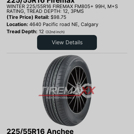
225/55R16 Firemax
WINTER 225/55R16 FIREMAX FM805+ 99H, M+S
RATING, TREAD DEPTH: 12, 3PMS
(Tire Price) Retail:
$
98.75
Location:
4640 Pacific road NE, Calgary
Tread Depth:
12
(32nd inch)
View Details
225/55R16 Anchee