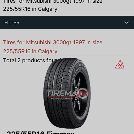
Tires for Mitsubishi 3000gt 1997 in size
225/55R16 in Calgary
FILTER
Tires for Mitsubishi 3000gt 1997 in size
225/55R16 in Calgary
Total
2
products found