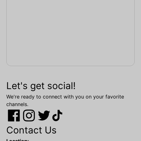
Let's get social!
We're ready to connect with you on your favorite
channels.
Contact Us