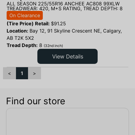
ALL SEASON 225/55R16 ANCHEE AC808 99XLW
TREADWEAR: 420, M+S RATING, TREAD DEPTH: 8
On Clearance
(Tire Price) Retail:
$
91.25
Location:
Bay 12, 91 Skyline Crescent NE, Calgary,
AB T2K 5X2
Tread Depth:
8
(32nd inch)
View Details
<
1
>
Find our store