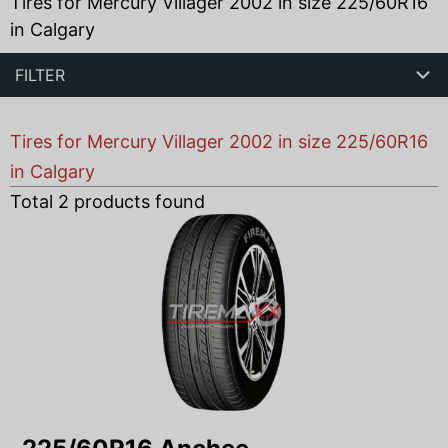
Tires for Mercury Villager 2002 in size 225/60R16
in Calgary
FILTER
Tires for Mercury Villager 2002 in size 225/60R16
in Calgary
Total
2
products found