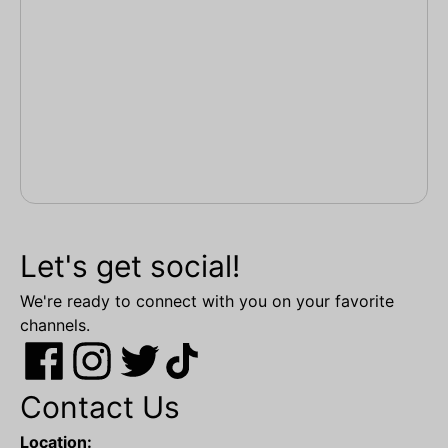
Let's get social!
We're ready to connect with you on your favorite
channels.
Contact Us
Location: