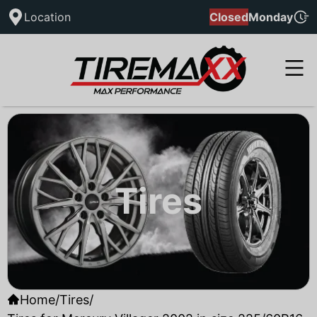
Location
Closed
Monday
Tires
Home
/
Tires
/