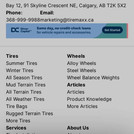
Bay 12, 91 Skyline Crescent NE, Calgary, AB T2K 5X2
Phone:
Email:
368-999-9988
marketing@tiremaxx.ca
Tires
Wheels
Summer Tires
Alloy Wheels
Winter Tires
Steel Wheels
All Season Tires
Wheel Balance Weights
Mud Terrain Tires
Articles
All Terrain Tires
Articles
All Weather Tires
Product Knowledge
Tire Bags
More Articles
Rugged Terrain Tires
More Tires
Services
About Us