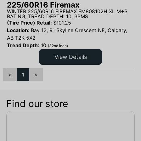
225/60R16 Firemax
WINTER 225/60R16 FIREMAX FM808102H XL M+S
RATING, TREAD DEPTH: 10, 3PMS
(Tire Price) Retail:
$
101.25
Location:
Bay 12, 91 Skyline Crescent NE, Calgary,
AB T2K 5X2
Tread Depth:
10
(32nd inch)
View Details
<
1
>
Find our store