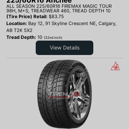
225/60R16 Anchee
ALL SEASON 225/60R16 FIREMAX MAGIC TOUR
98H, M+S, TREADWEAR 460, TREAD DEPTH 10
(Tire Price) Retail:
$
83.75
Location:
Bay 12, 91 Skyline Crescent NE, Calgary,
AB T2K 5X2
Tread Depth:
10
(32nd inch)
View Details