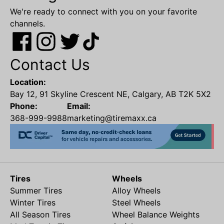
We're ready to connect with you on your favorite
channels.
Contact Us
Location:
Bay 12, 91 Skyline Crescent NE, Calgary, AB T2K 5X2
Phone:
Email:
368-999-9988
marketing@tiremaxx.ca
Tires
Wheels
Summer Tires
Alloy Wheels
Winter Tires
Steel Wheels
All Season Tires
Wheel Balance Weights