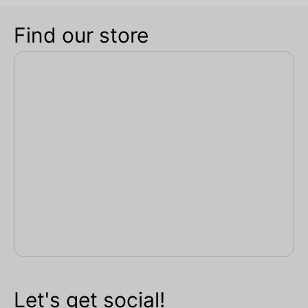
Find our store
Let's get social!