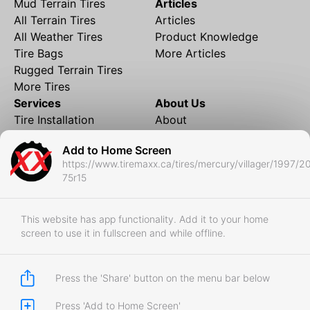
Mud Terrain Tires
Articles
All Terrain Tires
Articles
All Weather Tires
Product Knowledge
Tire Bags
More Articles
Rugged Terrain Tires
More Tires
Services
About Us
Tire Installation
About
Rims and Wheels
Partner Brands
Add to Home Screen
Financing
Contact
https://www.tiremaxx.ca/tires/mercury/villager/1997/2
Local Shipping
FAQ
75r15
Tire Storage
Frequently Asked
Shipment to Edmonton &
Questions
RedDeer
This website has app functionality. Add it to your home
screen to use it in fullscreen and while offline.
Business
Business Login
Store Policies
Press the 'Share' button on the menu bar below
Press 'Add to Home Screen'
Copyright © 2017-2026 Tiremaxx. All Rights Reserved.