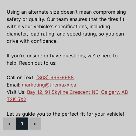
Using an alternate size doesn't mean compromising
safety or quality. Our team ensures that the tires fit
within your vehicle's specifications, including
diameter, load rating, and speed rating, so you can
drive with confidence.
If you're unsure or have questions, we're here to
help! Reach out to us:
Call or Text:
(368) 999-9988
Email:
marketing@tiremaxx.ca
Visit Us:
Bay 12, 91 Skyline Crescent NE, Calgary, AB
T2K 5X2
Let us guide you to the perfect fit for your vehicle!
<
1
>