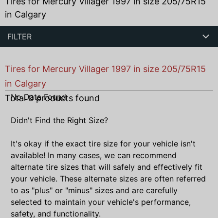
Tires for Mercury Villager 1997 in size 205/75R15
in Calgary
FILTER
Tires for Mercury Villager 1997 in size 205/75R15
in Calgary
No Data Found
Total
0
products found
Didn't Find the Right Size?
It's okay if the exact tire size for your vehicle isn't
available! In many cases, we can recommend
alternate tire sizes that will safely and effectively fit
your vehicle. These alternate sizes are often referred
to as "plus" or "minus" sizes and are carefully
selected to maintain your vehicle's performance,
safety, and functionality.