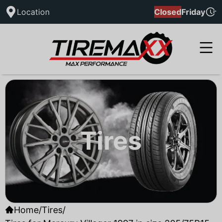
Location
Closed
Friday
Tires
Home
/
Tires
/