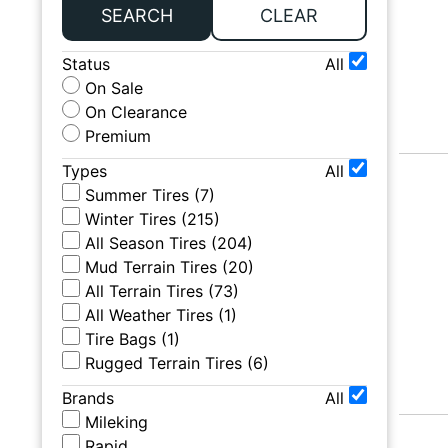
SEARCH
CLEAR
Status
All
On Sale
On Clearance
Premium
Types
All
Summer Tires
(
7
)
Winter Tires
(
215
)
All Season Tires
(
204
)
Mud Terrain Tires
(
20
)
All Terrain Tires
(
73
)
All Weather Tires
(
1
)
Tire Bags
(
1
)
Rugged Terrain Tires
(
6
)
Brands
All
Mileking
Rapid