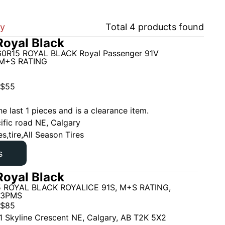
ry
Total
4
products found
oyal Black
0R15 ROYAL BLACK Royal Passenger 91V
M+S RATING
$
55
he last 1 pieces and is a clearance item.
ific road NE, Calgary
es,tire,All Season Tires
s
oyal Black
 ROYAL BLACK ROYALICE 91S, M+S RATING,
 3PMS
$
85
1 Skyline Crescent NE, Calgary, AB T2K 5X2