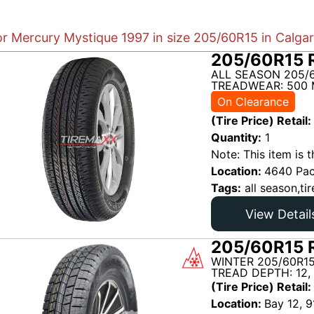
or Mercury Mystique 1997 in size 205/60R15 in Calga
205/60R15 R
ALL SEASON 205/6
TREADWEAR: 500 
On Clearance
(Tire Price) Retail:
Quantity:
1
Note: This item is t
Location:
4640 Pac
Tags:
all season,tir
View Detail
205/60R15 R
WINTER 205/60R15
TREAD DEPTH: 12,
(Tire Price) Retail:
Location:
Bay 12, 9