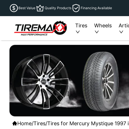
Best Value
Quality Products
Financing Available
Tires
Wheels
Arti
Home
/
Tires
/
Tires for Mercury Mystique 1997 