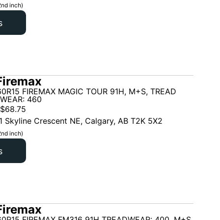
2nd inch)
s
Firemax
60R15 FIREMAX MAGIC TOUR 91H, M+S, TREAD
 WEAR: 460
$
68.75
1 Skyline Crescent NE, Calgary, AB T2K 5X2
2nd inch)
s
Firemax
60R15 FIREMAX FM316 91H TREADWEAR: 400, M+S