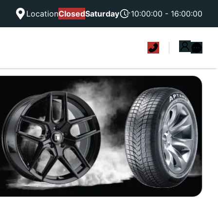
Location
Closed
Saturday
10:00:00 - 16:00:00
|