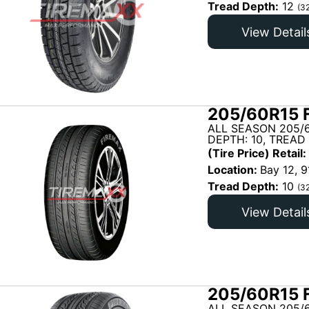
Tread Depth:
12
(3
View Detail
205/60R15 
ALL SEASON 205/
DEPTH: 10, TREAD
(Tire Price) Retail:
Location:
Bay 12, 9
Tread Depth:
10
(3
View Detail
205/60R15 
ALL SEASON 205/