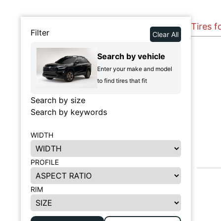
Tires f
Filter
Clear All
Search by vehicle
Enter your make and model
to find tires that fit
Search by size
Search by keywords
WIDTH
PROFILE
RIM