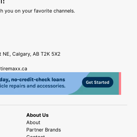
h you on your favorite channels.
nt NE, Calgary, AB T2K 5X2
tiremaxx.ca
About Us
About
Partner Brands
Contact