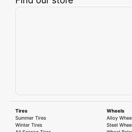
Tires
Wheels
Summer Tires
Alloy Whee
Winter Tires
Steel Whee
All Season Tires
Wheel Bala