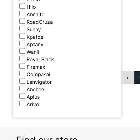
Hilo
Annaite
RoadCruza
Sunny
Kpatos
Aptany
Wanli
Royal Black
Firemax
Compasal
<
Lanvigator
Anchee
Aplus
Arivo
Find our store