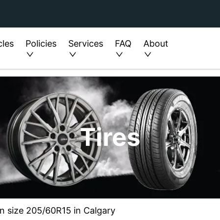
cles
Policies
Services
FAQ
About
Tires
in size 205/60R15 in Calgary