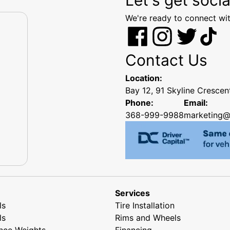
We're ready to connect wit
Contact Us
Location:
Bay 12, 91 Skyline Cresce
Phone:
Email:
368-999-9988
marketing@
Services
ls
Tire Installation
ls
Rims and Wheels
nce Weights
Financing