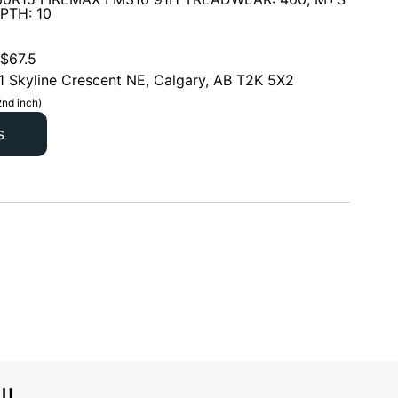
PTH: 10
$
67.5
1 Skyline Crescent NE, Calgary, AB T2K 5X2
2nd inch)
s
l!