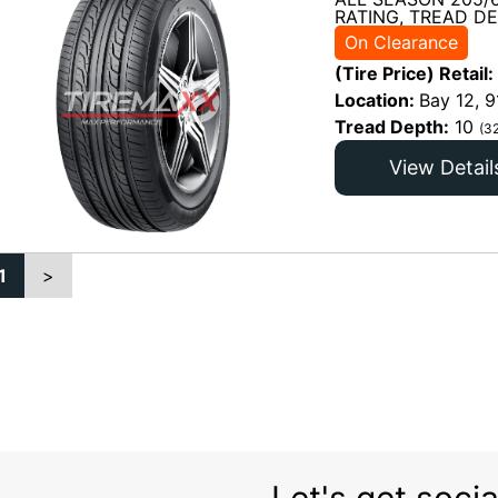
RATING, TREAD DE
On Clearance
(Tire Price) Retail:
Location:
Bay 12, 9
Tread Depth:
10
(3
View Detail
1
>
Let's get socia