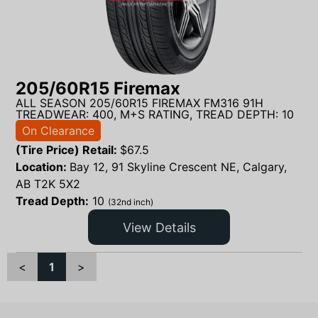
205/60R15 Firemax
ALL SEASON 205/60R15 FIREMAX FM316 91H
TREADWEAR: 400, M+S RATING, TREAD DEPTH: 10
On Clearance
(Tire Price) Retail:
$
67.5
Location:
Bay 12, 91 Skyline Crescent NE, Calgary,
AB T2K 5X2
Tread Depth:
10
(32nd inch)
View Details
<
1
>