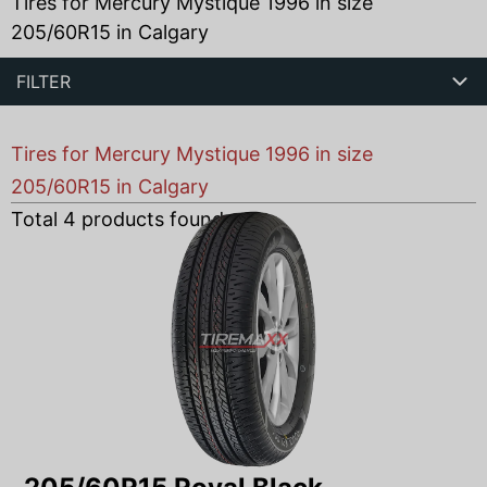
Tires for Mercury Mystique 1996 in size
205/60R15 in Calgary
FILTER
Tires for Mercury Mystique 1996 in size
205/60R15 in Calgary
Total
4
products found