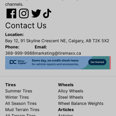
channels.
Contact Us
Location:
Bay 12, 91 Skyline Crescent NE, Calgary, AB T2K 5X2
Phone:
Email:
368-999-9988
marketing@tiremaxx.ca
Tires
Wheels
Summer Tires
Alloy Wheels
Winter Tires
Steel Wheels
All Season Tires
Wheel Balance Weights
Mud Terrain Tires
Articles
All Terrain Tires
Articles