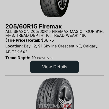
205/60R15 Firemax
ALL SEASON 205/60R15 FIREMAX MAGIC TOUR 91H,
M+S, TREAD DEPTH: 10, TREAD WEAR: 460
(Tire Price) Retail:
$
68.75
Location:
Bay 12, 91 Skyline Crescent NE, Calgary,
AB T2K 5X2
Tread Depth:
10
(32nd inch)
View Details