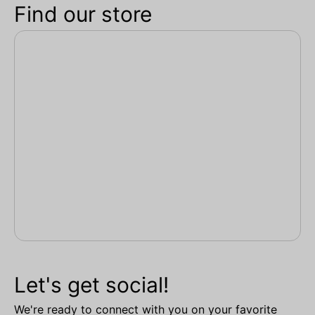
Find our store
Let's get social!
We're ready to connect with you on your favorite