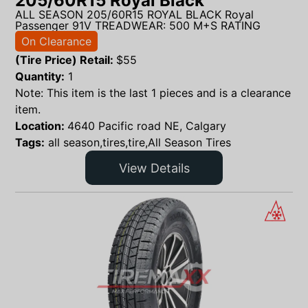
205/60R15 Royal Black
ALL SEASON 205/60R15 ROYAL BLACK Royal
Passenger 91V TREADWEAR: 500 M+S RATING
On Clearance
(Tire Price) Retail:
$
55
Quantity:
1
Note: This item is the last 1 pieces and is a clearance
item.
Location:
4640 Pacific road NE, Calgary
Tags:
all season,tires,tire,All Season Tires
View Details