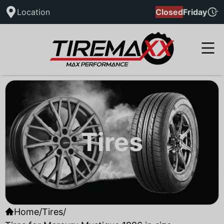
Location
Closed
Friday
Tires
Home
/
Tires
/