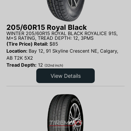
205/60R15 Royal Black
WINTER 205/60R15 ROYAL BLACK ROYALICE 91S,
M+S RATING, TREAD DEPTH: 12, 3PMS
(Tire Price) Retail:
$
85
Location:
Bay 12, 91 Skyline Crescent NE, Calgary,
AB T2K 5X2
Tread Depth:
12
(32nd inch)
View Details