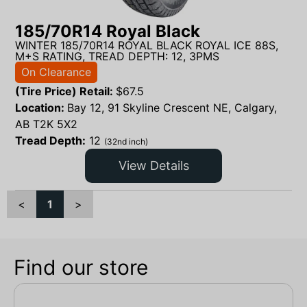
185/70R14 Royal Black
WINTER 185/70R14 ROYAL BLACK ROYAL ICE 88S,
M+S RATING, TREAD DEPTH: 12, 3PMS
On Clearance
(Tire Price) Retail:
$
67.5
Location:
Bay 12, 91 Skyline Crescent NE, Calgary,
AB T2K 5X2
Tread Depth:
12
(32nd inch)
View Details
<
1
>
Find our store