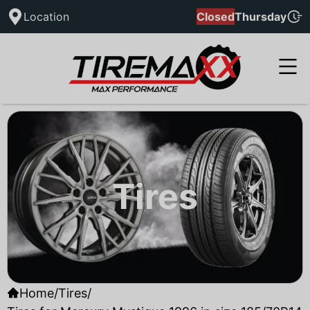
Location
Closed
Thursday
Tires
Home
/
Tires
/