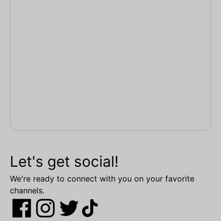
Let's get social!
We're ready to connect with you on your favorite
channels.