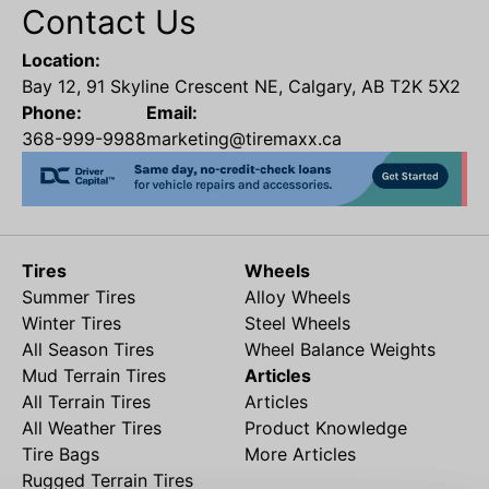
Contact Us
Location:
Bay 12, 91 Skyline Crescent NE, Calgary, AB T2K 5X2
Phone:
Email:
368-999-9988
marketing@tiremaxx.ca
Tires
Wheels
Summer Tires
Alloy Wheels
Winter Tires
Steel Wheels
All Season Tires
Wheel Balance Weights
Mud Terrain Tires
Articles
All Terrain Tires
Articles
All Weather Tires
Product Knowledge
Tire Bags
More Articles
Rugged Terrain Tires