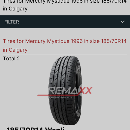
Tires for Mercury Mystique 1996 in size 185/70R14
in Calgary
FILTER
Tires for Mercury Mystique 1996 in size 185/70R14
in Calgary
Total
2
products found