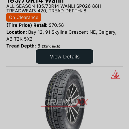
185/70R14 Wanli
ALL SEASON 185/70R14 WANLI SP026 88H
TREADWEAR: 420, TREAD DEPTH: 8
On Clearance
(Tire Price) Retail:
$
70.58
Location:
Bay 12, 91 Skyline Crescent NE, Calgary,
AB T2K 5X2
Tread Depth:
8
(32nd inch)
View Details