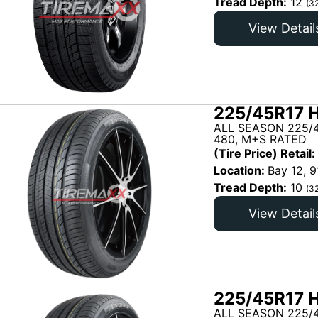
Tread Depth:
12
(3
View Detail
225/45R17 H
ALL SEASON 225/
480, M+S RATED
(Tire Price) Retail:
Location:
Bay 12, 9
Tread Depth:
10
(3
View Detail
225/45R17 H
ALL SEASON 225/4