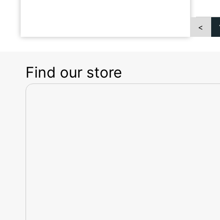
<
Find our store