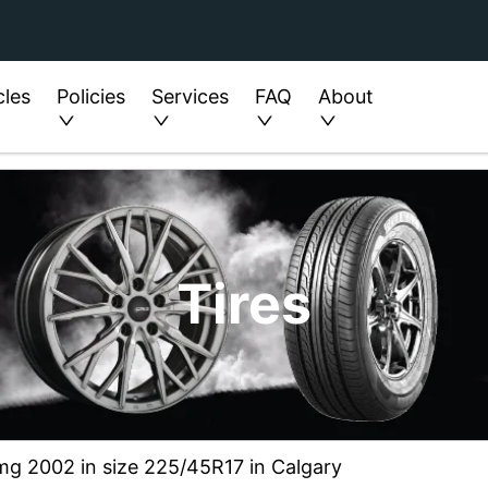
cles
Policies
Services
FAQ
About
Tires
mg 2002 in size 225/45R17 in Calgary