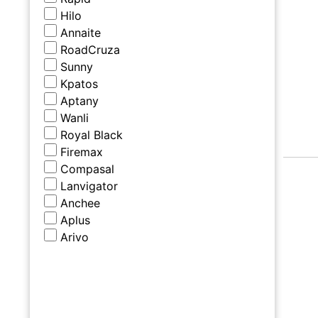
Hilo
Annaite
RoadCruza
Sunny
Kpatos
Aptany
Wanli
Royal Black
Firemax
Compasal
Lanvigator
Anchee
Aplus
Arivo