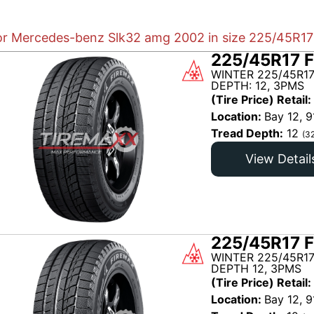
for Mercedes-benz Slk32 amg 2002 in size 225/45R17 
225/45R17 F
WINTER 225/45R17
DEPTH: 12, 3PMS
(Tire Price) Retail:
Location:
Bay 12, 9
Tread Depth:
12
(3
View Detail
225/45R17 F
WINTER 225/45R17
DEPTH 12, 3PMS
(Tire Price) Retail:
Location:
Bay 12, 9