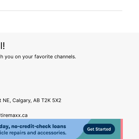
l!
h you on your favorite channels.
nt NE, Calgary, AB T2K 5X2
tiremaxx.ca