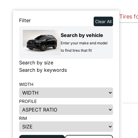
Tires 
Filter
Clear All
Search by vehicle
Enter your make and model
to find tires that fit
Search by size
Search by keywords
WIDTH
PROFILE
RIM