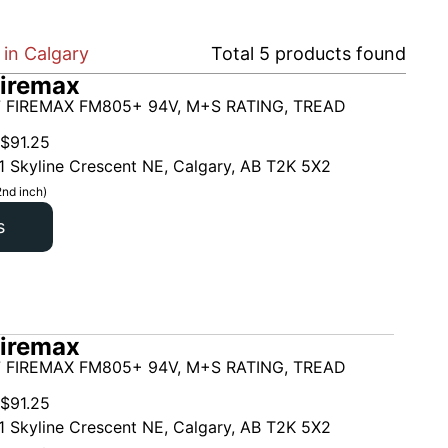
in Calgary
Total
5
products found
iremax
 FIREMAX FM805+ 94V, M+S RATING, TREAD
$
91.25
1 Skyline Crescent NE, Calgary, AB T2K 5X2
2nd inch)
s
iremax
 FIREMAX FM805+ 94V, M+S RATING, TREAD
$
91.25
1 Skyline Crescent NE, Calgary, AB T2K 5X2