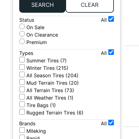
SEARCH
CLEAR
Status
All
On Sale
On Clearance
Premium
Types
All
Summer Tires
(
7
)
Winter Tires
(
215
)
All Season Tires
(
204
)
Mud Terrain Tires
(
20
)
All Terrain Tires
(
73
)
All Weather Tires
(
1
)
Tire Bags
(
1
)
Rugged Terrain Tires
(
6
)
Brands
All
Mileking
Rapid