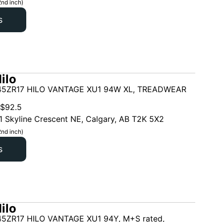
2nd inch)
s
ilo
45ZR17 HILO VANTAGE XU1 94W XL, TREADWEAR
$
92.5
1 Skyline Crescent NE, Calgary, AB T2K 5X2
2nd inch)
s
ilo
5ZR17 HILO VANTAGE XU1 94Y, M+S rated,