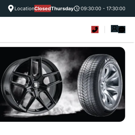
Location
Closed
Thursday
09:30:00 - 17:30:00
|