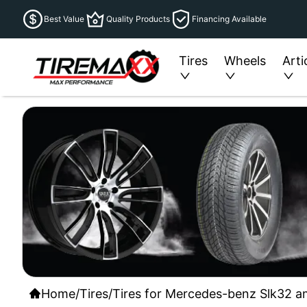
Best Value
Quality Products
Financing Available
Tires
Wheels
Arti
Home
/
Tires
/
Tires for Mercedes-benz Slk32 a