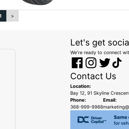
1
>
Let's get socia
We're ready to connect wit
Contact Us
Location:
Bay 12, 91 Skyline Cresce
Phone:
Email:
368-999-9988
marketing@