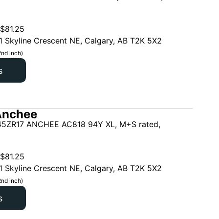
$
81.25
1 Skyline Crescent NE, Calgary, AB T2K 5X2
2nd inch)
s
Anchee
5ZR17 ANCHEE AC818 94Y XL, M+S rated,
$
81.25
1 Skyline Crescent NE, Calgary, AB T2K 5X2
2nd inch)
s