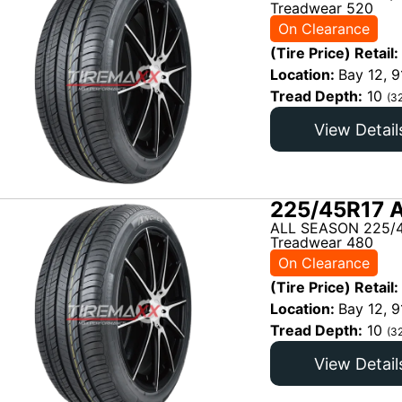
Treadwear 520
On Clearance
(Tire Price) Retail:
Location:
Bay 12, 9
Tread Depth:
10
(3
View Detail
225/45R17 
ALL SEASON 225/4
Treadwear 480
On Clearance
(Tire Price) Retail:
Location:
Bay 12, 9
Tread Depth:
10
(3
View Detail