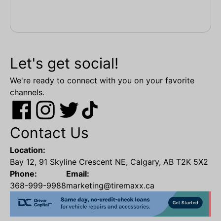
Let's get social!
We're ready to connect with you on your favorite
channels.
Contact Us
Location:
Bay 12, 91 Skyline Crescent NE, Calgary, AB T2K 5X2
Phone:
Email:
368-999-9988
marketing@tiremaxx.ca