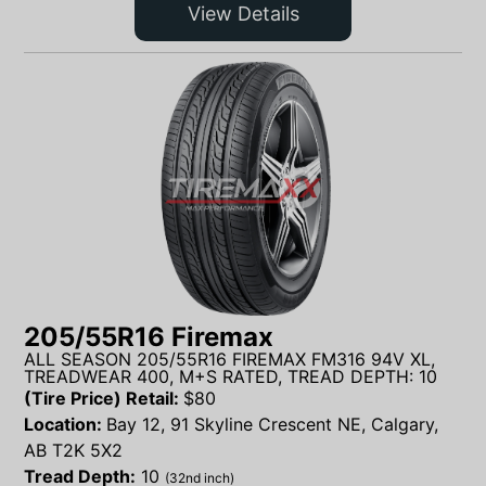
View Details
205/55R16 Firemax
ALL SEASON 205/55R16 FIREMAX FM316 94V XL,
TREADWEAR 400, M+S RATED, TREAD DEPTH: 10
(Tire Price) Retail:
$
80
Location:
Bay 12, 91 Skyline Crescent NE, Calgary,
AB T2K 5X2
Tread Depth:
10
(32nd inch)