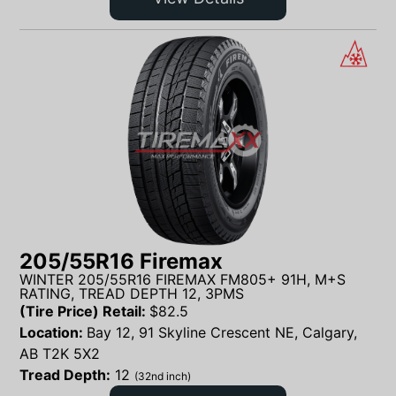
205/55R16 Firemax
WINTER 205/55R16 FIREMAX FM805+ 91H, M+S
RATING, TREAD DEPTH 12, 3PMS
(Tire Price) Retail:
$
82.5
Location:
Bay 12, 91 Skyline Crescent NE, Calgary,
AB T2K 5X2
Tread Depth:
12
(32nd inch)