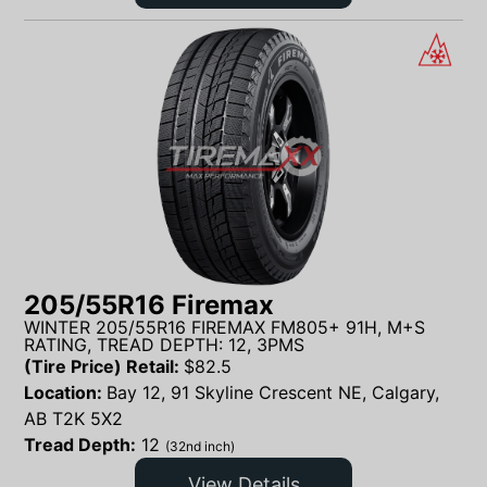
205/55R16 Firemax
WINTER 205/55R16 FIREMAX FM805+ 91H, M+S
RATING, TREAD DEPTH: 12, 3PMS
(Tire Price) Retail:
$
82.5
Location:
Bay 12, 91 Skyline Crescent NE, Calgary,
AB T2K 5X2
Tread Depth:
12
(32nd inch)
View Details