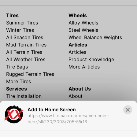
Tires
Wheels
Summer Tires
Alloy Wheels
Winter Tires
Steel Wheels
All Season Tires
Wheel Balance Weights
Mud Terrain Tires
Articles
All Terrain Tires
Articles
All Weather Tires
Product Knowledge
Tire Bags
More Articles
Rugged Terrain Tires
More Tires
Services
About Us
Tire Installation
About
Rims and Wheels
Partner Brands
Add to Home Screen
Financing
Contact
https://www.tiremaxx.ca/tires/mercedes-
Local Shipping
FAQ
benz/slk230/2003/205-55r16
Tire Storage
Frequently Asked
Shipment to Edmonton &
Questions