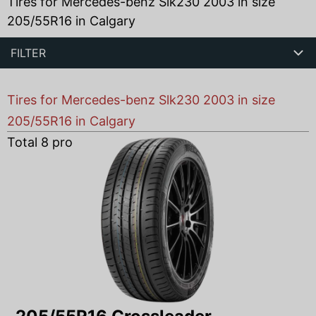
Tires for Mercedes-benz Slk230 2003 in size
205/55R16 in Calgary
FILTER
Tires for Mercedes-benz Slk230 2003 in size
205/55R16 in Calgary
Total
8
products found