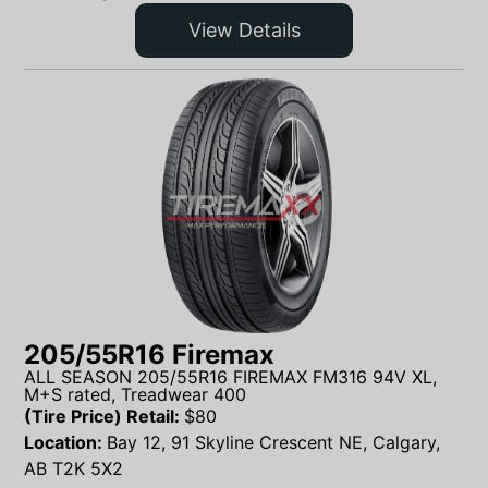
View Details
205/55R16 Firemax
ALL SEASON 205/55R16 FIREMAX FM316 94V XL,
M+S rated, Treadwear 400
(Tire Price) Retail:
$
80
Location:
Bay 12, 91 Skyline Crescent NE, Calgary,
AB T2K 5X2