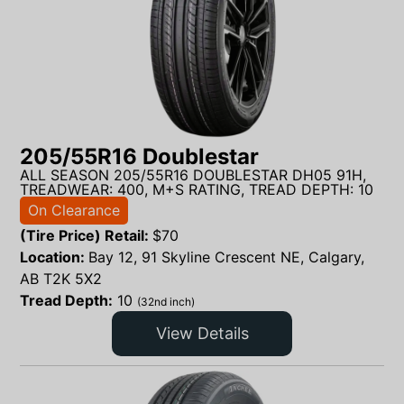
205/55R16 Doublestar
ALL SEASON 205/55R16 DOUBLESTAR DH05 91H,
TREADWEAR: 400, M+S RATING, TREAD DEPTH: 10
On Clearance
(Tire Price) Retail:
$
70
Location:
Bay 12, 91 Skyline Crescent NE, Calgary,
AB T2K 5X2
Tread Depth:
10
(32nd inch)
View Details