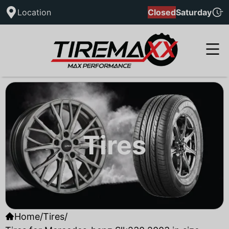
Location
Closed
Saturday
Tires
Home
/
Tires
/