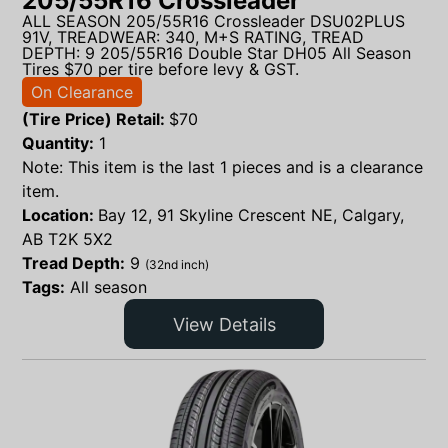
205/55R16 Crossleader
ALL SEASON 205/55R16 Crossleader DSU02PLUS
91V, TREADWEAR: 340, M+S RATING, TREAD
DEPTH: 9 205/55R16 Double Star DH05 All Season
Tires $70 per tire before levy & GST.
On Clearance
(Tire Price) Retail:
$
70
Quantity:
1
Note: This item is the last 1 pieces and is a clearance
item.
Location:
Bay 12, 91 Skyline Crescent NE, Calgary,
AB T2K 5X2
Tread Depth:
9
(32nd inch)
Tags:
All season
View Details