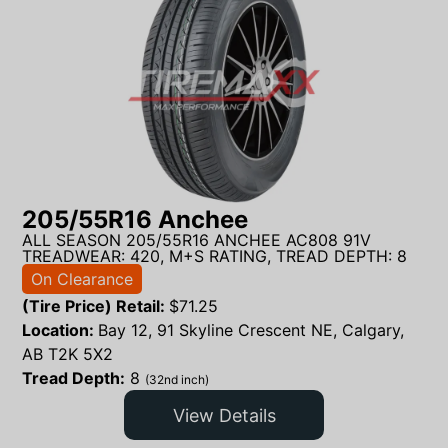
205/55R16 Anchee
ALL SEASON 205/55R16 ANCHEE AC808 91V
TREADWEAR: 420, M+S RATING, TREAD DEPTH: 8
On Clearance
(Tire Price) Retail:
$
71.25
Location:
Bay 12, 91 Skyline Crescent NE, Calgary,
AB T2K 5X2
Tread Depth:
8
(32nd inch)
View Details