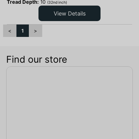
Tread Depth:
10
(32nd inch)
View Details
<
1
>
Find our store