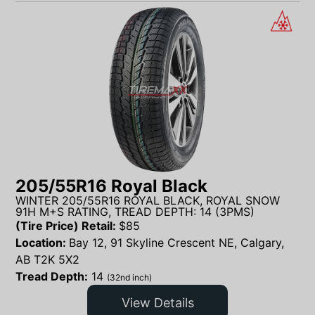
205/55R16 Royal Black
WINTER 205/55R16 ROYAL BLACK, ROYAL SNOW
91H M+S RATING, TREAD DEPTH: 14 (3PMS)
(Tire Price) Retail:
$
85
Location:
Bay 12, 91 Skyline Crescent NE, Calgary,
AB T2K 5X2
Tread Depth:
14
(32nd inch)
View Details