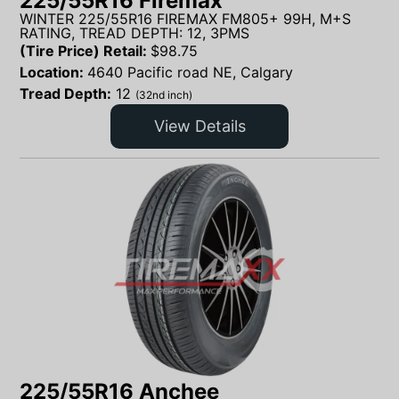
225/55R16 Firemax
WINTER 225/55R16 FIREMAX FM805+ 99H, M+S
RATING, TREAD DEPTH: 12, 3PMS
(Tire Price) Retail:
$
98.75
Location:
4640 Pacific road NE, Calgary
Tread Depth:
12
(32nd inch)
View Details
225/55R16 Anchee