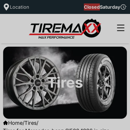
Location
Closed
Saturday
Tires
Home
/
Tires
/