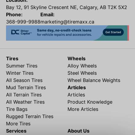
Location:
Bay 12, 91 Skyline Crescent NE, Calgary, AB T2K 5X2
Phone:
Email:
368-999-9988
marketing@tiremaxx.ca
Tires
Wheels
Summer Tires
Alloy Wheels
Winter Tires
Steel Wheels
All Season Tires
Wheel Balance Weights
Mud Terrain Tires
Articles
All Terrain Tires
Articles
All Weather Tires
Product Knowledge
Tire Bags
More Articles
Rugged Terrain Tires
More Tires
Services
About Us