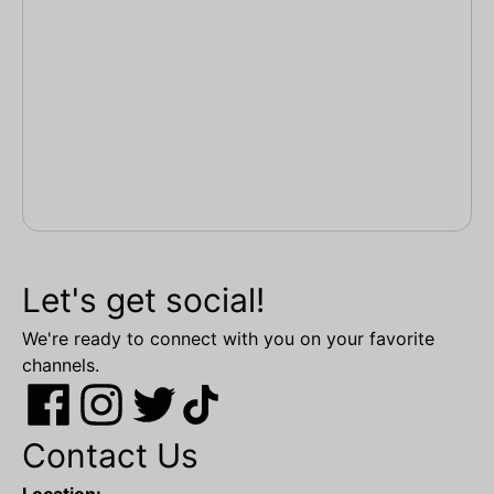
Let's get social!
We're ready to connect with you on your favorite
channels.
Contact Us