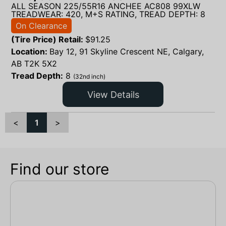
ALL SEASON 225/55R16 ANCHEE AC808 99XLW
TREADWEAR: 420, M+S RATING, TREAD DEPTH: 8
On Clearance
(Tire Price) Retail:
$
91.25
Location:
Bay 12, 91 Skyline Crescent NE, Calgary,
AB T2K 5X2
Tread Depth:
8
(32nd inch)
View Details
<
1
>
Find our store