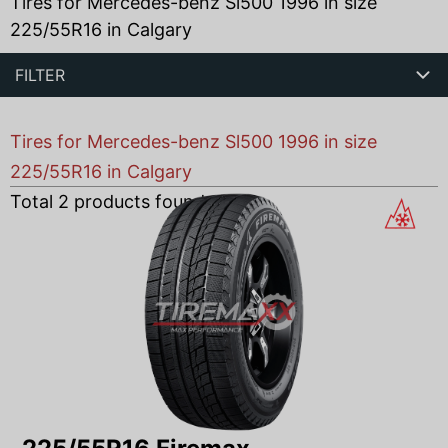
Tires for Mercedes-benz Sl500 1996 in size
225/55R16 in Calgary
FILTER
Tires for Mercedes-benz Sl500 1996 in size
225/55R16 in Calgary
Total
2
products found