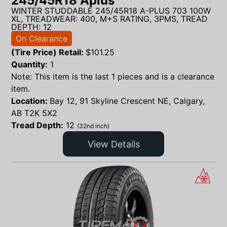
245/45R18 Aplus
WINTER STUDDABLE 245/45R18 A-PLUS 703 100W
XL, TREADWEAR: 400, M+S RATING, 3PMS, TREAD
DEPTH: 12
On Clearance
(Tire Price) Retail:
$
101.25
Quantity:
1
Note: This item is the last 1 pieces and is a clearance
item.
Location:
Bay 12, 91 Skyline Crescent NE, Calgary,
AB T2K 5X2
Tread Depth:
12
(32nd inch)
View Details