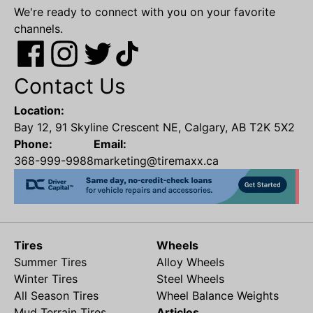
We're ready to connect with you on your favorite
channels.
Contact Us
Location:
Bay 12, 91 Skyline Crescent NE, Calgary, AB T2K 5X2
Phone:
Email:
368-999-9988
marketing@tiremaxx.ca
Tires
Wheels
Summer Tires
Alloy Wheels
Winter Tires
Steel Wheels
All Season Tires
Wheel Balance Weights
Mud Terrain Tires
Articles