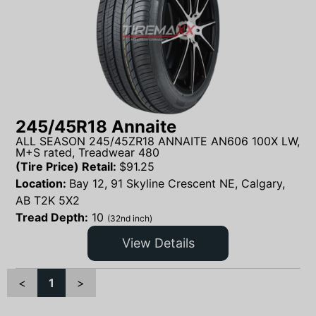
245/45R18 Annaite
ALL SEASON 245/45ZR18 ANNAITE AN606 100X LW,
M+S rated, Treadwear 480
(Tire Price) Retail:
$
91.25
Location:
Bay 12, 91 Skyline Crescent NE, Calgary,
AB T2K 5X2
Tread Depth:
10
(32nd inch)
View Details
<
1
>