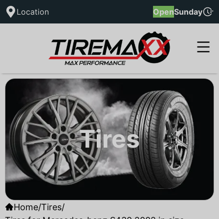
Location
Open
Sunday
Tires
Home
/
Tires
/