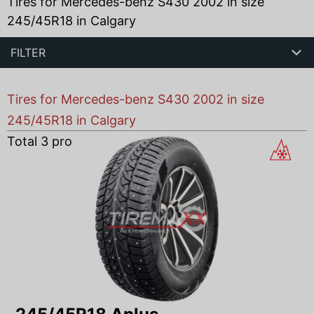
Tires for Mercedes-benz S430 2002 in size
245/45R18 in Calgary
FILTER
Tires for Mercedes-benz S430 2002 in size
245/45R18 in Calgary
Total
3
products found