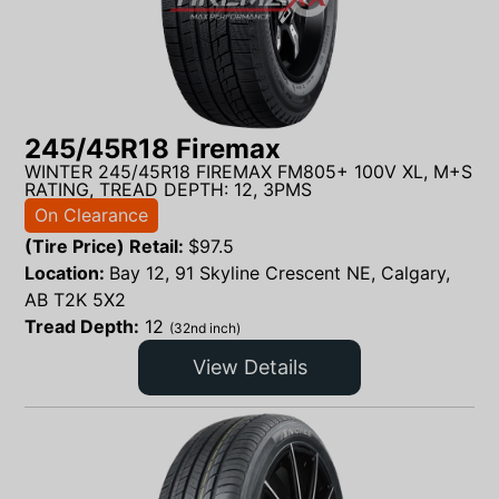
245/45R18 Firemax
WINTER 245/45R18 FIREMAX FM805+ 100V XL, M+S
RATING, TREAD DEPTH: 12, 3PMS
On Clearance
(Tire Price) Retail:
$
97.5
Location:
Bay 12, 91 Skyline Crescent NE, Calgary,
AB T2K 5X2
Tread Depth:
12
(32nd inch)
View Details