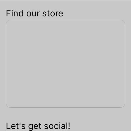
Find our store
Let's get social!