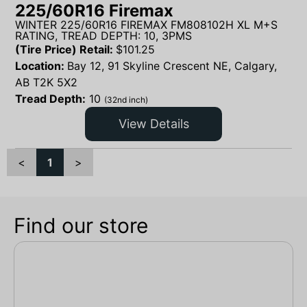
225/60R16 Firemax
WINTER 225/60R16 FIREMAX FM808102H XL M+S
RATING, TREAD DEPTH: 10, 3PMS
(Tire Price) Retail:
$
101.25
Location:
Bay 12, 91 Skyline Crescent NE, Calgary,
AB T2K 5X2
Tread Depth:
10
(32nd inch)
View Details
<
1
>
Find our store