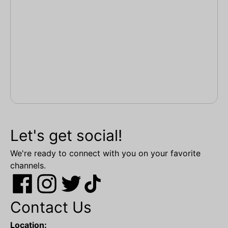
Let's get social!
We're ready to connect with you on your favorite
channels.
Contact Us
Location: