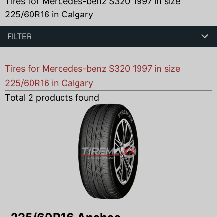
Tires for Mercedes-benz S320 1997 in size
225/60R16 in Calgary
FILTER
Tires for Mercedes-benz S320 1997 in size
225/60R16 in Calgary
Total
2
products found