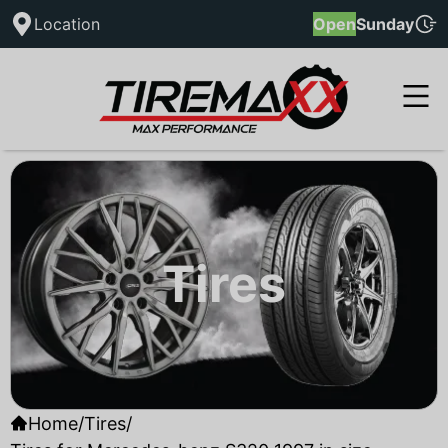
Location
Open
Sunday
Tires
Home
/
Tires
/