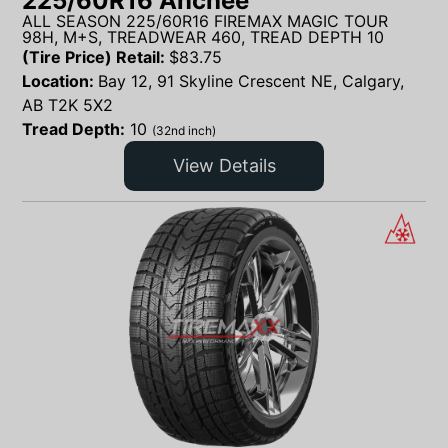
225/60R16 Anchee
ALL SEASON 225/60R16 FIREMAX MAGIC TOUR
98H, M+S, TREADWEAR 460, TREAD DEPTH 10
(Tire Price) Retail:
$
83.75
Location:
Bay 12, 91 Skyline Crescent NE, Calgary,
AB T2K 5X2
Tread Depth:
10
(32nd inch)
View Details