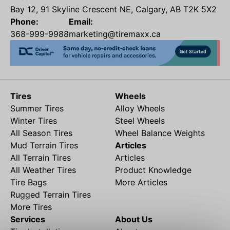
Bay 12, 91 Skyline Crescent NE, Calgary, AB T2K 5X2
Phone:
Email:
368-999-9988
marketing@tiremaxx.ca
Tires
Wheels
Summer Tires
Alloy Wheels
Winter Tires
Steel Wheels
All Season Tires
Wheel Balance Weights
Mud Terrain Tires
Articles
All Terrain Tires
Articles
All Weather Tires
Product Knowledge
Tire Bags
More Articles
Rugged Terrain Tires
More Tires
Services
About Us