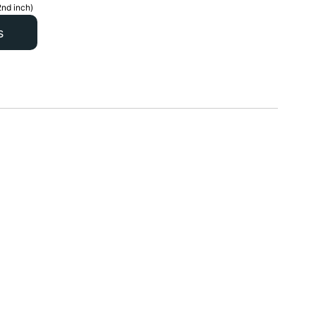
2nd inch)
s