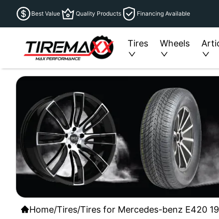
Best Value
Quality Products
Financing Available
Tires
Wheels
Arti
Home
/
Tires
/
Tires for Mercedes-benz E420 199