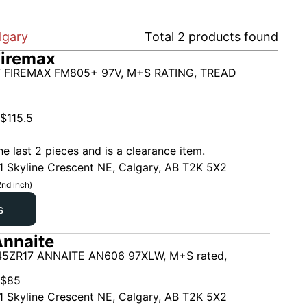
lgary
Total
2
products found
Firemax
 FIREMAX FM805+ 97V, M+S RATING, TREAD
$
115.5
he last 2 pieces and is a clearance item.
1 Skyline Crescent NE, Calgary, AB T2K 5X2
2nd inch)
s
nnaite
5ZR17 ANNAITE AN606 97XLW, M+S rated,
$
85
1 Skyline Crescent NE, Calgary, AB T2K 5X2