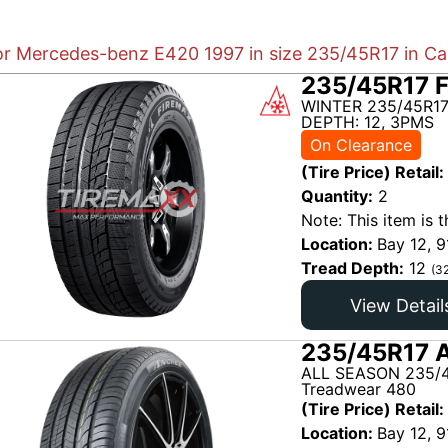
for Mercedes-benz E420 1997 in size 235/45R17 in Ca
235/45R17 
WINTER 235/45R17
DEPTH: 12, 3PMS
On Clearance
(Tire Price) Retail:
Quantity:
2
Note: This item is t
Location:
Bay 12, 9
Tread Depth:
12
(3
View Detail
235/45R17 A
ALL SEASON 235/4
Treadwear 480
(Tire Price) Retail:
Location:
Bay 12, 9