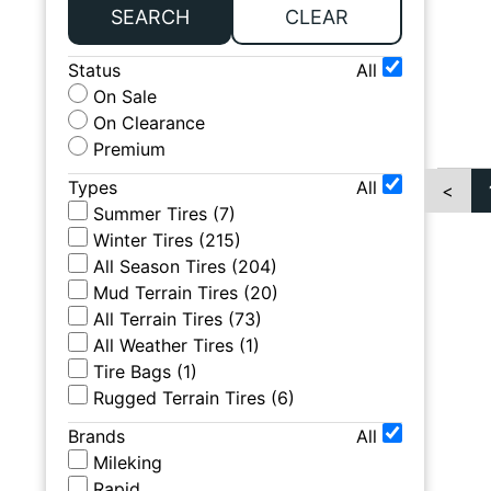
SEARCH
CLEAR
Status
All
On Sale
On Clearance
Premium
Types
All
<
Summer Tires
(
7
)
Winter Tires
(
215
)
All Season Tires
(
204
)
Mud Terrain Tires
(
20
)
All Terrain Tires
(
73
)
All Weather Tires
(
1
)
Tire Bags
(
1
)
Rugged Terrain Tires
(
6
)
Brands
All
Mileking
Rapid