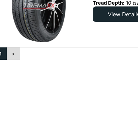
Tread Depth:
10
(3
View Detail
1
>