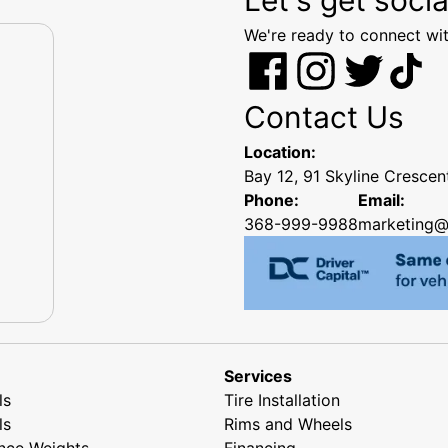
We're ready to connect wit
Contact Us
Location:
Bay 12, 91 Skyline Cresce
Phone:
Email:
368-999-9988
marketing@
Services
ls
Tire Installation
ls
Rims and Wheels
nce Weights
Financing