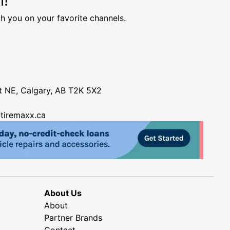
h you on your favorite channels.
nt NE, Calgary, AB T2K 5X2
tiremaxx.ca
About Us
About
Partner Brands
Contact