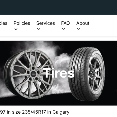
cles
Policies
Services
FAQ
About
Tires
7 in size 235/45R17 in Calgary