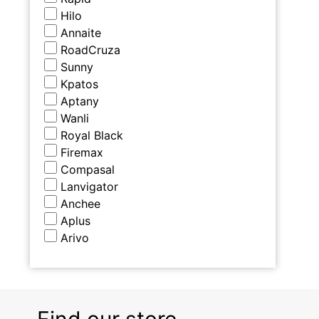
Hilo
Annaite
RoadCruza
Sunny
Kpatos
Aptany
Wanli
Royal Black
Firemax
Compasal
Lanvigator
Anchee
Aplus
Arivo
Find our store