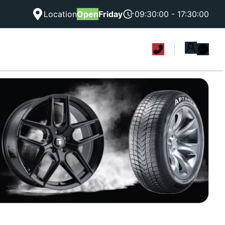
Location
Open
Friday
09:30:00 - 17:30:00
|