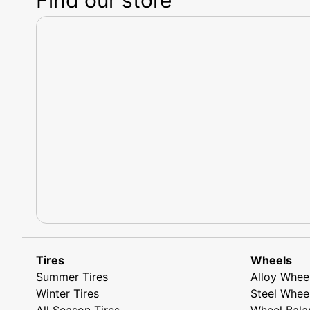
Tires
Wheels
Summer Tires
Alloy Whee
Winter Tires
Steel Whee
All Season Tires
Wheel Bala