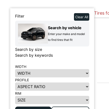
Tires 
Filter
Clear All
Search by vehicle
Enter your make and model
to find tires that fit
Search by size
Search by keywords
WIDTH
PROFILE
RIM