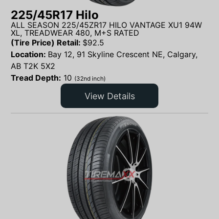
225/45R17 Hilo
ALL SEASON 225/45ZR17 HILO VANTAGE XU1 94W
XL, TREADWEAR 480, M+S RATED
(Tire Price) Retail:
$
92.5
Location:
Bay 12, 91 Skyline Crescent NE, Calgary,
AB T2K 5X2
Tread Depth:
10
(32nd inch)
View Details