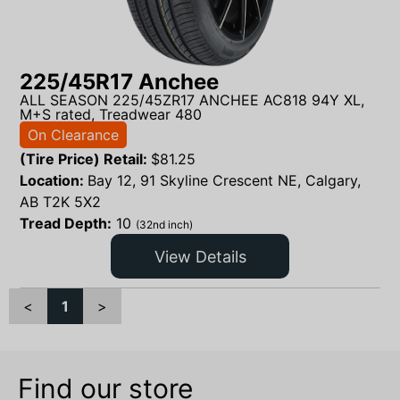
225/45R17 Anchee
ALL SEASON 225/45ZR17 ANCHEE AC818 94Y XL,
M+S rated, Treadwear 480
On Clearance
(Tire Price) Retail:
$
81.25
Location:
Bay 12, 91 Skyline Crescent NE, Calgary,
AB T2K 5X2
Tread Depth:
10
(32nd inch)
View Details
<
1
>
Find our store