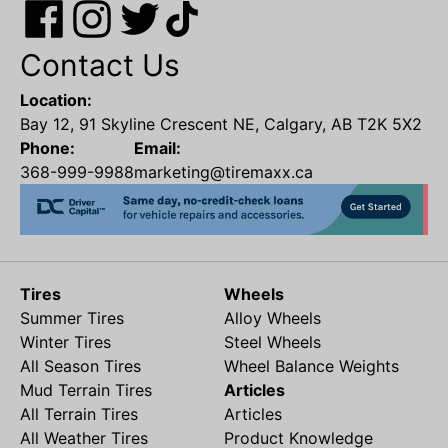
Contact Us
Location:
Bay 12, 91 Skyline Crescent NE, Calgary, AB T2K 5X2
Phone:
Email:
368-999-9988
marketing@tiremaxx.ca
Tires
Wheels
Summer Tires
Alloy Wheels
Winter Tires
Steel Wheels
All Season Tires
Wheel Balance Weights
Mud Terrain Tires
Articles
All Terrain Tires
Articles
All Weather Tires
Product Knowledge