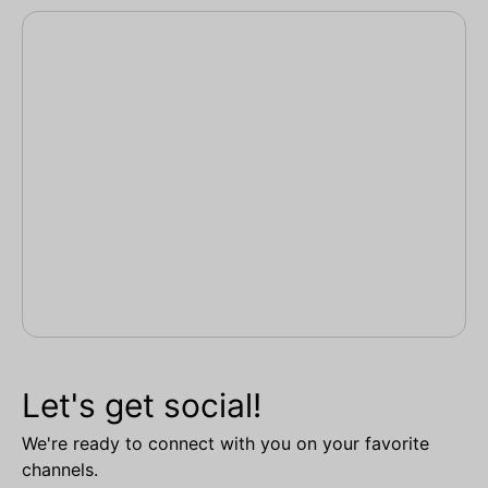
Let's get social!
We're ready to connect with you on your favorite
channels.