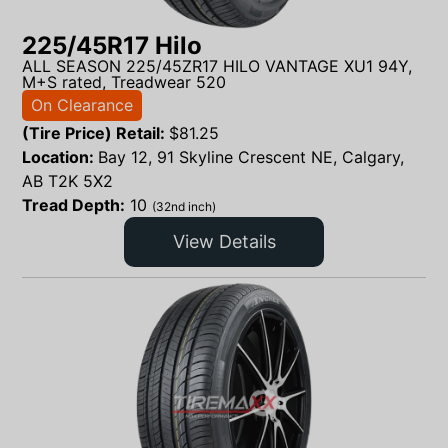
225/45R17 Hilo
ALL SEASON 225/45ZR17 HILO VANTAGE XU1 94Y,
M+S rated, Treadwear 520
On Clearance
(Tire Price) Retail:
$
81.25
Location:
Bay 12, 91 Skyline Crescent NE, Calgary,
AB T2K 5X2
Tread Depth:
10
(32nd inch)
View Details