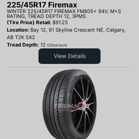
225/45R17 Firemax
WINTER 225/45R17 FIREMAX FM805+ 94V, M+S
RATING, TREAD DEPTH 12, 3PMS
(Tire Price) Retail:
$
91.25
Location:
Bay 12, 91 Skyline Crescent NE, Calgary,
AB T2K 5X2
Tread Depth:
12
(32nd inch)
View Details