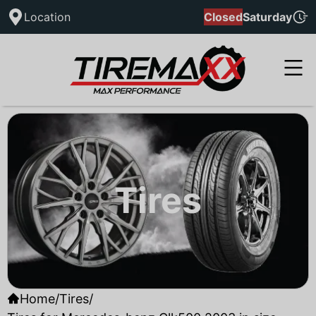
Location
Closed
Saturday
Tires
Home
/
Tires
/