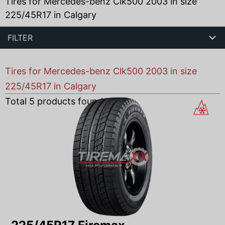
Tires for Mercedes-benz Clk500 2003 in size
225/45R17 in Calgary
FILTER
Tires for Mercedes-benz Clk500 2003 in size
225/45R17 in Calgary
Total
5
products found