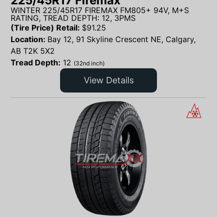
225/45R17 Firemax
WINTER 225/45R17 FIREMAX FM805+ 94V, M+S
RATING, TREAD DEPTH: 12, 3PMS
(Tire Price) Retail:
$
91.25
Location:
Bay 12, 91 Skyline Crescent NE, Calgary,
AB T2K 5X2
Tread Depth:
12
(32nd inch)
View Details