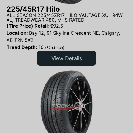
225/45R17 Hilo
ALL SEASON 225/45ZR17 HILO VANTAGE XU1 94W
XL, TREADWEAR 480, M+S RATED
(Tire Price) Retail:
$
92.5
Location:
Bay 12, 91 Skyline Crescent NE, Calgary,
AB T2K 5X2
Tread Depth:
10
(32nd inch)
View Details