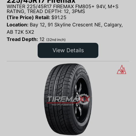
225/45R17 Firemax
WINTER 225/45R17 FIREMAX FM805+ 94V, M+S
RATING, TREAD DEPTH: 12, 3PMS
(Tire Price) Retail:
$
91.25
Location:
Bay 12, 91 Skyline Crescent NE, Calgary,
AB T2K 5X2
Tread Depth:
12
(32nd inch)
View Details