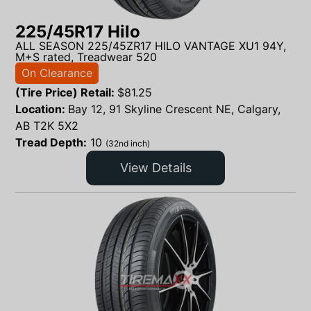
225/45R17 Hilo
ALL SEASON 225/45ZR17 HILO VANTAGE XU1 94Y,
M+S rated, Treadwear 520
On Clearance
(Tire Price) Retail:
$
81.25
Location:
Bay 12, 91 Skyline Crescent NE, Calgary,
AB T2K 5X2
Tread Depth:
10
(32nd inch)
View Details