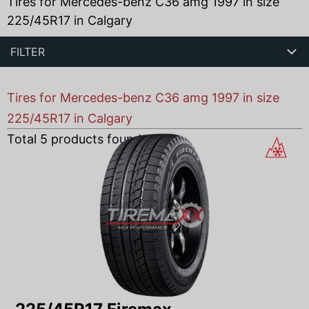
Tires for Mercedes-benz C36 amg 1997 in size
225/45R17 in Calgary
FILTER
Tires for Mercedes-benz C36 amg 1997 in size
225/45R17 in Calgary
Total
5
products found