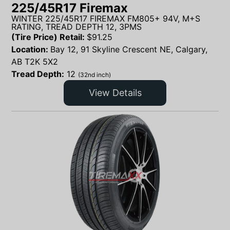
225/45R17 Firemax
WINTER 225/45R17 FIREMAX FM805+ 94V, M+S
RATING, TREAD DEPTH 12, 3PMS
(Tire Price) Retail:
$
91.25
Location:
Bay 12, 91 Skyline Crescent NE, Calgary,
AB T2K 5X2
Tread Depth:
12
(32nd inch)
View Details