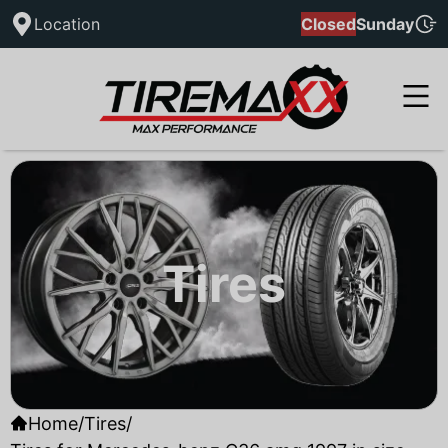
Location
Closed
Sunday
Tires
Home
/
Tires
/