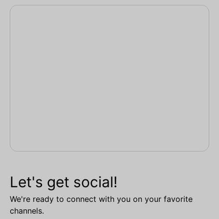
Let's get social!
We're ready to connect with you on your favorite
channels.