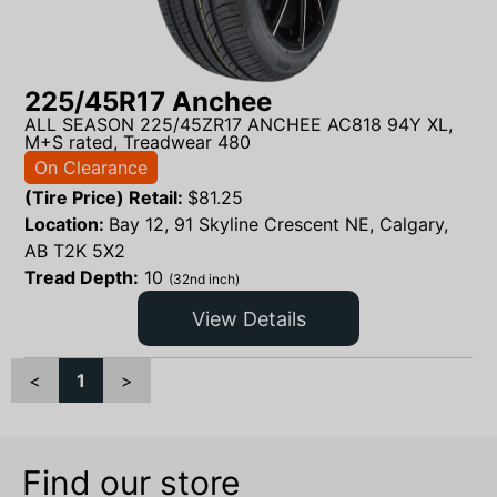
225/45R17 Anchee
ALL SEASON 225/45ZR17 ANCHEE AC818 94Y XL,
M+S rated, Treadwear 480
On Clearance
(Tire Price) Retail:
$
81.25
Location:
Bay 12, 91 Skyline Crescent NE, Calgary,
AB T2K 5X2
Tread Depth:
10
(32nd inch)
View Details
<
1
>
Find our store