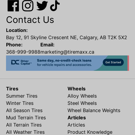
Contact Us
Location:
Bay 12, 91 Skyline Crescent NE, Calgary, AB T2K 5X2
Phone:
Email:
368-999-9988
marketing@tiremaxx.ca
Tires
Wheels
Summer Tires
Alloy Wheels
Winter Tires
Steel Wheels
All Season Tires
Wheel Balance Weights
Mud Terrain Tires
Articles
All Terrain Tires
Articles
All Weather Tires
Product Knowledge