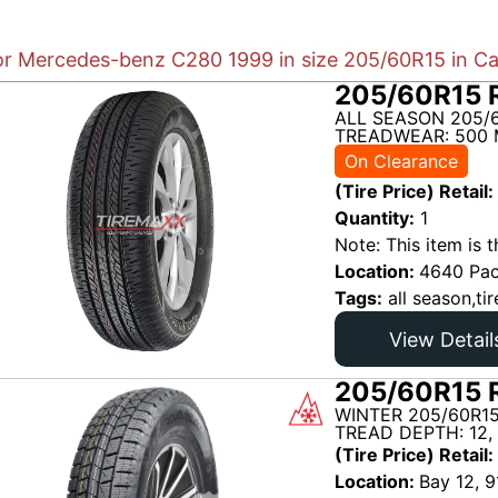
for Mercedes-benz C280 1999 in size 205/60R15 in Ca
205/60R15 R
ALL SEASON 205/6
TREADWEAR: 500 
On Clearance
(Tire Price) Retail:
Quantity:
1
Note: This item is t
Location:
4640 Pac
Tags:
all season,tir
View Detail
205/60R15 R
WINTER 205/60R15
TREAD DEPTH: 12,
(Tire Price) Retail:
Location:
Bay 12, 9