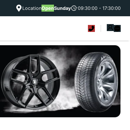
Location
Open
Sunday
09:30:00 - 17:30:00
|