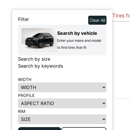
Tires 
Filter
Clear All
Search by vehicle
Enter your make and model
to find tires that fit
Search by size
Search by keywords
WIDTH
PROFILE
RIM