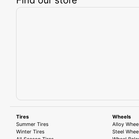
Tires
Wheels
Summer Tires
Alloy Whee
Winter Tires
Steel Whee
All Season Tires
Wheel Bala