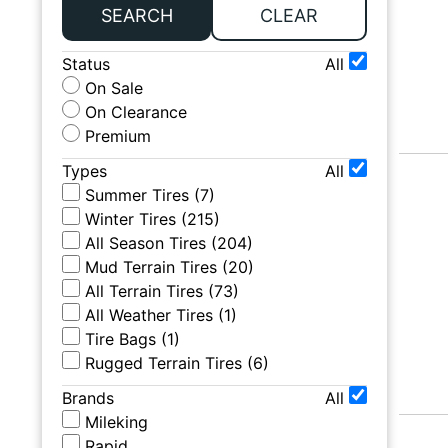
SEARCH
CLEAR
Status
All
On Sale
On Clearance
Premium
Types
All
Summer Tires
(
7
)
Winter Tires
(
215
)
All Season Tires
(
204
)
Mud Terrain Tires
(
20
)
All Terrain Tires
(
73
)
All Weather Tires
(
1
)
Tire Bags
(
1
)
Rugged Terrain Tires
(
6
)
Brands
All
Mileking
Rapid