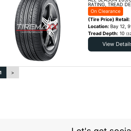
RATING, TREAD DE
On Clearance
(Tire Price) Retail:
Location:
Bay 12, 9
Tread Depth:
10
(3
View Detail
1
>
Let's get socia