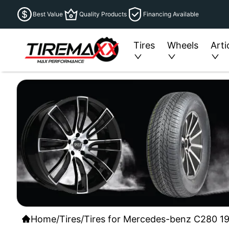
Best Value
Quality Products
Financing Available
Tires
Wheels
Arti
Home
/
Tires
/
Tires for Mercedes-benz C280 19