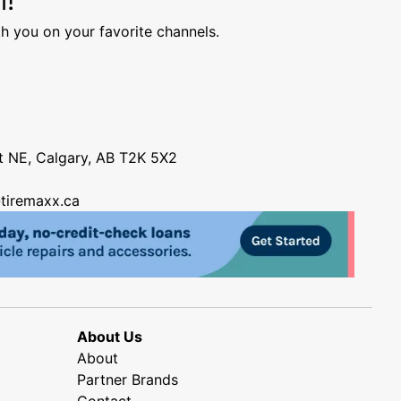
h you on your favorite channels.
nt NE, Calgary, AB T2K 5X2
tiremaxx.ca
About Us
About
Partner Brands
Contact