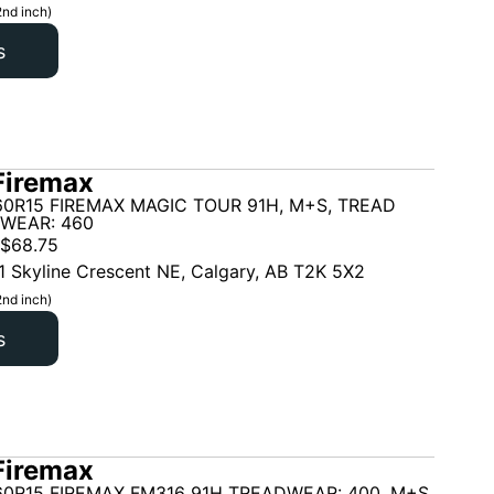
2nd inch)
s
Firemax
60R15 FIREMAX MAGIC TOUR 91H, M+S, TREAD
 WEAR: 460
$
68.75
1 Skyline Crescent NE, Calgary, AB T2K 5X2
2nd inch)
s
Firemax
60R15 FIREMAX FM316 91H TREADWEAR: 400, M+S