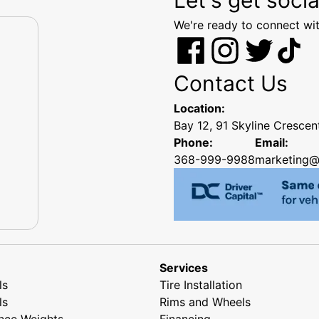
We're ready to connect wit
Contact Us
Location:
Bay 12, 91 Skyline Cresce
Phone:
Email:
368-999-9988
marketing@
Services
ls
Tire Installation
ls
Rims and Wheels
nce Weights
Financing