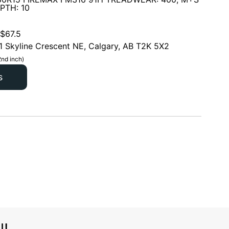
PTH: 10
$
67.5
1 Skyline Crescent NE, Calgary, AB T2K 5X2
2nd inch)
s
l!