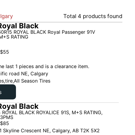
lgary
Total
4
products found
oyal Black
0R15 ROYAL BLACK Royal Passenger 91V
M+S RATING
$
55
he last 1 pieces and is a clearance item.
ific road NE, Calgary
es,tire,All Season Tires
s
oyal Black
 ROYAL BLACK ROYALICE 91S, M+S RATING,
 3PMS
$
85
1 Skyline Crescent NE, Calgary, AB T2K 5X2