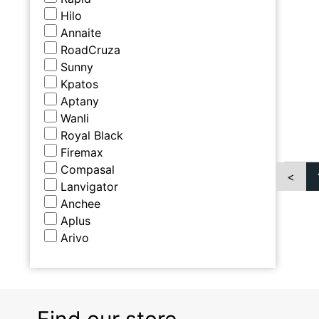
Hilo
Annaite
RoadCruza
Sunny
Kpatos
Aptany
Wanli
Royal Black
Firemax
Compasal
<
Lanvigator
Anchee
Aplus
Arivo
Find our store