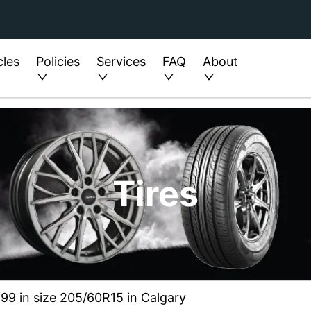
cles
Policies
Services
FAQ
About
Tires
99 in size 205/60R15 in Calgary