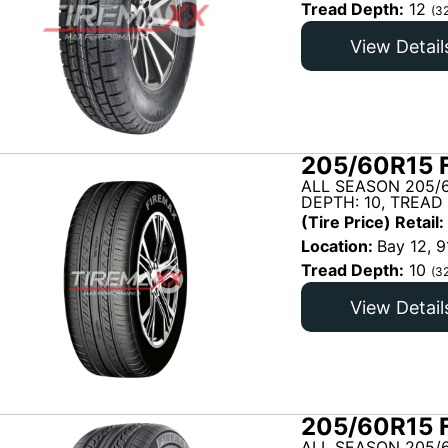
Tread Depth:
12
(3
View Detail
205/60R15 
ALL SEASON 205/
DEPTH: 10, TREAD
(Tire Price) Retail:
Location:
Bay 12, 9
Tread Depth:
10
(3
View Detail
205/60R15 
ALL SEASON 205/