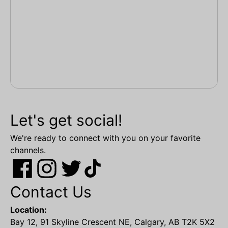
Let's get social!
We're ready to connect with you on your favorite
channels.
Contact Us
Location:
Bay 12, 91 Skyline Crescent NE, Calgary, AB T2K 5X2