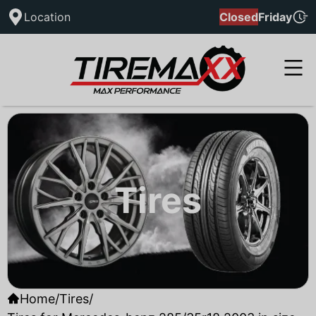
Location
Closed
Friday
Tires
Home
/
Tires
/