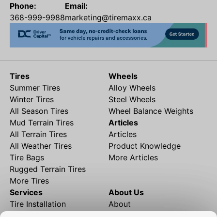
Phone:
Email:
368-999-9988
marketing@tiremaxx.ca
Tires
Wheels
Summer Tires
Alloy Wheels
Winter Tires
Steel Wheels
All Season Tires
Wheel Balance Weights
Mud Terrain Tires
Articles
All Terrain Tires
Articles
All Weather Tires
Product Knowledge
Tire Bags
More Articles
Rugged Terrain Tires
More Tires
Services
About Us
Tire Installation
About
Rims and Wheels
Partner Brands