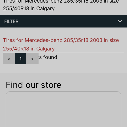
Tires for Mercedes-benz 285/35r18 2003 in size
255/40R18 in Calgary
FILTER
Tires for Mercedes-benz 285/35r18 2003 in size
255/40R18 in Calgary
Total
1
products found
<
1
>
Find our store