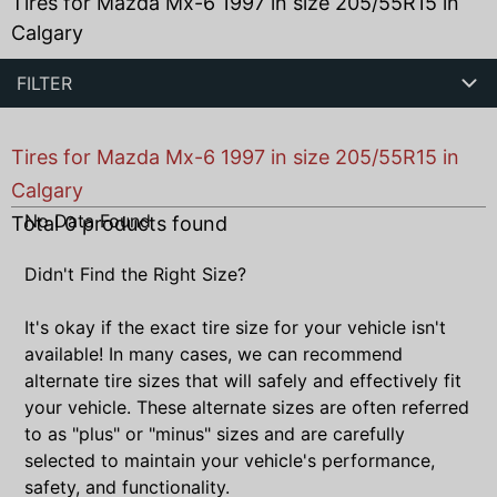
Tires for Mazda Mx-6 1997 in size 205/55R15 in
Calgary
FILTER
Tires for Mazda Mx-6 1997 in size 205/55R15 in
Calgary
No Data Found
Total
0
products found
Didn't Find the Right Size?
It's okay if the exact tire size for your vehicle isn't
available! In many cases, we can recommend
alternate tire sizes that will safely and effectively fit
your vehicle. These alternate sizes are often referred
to as "plus" or "minus" sizes and are carefully
selected to maintain your vehicle's performance,
safety, and functionality.