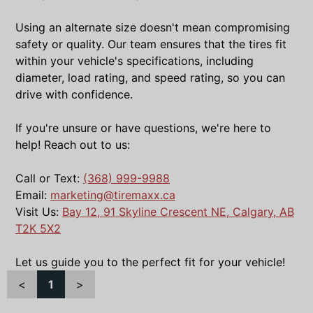
Using an alternate size doesn't mean compromising
safety or quality. Our team ensures that the tires fit
within your vehicle's specifications, including
diameter, load rating, and speed rating, so you can
drive with confidence.
If you're unsure or have questions, we're here to
help! Reach out to us:
Call or Text:
(368) 999-9988
Email:
marketing@tiremaxx.ca
Visit Us:
Bay 12, 91 Skyline Crescent NE, Calgary, AB
T2K 5X2
Let us guide you to the perfect fit for your vehicle!
<
1
>