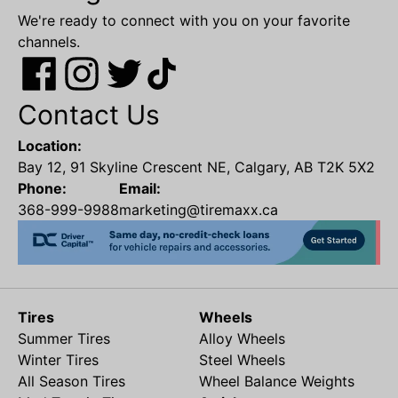
We're ready to connect with you on your favorite
channels.
Contact Us
Location:
Bay 12, 91 Skyline Crescent NE, Calgary, AB T2K 5X2
Phone:
Email:
368-999-9988
marketing@tiremaxx.ca
Tires
Wheels
Summer Tires
Alloy Wheels
Winter Tires
Steel Wheels
All Season Tires
Wheel Balance Weights