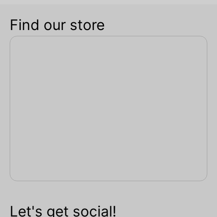
Find our store
Let's get social!