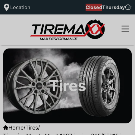
Location
Closed
Thursday
Tires
Home
/
Tires
/