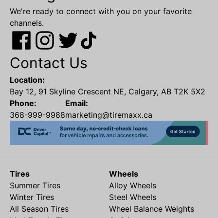
We're ready to connect with you on your favorite
channels.
Contact Us
Location:
Bay 12, 91 Skyline Crescent NE, Calgary, AB T2K 5X2
Phone:
Email:
368-999-9988
marketing@tiremaxx.ca
Tires
Wheels
Summer Tires
Alloy Wheels
Winter Tires
Steel Wheels
All Season Tires
Wheel Balance Weights