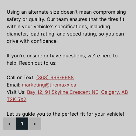
Using an alternate size doesn't mean compromising
safety or quality. Our team ensures that the tires fit
within your vehicle's specifications, including
diameter, load rating, and speed rating, so you can
drive with confidence.
If you're unsure or have questions, we're here to
help! Reach out to us:
Call or Text:
(368) 999-9988
Email:
marketing@tiremaxx.ca
Visit Us:
Bay 12, 91 Skyline Crescent NE, Calgary, AB
T2K 5X2
Let us guide you to the perfect fit for your vehicle!
<
1
>