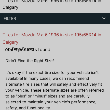
Tires for Mazda Mx-6 1996 in size 195/65R14 in
Calgary
FILTER
Tires for Mazda Mx-6 1996 in size 195/65R14 in
Calgary
No Data Found
Total
0
products found
Didn't Find the Right Size?
It's okay if the exact tire size for your vehicle isn't
available! In many cases, we can recommend
alternate tire sizes that will safely and effectively fit
your vehicle. These alternate sizes are often referred
to as "plus" or "minus" sizes and are carefully
selected to maintain your vehicle's performance,
safety, and functionality.