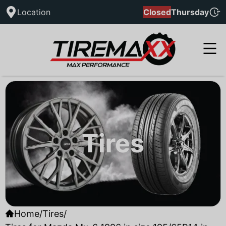
Location
Closed
Thursday
Tires
Home
/
Tires
/