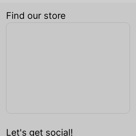
Find our store
Let's get social!