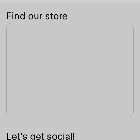
Find our store
Let's get social!