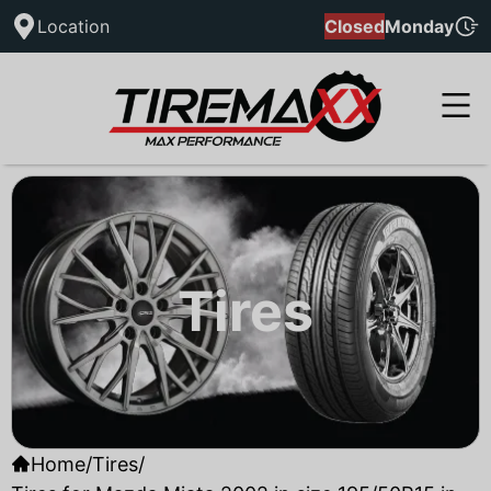
Location
Closed
Monday
Tires
Home
/
Tires
/