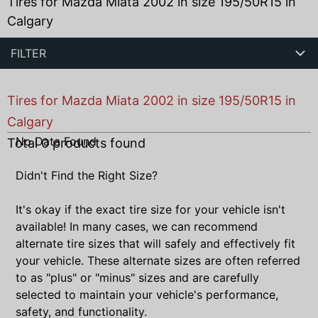
Tires for Mazda Miata 2002 in size 195/50R15 in
Calgary
FILTER
Tires for Mazda Miata 2002 in size 195/50R15 in
Calgary
No Data Found
Total
0
products found
Didn't Find the Right Size?
It's okay if the exact tire size for your vehicle isn't
available! In many cases, we can recommend
alternate tire sizes that will safely and effectively fit
your vehicle. These alternate sizes are often referred
to as "plus" or "minus" sizes and are carefully
selected to maintain your vehicle's performance,
safety, and functionality.