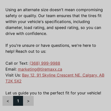
Using an alternate size doesn't mean compromising
safety or quality. Our team ensures that the tires fit
within your vehicle's specifications, including
diameter, load rating, and speed rating, so you can
drive with confidence.
If you're unsure or have questions, we're here to
help! Reach out to us:
Call or Text:
(368) 999-9988
Email:
marketing@tiremaxx.ca
Visit Us:
Bay 12, 91 Skyline Crescent NE, Calgary, AB
T2K 5X2
Let us guide you to the perfect fit for your vehicle!
<
1
>