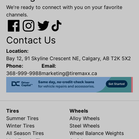
We're ready to connect with you on your favorite
channels.
Contact Us
Location:
Bay 12, 91 Skyline Crescent NE, Calgary, AB T2K 5X2
Phone:
Email:
368-999-9988
marketing@tiremaxx.ca
Tires
Wheels
Summer Tires
Alloy Wheels
Winter Tires
Steel Wheels
All Season Tires
Wheel Balance Weights