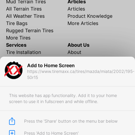
Mud Terrain Tires
Articles
All Terrain Tires
Articles
All Weather Tires
Product Knowledge
Tire Bags
More Articles
Rugged Terrain Tires
More Tires
Services
About Us
Tire Installation
About
Rims and Wheels
Partner Brands
Add to Home Screen
Financing
Contact
https://www.tiremaxx.ca/tires/mazda/miata/2002/195-
Local Shipping
FAQ
50r15
Tire Storage
Frequently Asked
Shipment to Edmonton &
Questions
RedDeer
This website has app functionality. Add it to your home
screen to use it in fullscreen and while offline.
Business
Business Login
Store Policies
Press the 'Share' button on the menu bar below
Press 'Add to Home Screen'
Copyright © 2017-2026 Tiremaxx. All Rights Reserved.