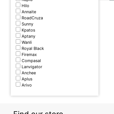
Hilo
Annaite
RoadCruza
Sunny
Kpatos
Aptany
Wanli
Royal Black
Firemax
Compasal
Lanvigator
Anchee
Aplus
Arivo
Find our store