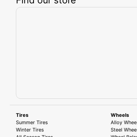
Tires
Wheels
Summer Tires
Alloy Whee
Winter Tires
Steel Whee
All Season Tires
Wheel Bala