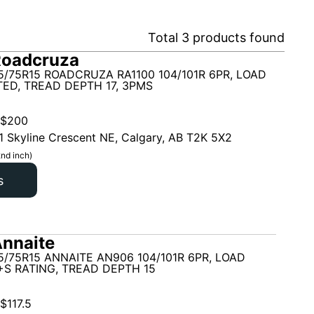
Total
3
products found
Roadcruza
5/75R15 ROADCRUZA RA1100 104/101R 6PR, LOAD
ED, TREAD DEPTH 17, 3PMS
$
200
1 Skyline Crescent NE, Calgary, AB T2K 5X2
nd inch)
s
nnaite
5/75R15 ANNAITE AN906 104/101R 6PR, LOAD
+S RATING, TREAD DEPTH 15
$
117.5