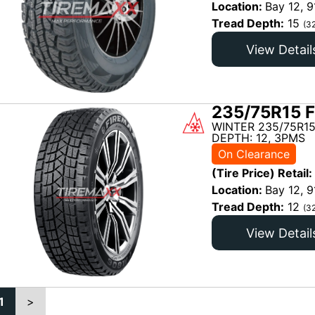
Location:
Bay 12, 9
Tread Depth:
15
(3
View Detail
235/75R15 F
WINTER 235/75R15
DEPTH: 12, 3PMS
On Clearance
(Tire Price) Retail:
Location:
Bay 12, 9
Tread Depth:
12
(3
View Detail
1
>