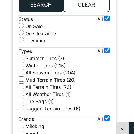
SEARCH
CLEAR
Status
All
On Sale
On Clearance
Premium
Types
All
Summer Tires
(
7
)
Winter Tires
(
215
)
All Season Tires
(
204
)
Mud Terrain Tires
(
20
)
All Terrain Tires
(
73
)
All Weather Tires
(
1
)
Tire Bags
(
1
)
Rugged Terrain Tires
(
6
)
Brands
All
Mileking
<
Rapid