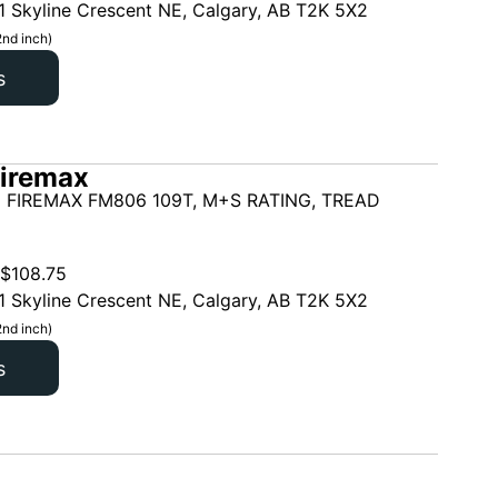
1 Skyline Crescent NE, Calgary, AB T2K 5X2
2nd inch)
s
iremax
 FIREMAX FM806 109T, M+S RATING, TREAD
$
108.75
1 Skyline Crescent NE, Calgary, AB T2K 5X2
2nd inch)
s