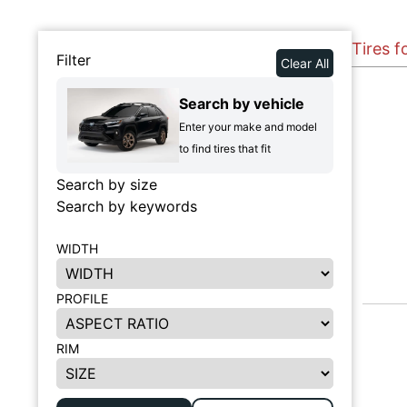
Tires 
Filter
Clear All
Search by vehicle
Enter your make and model
to find tires that fit
Search by size
Search by keywords
WIDTH
PROFILE
RIM