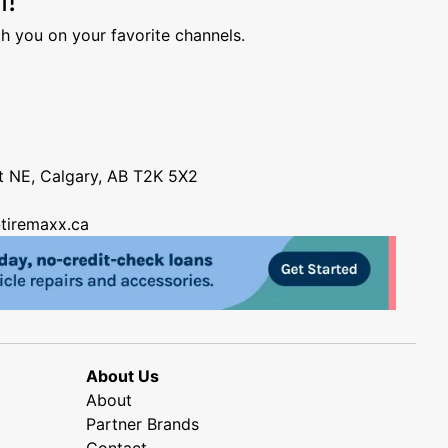
h you on your favorite channels.
nt NE, Calgary, AB T2K 5X2
tiremaxx.ca
About Us
About
Partner Brands
Contact