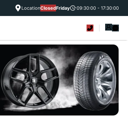
Location
Closed
Friday
09:30:00 - 17:30:00
|