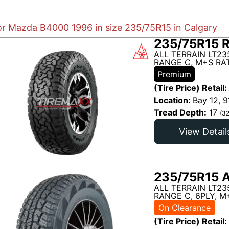
for Mazda B4000 1996 in size 235/75R15 in Calgary
235/75R15 
ALL TERRAIN LT23
RANGE C, M+S RAT
Premium
(Tire Price) Retail:
Location:
Bay 12, 9
Tread Depth:
17
(32
View Detail
235/75R15 A
ALL TERRAIN LT23
RANGE C, 6PLY, M
On Clearance
(Tire Price) Retail: