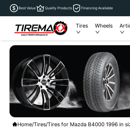
Best Value
Quality Products
Financing Available
Tires
Wheels
Arti
Home
/
Tires
/
Tires for Mazda B4000 1996 in si