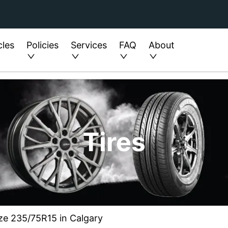
cles
Policies
Services
FAQ
About
Tires
ze 235/75R15 in Calgary