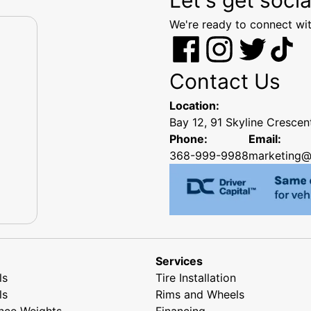
We're ready to connect wit
Contact Us
Location:
Bay 12, 91 Skyline Cresce
Phone:
Email:
368-999-9988
marketing@
Services
ls
Tire Installation
ls
Rims and Wheels
nce Weights
Financing