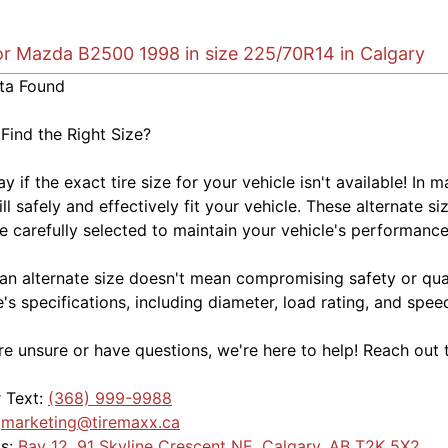
for Mazda B2500 1998 in size 225/70R14 in Calgary
ta Found
 Find the Right Size?
kay if the exact tire size for your vehicle isn't available! 
ill safely and effectively fit your vehicle. These alternate si
e carefully selected to maintain your vehicle's performance,
an alternate size doesn't mean compromising safety or quali
e's specifications, including diameter, load rating, and spe
're unsure or have questions, we're here to help! Reach out 
r Text:
(368) 999-9988
:
marketing@tiremaxx.ca
Us:
Bay 12, 91 Skyline Crescent NE, Calgary, AB T2K 5X2