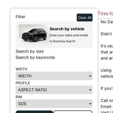
Tires 
Filter
Clear All
No Da
Search by vehicle
Didn't
Enter your make and model
to find tires that fit
It's o
Search by size
that w
Search by keywords
and ar
WIDTH
Using 
vehicl
PROFILE
If you
RIM
Call o
Email
Visit 