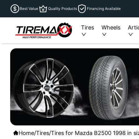
Best Value
Quality Products
Financing Available
Tires
Wheels
Arti
Home
/
Tires
/
Tires for Mazda B2500 1998 in si