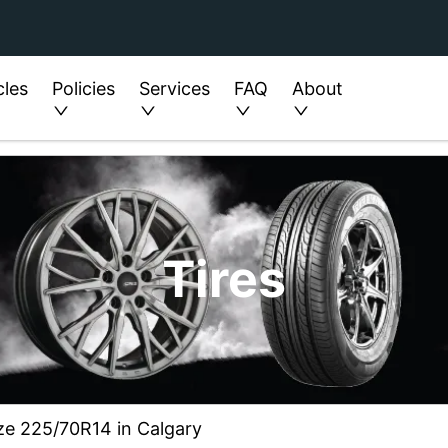
cles
Policies
Services
FAQ
About
Tires
ze 225/70R14 in Calgary