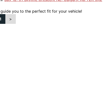
 guide you to the perfect fit for your vehicle!
1
>