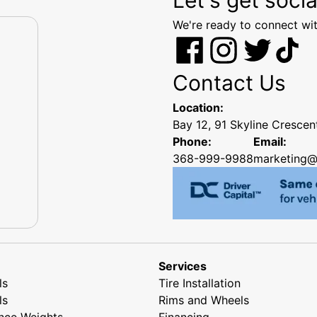
We're ready to connect wit
Contact Us
Location:
Bay 12, 91 Skyline Cresce
Phone:
Email:
368-999-9988
marketing@
Services
ls
Tire Installation
ls
Rims and Wheels
nce Weights
Financing