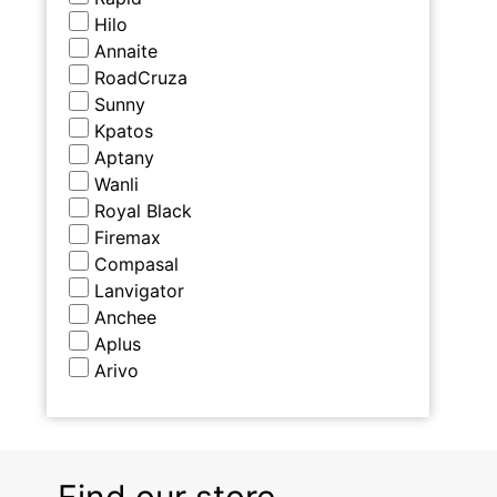
Hilo
Annaite
RoadCruza
Sunny
Kpatos
Aptany
Wanli
Royal Black
Firemax
Compasal
Lanvigator
Anchee
Aplus
Arivo
Find our store