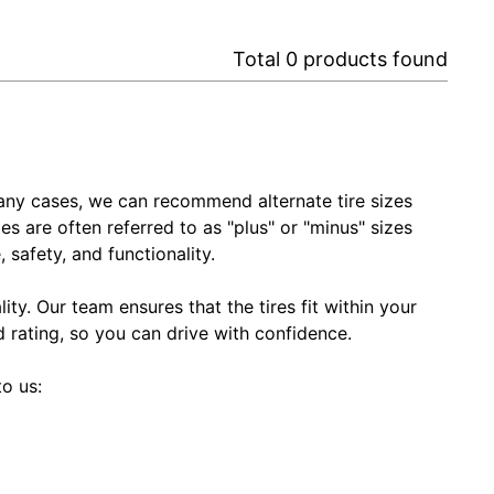
Total
0
products found
In many cases, we can recommend alternate tire sizes
zes are often referred to as "plus" or "minus" sizes
 safety, and functionality.
ty. Our team ensures that the tires fit within your
ed rating, so you can drive with confidence.
to us: