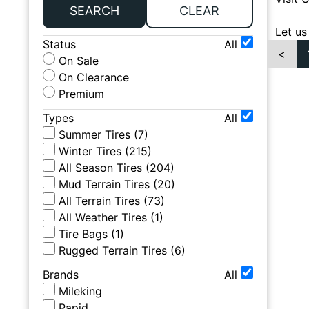
SEARCH
CLEAR
Let us
Status
All
<
On Sale
On Clearance
Premium
Types
All
Summer Tires
(
7
)
Winter Tires
(
215
)
All Season Tires
(
204
)
Mud Terrain Tires
(
20
)
All Terrain Tires
(
73
)
All Weather Tires
(
1
)
Tire Bags
(
1
)
Rugged Terrain Tires
(
6
)
Brands
All
Mileking
Rapid