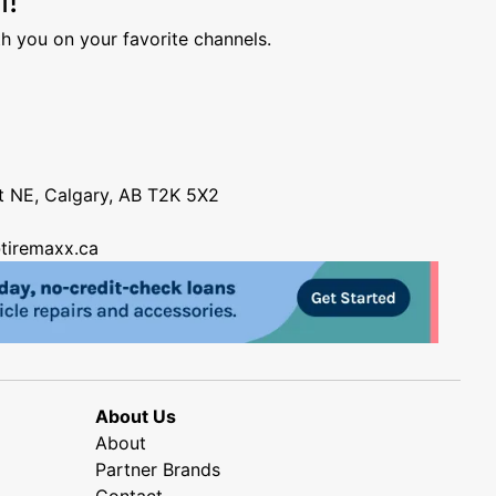
h you on your favorite channels.
nt NE, Calgary, AB T2K 5X2
tiremaxx.ca
About Us
About
Partner Brands
Contact