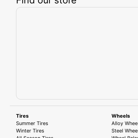
Tires
Wheels
Summer Tires
Alloy Whee
Winter Tires
Steel Whee
All Season Tires
Wheel Bala