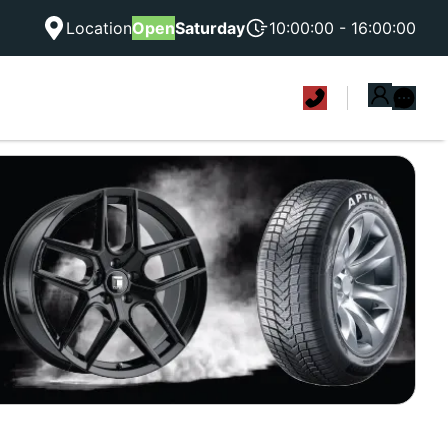
Location
Open
Saturday
10:00:00 - 16:00:00
|