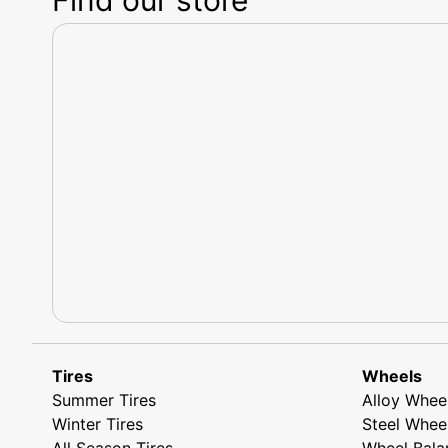
Tires
Wheels
Summer Tires
Alloy Whee
Winter Tires
Steel Whee
All Season Tires
Wheel Bala