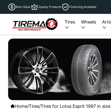
Best Value
Quality Products
Financing Available
Tires
Wheels
Arti
Home
/
Tires
/
Tires for Lotus Esprit 1997 in si