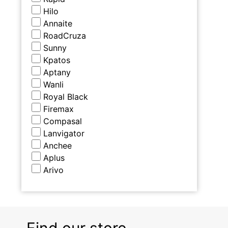
Hilo
Annaite
RoadCruza
Sunny
Kpatos
Aptany
Wanli
Royal Black
Firemax
Compasal
Lanvigator
Anchee
Aplus
Arivo
Find our store