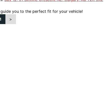
 guide you to the perfect fit for your vehicle!
1
>