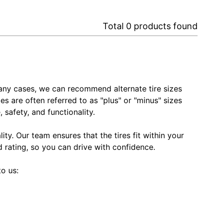
Total
0
products found
In many cases, we can recommend alternate tire sizes
zes are often referred to as "plus" or "minus" sizes
 safety, and functionality.
ty. Our team ensures that the tires fit within your
ed rating, so you can drive with confidence.
to us: