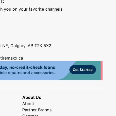
h you on your favorite channels.
nt NE, Calgary, AB T2K 5X2
tiremaxx.ca
About Us
About
Partner Brands
Contact