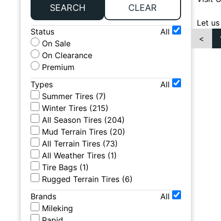
SEARCH
CLEAR
Let us
Status
All
<
On Sale
On Clearance
Premium
Types
All
Summer Tires
(
7
)
Winter Tires
(
215
)
All Season Tires
(
204
)
Mud Terrain Tires
(
20
)
All Terrain Tires
(
73
)
All Weather Tires
(
1
)
Tire Bags
(
1
)
Rugged Terrain Tires
(
6
)
Brands
All
Mileking
Rapid