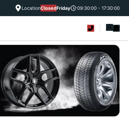
Location
Closed
Friday
09:30:00 - 17:30:00
|