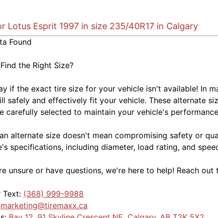
or Lotus Esprit 1997 in size 235/40R17 in Calgary
ta Found
 Find the Right Size?
kay if the exact tire size for your vehicle isn't available! 
ill safely and effectively fit your vehicle. These alternate si
e carefully selected to maintain your vehicle's performance,
an alternate size doesn't mean compromising safety or quali
e's specifications, including diameter, load rating, and spe
're unsure or have questions, we're here to help! Reach out 
r Text:
(368) 999-9988
:
marketing@tiremaxx.ca
Us:
Bay 12, 91 Skyline Crescent NE, Calgary, AB T2K 5X2