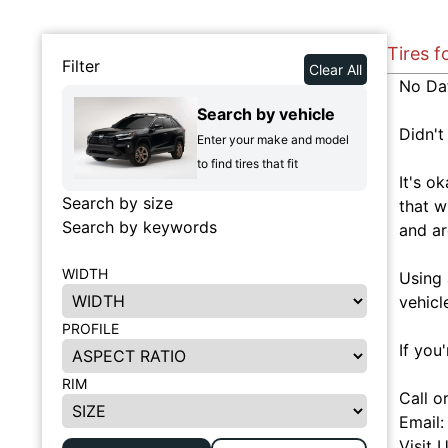
Tires f
Filter
Clear All
No Da
Search by vehicle
Didn't
Enter your make and model
to find tires that fit
It's o
Search by size
that w
Search by keywords
and ar
WIDTH
Using 
vehicl
PROFILE
If you
RIM
Call o
Email
Visit 