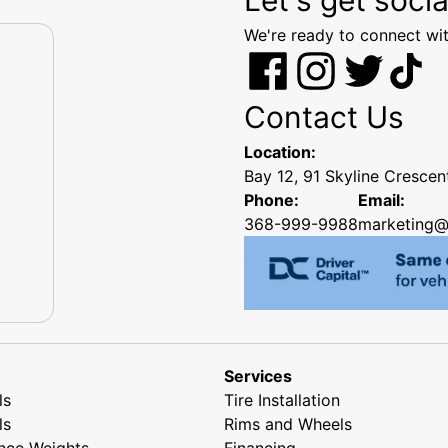
We're ready to connect wit
Contact Us
Location:
Bay 12, 91 Skyline Cresce
Phone:
Email:
368-999-9988
marketing@
Services
ls
Tire Installation
ls
Rims and Wheels
nce Weights
Financing