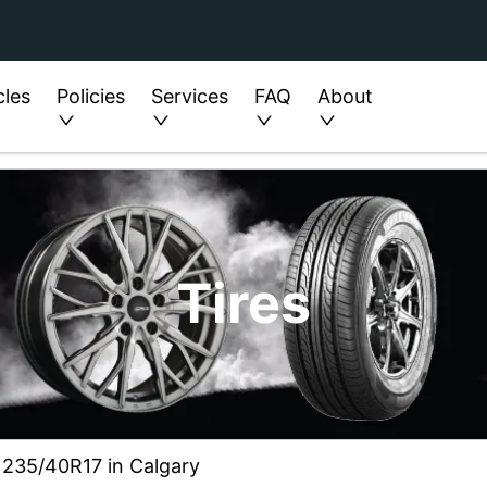
cles
Policies
Services
FAQ
About
Tires
ze 235/40R17 in Calgary