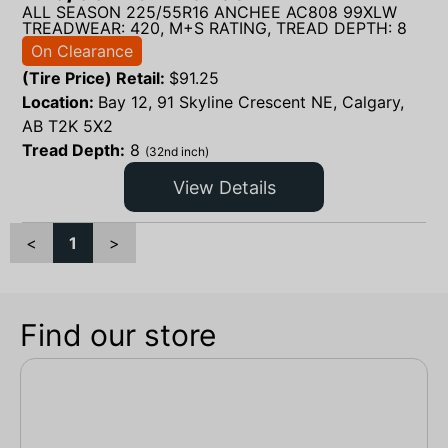
ALL SEASON 225/55R16 ANCHEE AC808 99XLW
TREADWEAR: 420, M+S RATING, TREAD DEPTH: 8
On Clearance
(Tire Price) Retail:
$
91.25
Location:
Bay 12, 91 Skyline Crescent NE, Calgary,
AB T2K 5X2
Tread Depth:
8
(32nd inch)
View Details
<
1
>
Find our store