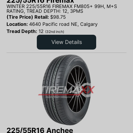
225/55R16 Firemax
WINTER 225/55R16 FIREMAX FM805+ 99H, M+S
RATING, TREAD DEPTH: 12, 3PMS
(Tire Price) Retail:
$
98.75
Location:
4640 Pacific road NE, Calgary
Tread Depth:
12
(32nd inch)
View Details
225/55R16 Anchee