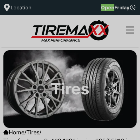
Location
Open
Friday
Tires
Home
/
Tires
/