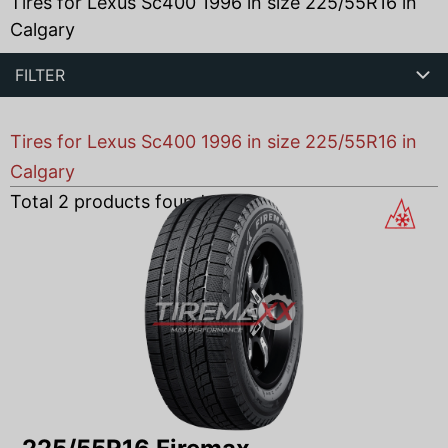
Tires for Lexus Sc400 1996 in size 225/55R16 in
Calgary
FILTER
Tires for Lexus Sc400 1996 in size 225/55R16 in
Calgary
Total
2
products found