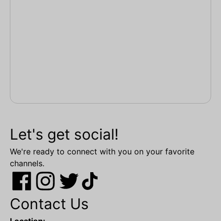
Let's get social!
We're ready to connect with you on your favorite
channels.
Contact Us