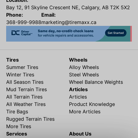
Location:
Bay 12, 91 Skyline Crescent NE, Calgary, AB T2K 5X2
Phone:
Email:
368-999-9988
marketing@tiremaxx.ca
Tires
Wheels
Summer Tires
Alloy Wheels
Winter Tires
Steel Wheels
All Season Tires
Wheel Balance Weights
Mud Terrain Tires
Articles
All Terrain Tires
Articles
All Weather Tires
Product Knowledge
Tire Bags
More Articles
Rugged Terrain Tires
More Tires
Services
About Us