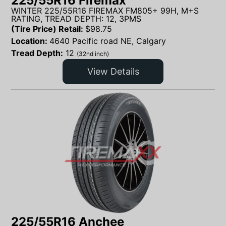
225/55R16 Firemax
WINTER 225/55R16 FIREMAX FM805+ 99H, M+S
RATING, TREAD DEPTH: 12, 3PMS
(Tire Price) Retail:
$
98.75
Location:
4640 Pacific road NE, Calgary
Tread Depth:
12
(32nd inch)
View Details
225/55R16 Anchee