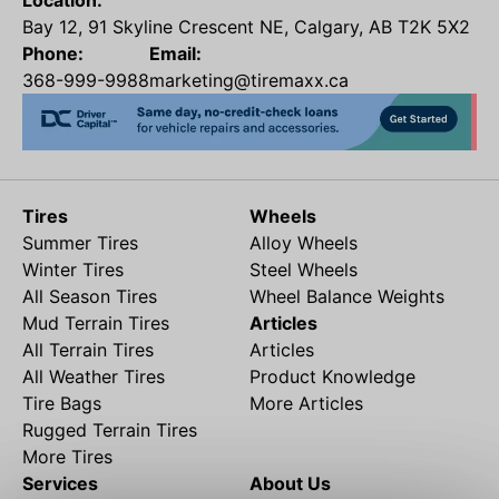
Location:
Bay 12, 91 Skyline Crescent NE, Calgary, AB T2K 5X2
Phone:
Email:
368-999-9988
marketing@tiremaxx.ca
Tires
Wheels
Summer Tires
Alloy Wheels
Winter Tires
Steel Wheels
All Season Tires
Wheel Balance Weights
Mud Terrain Tires
Articles
All Terrain Tires
Articles
All Weather Tires
Product Knowledge
Tire Bags
More Articles
Rugged Terrain Tires
More Tires
Services
About Us