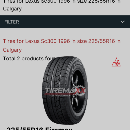
Tires for Lexus Sc300 1996 in size 225/55R16 in
Calgary
FILTER
Tires for Lexus Sc300 1996 in size 225/55R16 in
Calgary
Total
2
products found