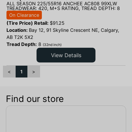
ALL SEASON 225/55R16 ANCHEE AC808 99XLW
TREADWEAR: 420, M+S RATING, TREAD DEPTH: 8
On Clearance
(Tire Price) Retail:
$
91.25
Location:
Bay 12, 91 Skyline Crescent NE, Calgary,
AB T2K 5X2
Tread Depth:
8
(32nd inch)
View Details
<
1
>
Find our store