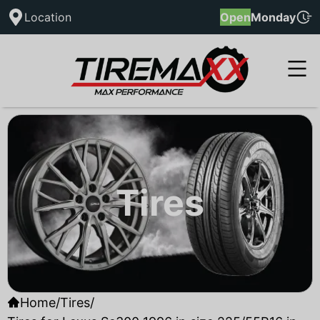
Location
Open
Monday
Tires
Home
/
Tires
/