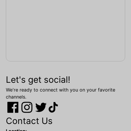
Let's get social!
We're ready to connect with you on your favorite
channels.
Contact Us