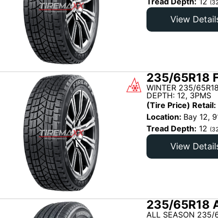
Tread Depth:
12
(3
View Detail
235/65R18 
WINTER 235/65R18
DEPTH: 12, 3PMS
(Tire Price) Retail:
Location:
Bay 12, 9
Tread Depth:
12
(3
View Detail
235/65R18 
ALL SEASON 235/