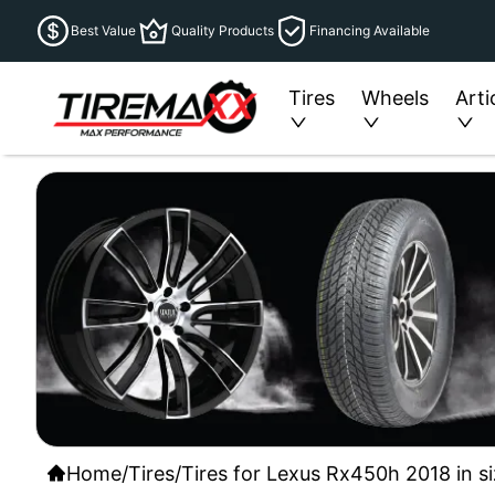
Best Value
Quality Products
Financing Available
Tires
Wheels
Arti
Home
/
Tires
/
Tires for Lexus Rx450h 2018 in s