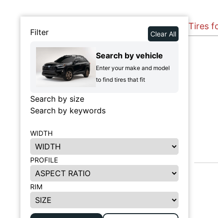
Tires 
Filter
Clear All
Search by vehicle
Enter your make and model
to find tires that fit
Search by size
Search by keywords
WIDTH
PROFILE
RIM