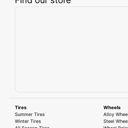
Tires
Wheels
Summer Tires
Alloy Whee
Winter Tires
Steel Whee
All Season Tires
Wheel Bala