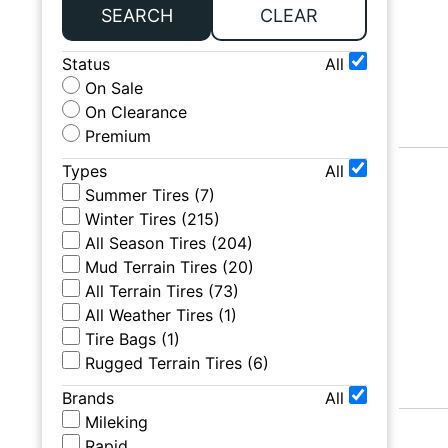
SEARCH
CLEAR
Status
All
On Sale
On Clearance
Premium
Types
All
Summer Tires
(
7
)
Winter Tires
(
215
)
All Season Tires
(
204
)
Mud Terrain Tires
(
20
)
All Terrain Tires
(
73
)
All Weather Tires
(
1
)
Tire Bags
(
1
)
Rugged Terrain Tires
(
6
)
Brands
All
Mileking
Rapid