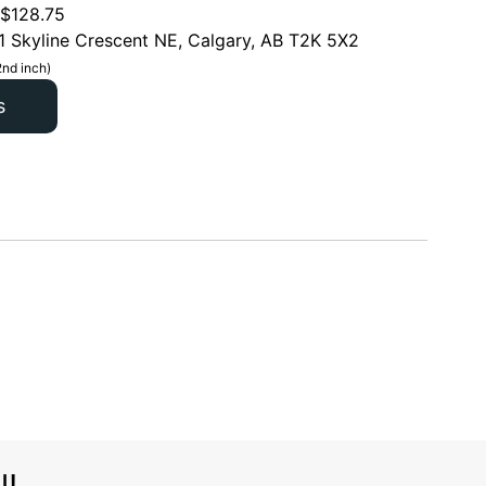
$
128.75
1 Skyline Crescent NE, Calgary, AB T2K 5X2
2nd inch)
s
l!