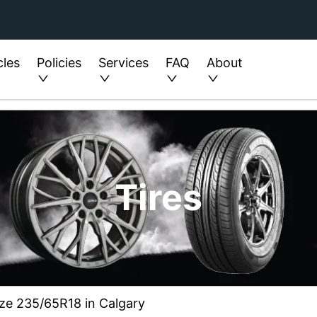
cles
Policies
Services
FAQ
About
Tires
ize 235/65R18 in Calgary