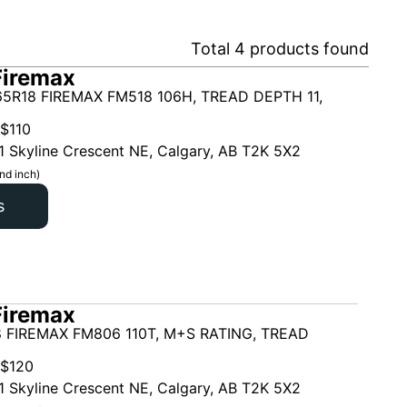
Total
4
products found
Firemax
5R18 FIREMAX FM518 106H, TREAD DEPTH 11,
$
110
1 Skyline Crescent NE, Calgary, AB T2K 5X2
nd inch)
s
Firemax
 FIREMAX FM806 110T, M+S RATING, TREAD
$
120
1 Skyline Crescent NE, Calgary, AB T2K 5X2