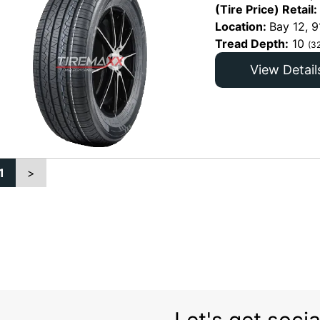
(Tire Price) Retail:
Location:
Bay 12, 9
Tread Depth:
10
(3
View Detail
1
>
Let's get socia