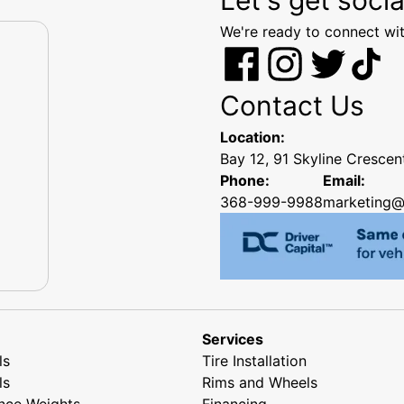
We're ready to connect wit
Contact Us
Location:
Bay 12, 91 Skyline Cresce
Phone:
Email:
368-999-9988
marketing@
Services
ls
Tire Installation
ls
Rims and Wheels
nce Weights
Financing