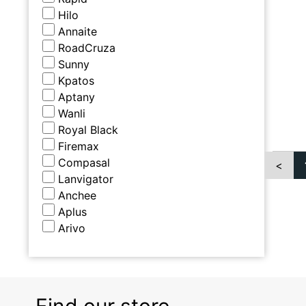
Hilo
Annaite
RoadCruza
Sunny
Kpatos
Aptany
Wanli
Royal Black
Firemax
Compasal
<
Lanvigator
Anchee
Aplus
Arivo
Find our store