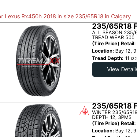
for Lexus Rx450h 2018 in size 235/65R18 in Calgary
235/65R18 
ALL SEASON 235/6
TREAD WEAR 500
(Tire Price) Retail:
Location:
Bay 12, 9
Tread Depth:
11
(32
View Detail
235/65R18 
WINTER 235/65R18
DEPTH 12, 3PMS
(Tire Price) Retail:
Location:
Bay 12, 9