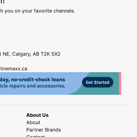
h you on your favorite channels.
nt NE, Calgary, AB T2K 5X2
tiremaxx.ca
About Us
About
Partner Brands
Contact