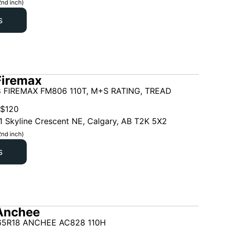
2nd inch)
s
Firemax
 FIREMAX FM806 110T, M+S RATING, TREAD
$
120
1 Skyline Crescent NE, Calgary, AB T2K 5X2
2nd inch)
s
Anchee
65R18 ANCHEE AC828 110H