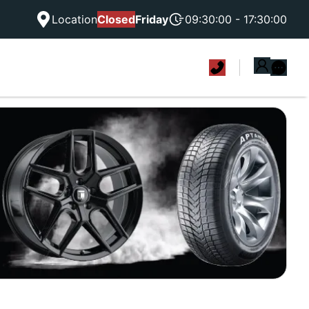
Location
Closed
Friday
09:30:00 - 17:30:00
|