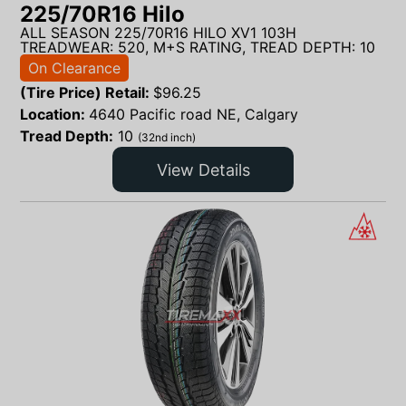
225/70R16 Hilo
ALL SEASON 225/70R16 HILO XV1 103H
TREADWEAR: 520, M+S RATING, TREAD DEPTH: 10
On Clearance
(Tire Price) Retail:
$
96.25
Location:
4640 Pacific road NE, Calgary
Tread Depth:
10
(32nd inch)
View Details