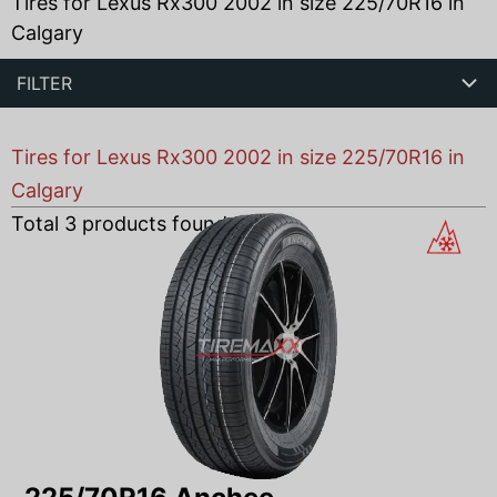
Tires for Lexus Rx300 2002 in size 225/70R16 in
Calgary
FILTER
Tires for Lexus Rx300 2002 in size 225/70R16 in
Calgary
Total
3
products found