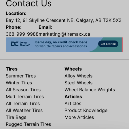
Contact Us
Location:
Bay 12, 91 Skyline Crescent NE, Calgary, AB T2K 5X2
Phone:
Email:
368-999-9988
marketing@tiremaxx.ca
Tires
Wheels
Summer Tires
Alloy Wheels
Winter Tires
Steel Wheels
All Season Tires
Wheel Balance Weights
Mud Terrain Tires
Articles
All Terrain Tires
Articles
All Weather Tires
Product Knowledge
Tire Bags
More Articles
Rugged Terrain Tires