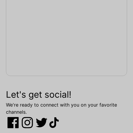
Let's get social!
We're ready to connect with you on your favorite
channels.