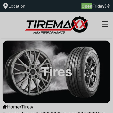
Location
Open
Friday
Tires
Home
/
Tires
/