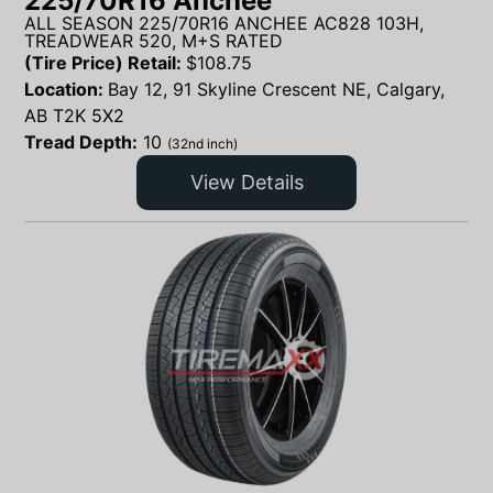
225/70R16 Anchee
ALL SEASON 225/70R16 ANCHEE AC828 103H,
TREADWEAR 520, M+S RATED
(Tire Price) Retail:
$
108.75
Location:
Bay 12, 91 Skyline Crescent NE, Calgary,
AB T2K 5X2
Tread Depth:
10
(32nd inch)
View Details