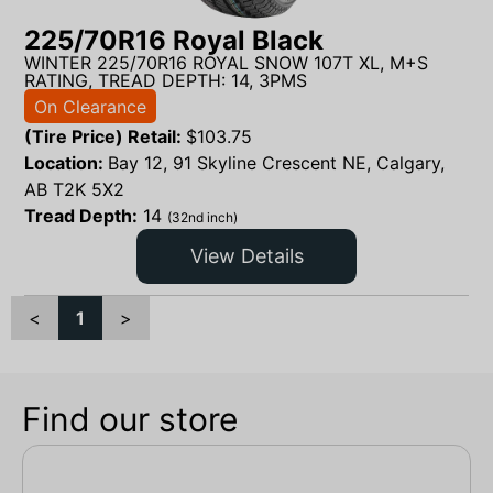
225/70R16 Royal Black
WINTER 225/70R16 ROYAL SNOW 107T XL, M+S
RATING, TREAD DEPTH: 14, 3PMS
On Clearance
(Tire Price) Retail:
$
103.75
Location:
Bay 12, 91 Skyline Crescent NE, Calgary,
AB T2K 5X2
Tread Depth:
14
(32nd inch)
View Details
<
1
>
Find our store