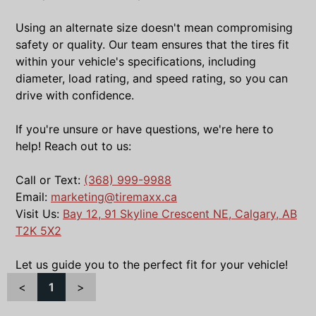
Using an alternate size doesn't mean compromising
safety or quality. Our team ensures that the tires fit
within your vehicle's specifications, including
diameter, load rating, and speed rating, so you can
drive with confidence.
If you're unsure or have questions, we're here to
help! Reach out to us:
Call or Text:
(368) 999-9988
Email:
marketing@tiremaxx.ca
Visit Us:
Bay 12, 91 Skyline Crescent NE, Calgary, AB
T2K 5X2
Let us guide you to the perfect fit for your vehicle!
<
1
>