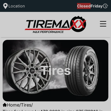
Location
Closed
Friday
Tires
Home
/
Tires
/