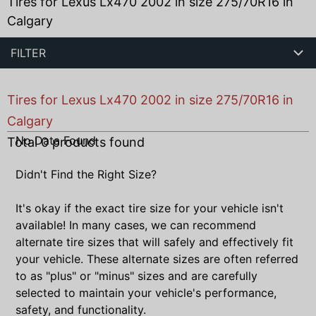
Tires for Lexus Lx470 2002 in size 275/70R16 in
Calgary
FILTER
Tires for Lexus Lx470 2002 in size 275/70R16 in
Calgary
No Data Found
Total
0
products found
Didn't Find the Right Size?
It's okay if the exact tire size for your vehicle isn't
available! In many cases, we can recommend
alternate tire sizes that will safely and effectively fit
your vehicle. These alternate sizes are often referred
to as "plus" or "minus" sizes and are carefully
selected to maintain your vehicle's performance,
safety, and functionality.