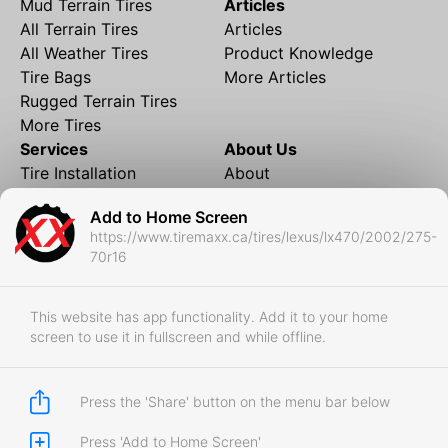
Mud Terrain Tires
Articles
All Terrain Tires
Articles
All Weather Tires
Product Knowledge
Tire Bags
More Articles
Rugged Terrain Tires
More Tires
Services
About Us
Tire Installation
About
Rims and Wheels
Partner Brands
Add to Home Screen
Financing
Contact
https://www.tiremaxx.ca/tires/lexus/lx470/2002/275-
Local Shipping
FAQ
70r16
Tire Storage
Frequently Asked
Shipment to Edmonton &
Questions
RedDeer
This website has app functionality. Add it to your home
screen to use it in fullscreen and while offline.
Business
Business Login
Store Policies
Press the 'Share' button on the menu bar below
Press 'Add to Home Screen'
Copyright © 2017-2026 Tiremaxx. All Rights Reserved.