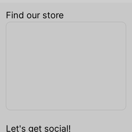
Find our store
Let's get social!