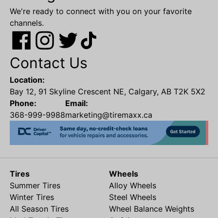
We're ready to connect with you on your favorite
channels.
Contact Us
Location:
Bay 12, 91 Skyline Crescent NE, Calgary, AB T2K 5X2
Phone:
Email:
368-999-9988
marketing@tiremaxx.ca
Tires
Wheels
Summer Tires
Alloy Wheels
Winter Tires
Steel Wheels
All Season Tires
Wheel Balance Weights