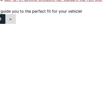
 guide you to the perfect fit for your vehicle!
1
>