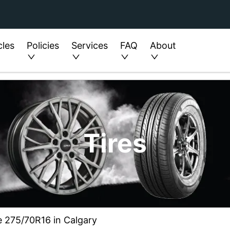
cles
Policies
Services
FAQ
About
Tires
e 275/70R16 in Calgary