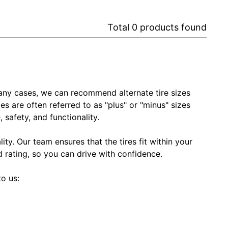
Total
0
products found
In many cases, we can recommend alternate tire sizes
zes are often referred to as "plus" or "minus" sizes
 safety, and functionality.
ty. Our team ensures that the tires fit within your
ed rating, so you can drive with confidence.
to us: