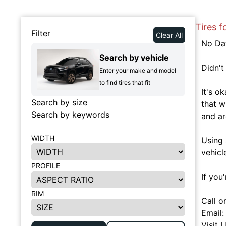
Tires f
Filter
Clear All
No Da
Search by vehicle
Didn't
Enter your make and model
to find tires that fit
It's o
Search by size
that w
Search by keywords
and ar
WIDTH
Using 
vehicl
PROFILE
If you
RIM
Call o
Email
Visit 