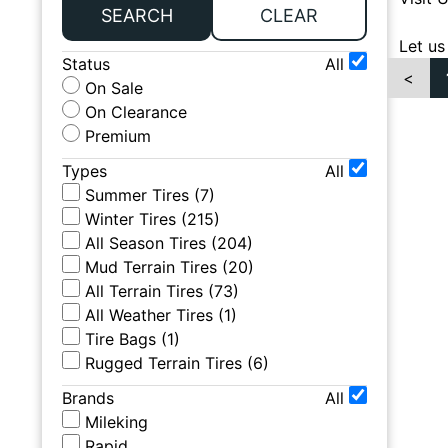
SEARCH
CLEAR
Let us
Status
All
<
On Sale
On Clearance
Premium
Types
All
Summer Tires
(
7
)
Winter Tires
(
215
)
All Season Tires
(
204
)
Mud Terrain Tires
(
20
)
All Terrain Tires
(
73
)
All Weather Tires
(
1
)
Tire Bags
(
1
)
Rugged Terrain Tires
(
6
)
Brands
All
Mileking
Rapid