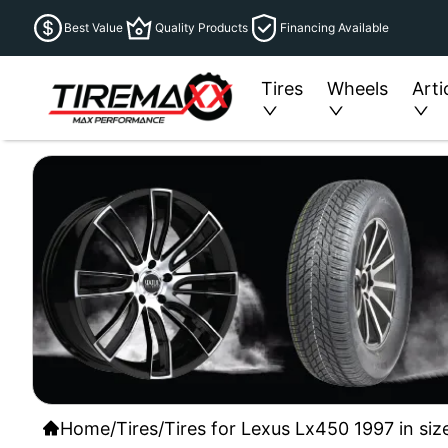
Best Value
Quality Products
Financing Available
Tires
Wheels
Arti
Home
/
Tires
/
Tires for Lexus Lx450 1997 in siz