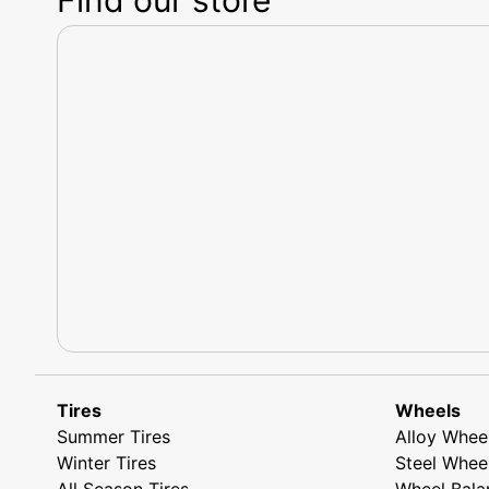
Tires
Wheels
Summer Tires
Alloy Whee
Winter Tires
Steel Whee
All Season Tires
Wheel Bala