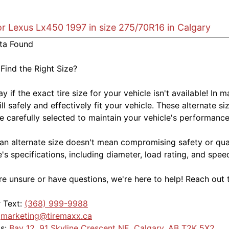
or Lexus Lx450 1997 in size 275/70R16 in Calgary
ta Found
 Find the Right Size?
kay if the exact tire size for your vehicle isn't available! 
ill safely and effectively fit your vehicle. These alternate si
e carefully selected to maintain your vehicle's performance,
an alternate size doesn't mean compromising safety or quali
e's specifications, including diameter, load rating, and spe
're unsure or have questions, we're here to help! Reach out 
r Text:
(368) 999-9988
:
marketing@tiremaxx.ca
Us:
Bay 12, 91 Skyline Crescent NE, Calgary, AB T2K 5X2