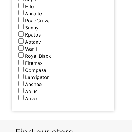
Hilo
Annaite
RoadCruza
Sunny
Kpatos
Aptany
Wanli
Royal Black
Firemax
Compasal
Lanvigator
Anchee
Aplus
Arivo
Find our store