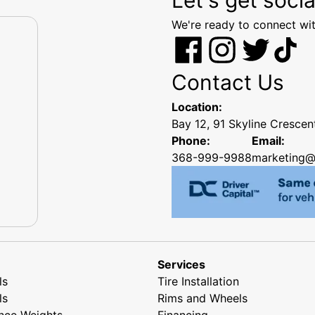
We're ready to connect wit
Contact Us
Location:
Bay 12, 91 Skyline Cresce
Phone:
Email:
368-999-9988
marketing@
Services
ls
Tire Installation
ls
Rims and Wheels
nce Weights
Financing