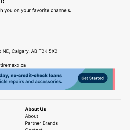
h you on your favorite channels.
nt NE, Calgary, AB T2K 5X2
tiremaxx.ca
About Us
About
Partner Brands
Contact