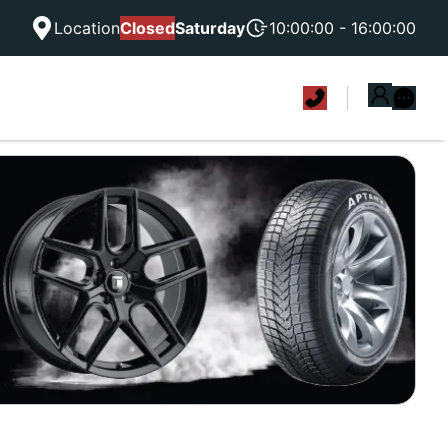
Location
Closed
Saturday
10:00:00 - 16:00:00
|