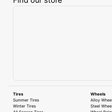
Tires
Wheels
Summer Tires
Alloy Whee
Winter Tires
Steel Whee
All Season Tires
Wheel Bala