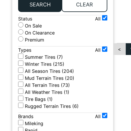
SEARCH
CLEAR
Status
All
On Sale
On Clearance
Premium
<
Types
All
Summer Tires
(
7
)
Winter Tires
(
215
)
All Season Tires
(
204
)
Mud Terrain Tires
(
20
)
All Terrain Tires
(
73
)
All Weather Tires
(
1
)
Tire Bags
(
1
)
Rugged Terrain Tires
(
6
)
Brands
All
Mileking
Rapid