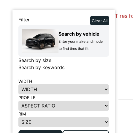
Tires 
Filter
Clear All
Search by vehicle
Enter your make and model
to find tires that fit
Search by size
Search by keywords
WIDTH
PROFILE
RIM