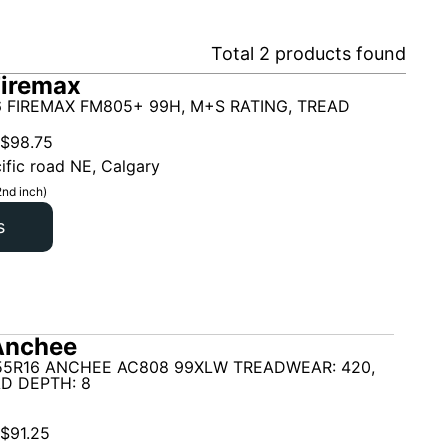
Total
2
products found
Firemax
6 FIREMAX FM805+ 99H, M+S RATING, TREAD
$
98.75
ific road NE, Calgary
2nd inch)
s
Anchee
55R16 ANCHEE AC808 99XLW TREADWEAR: 420,
D DEPTH: 8
$
91.25