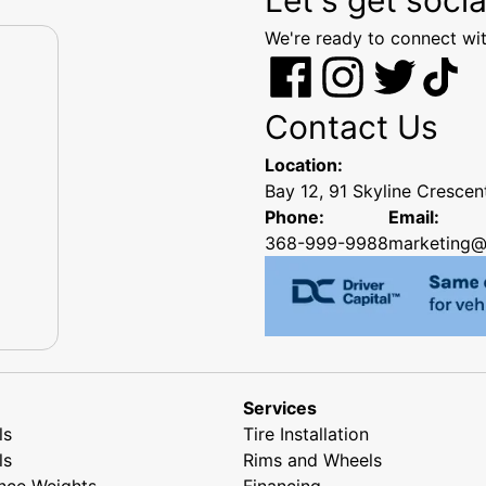
We're ready to connect wit
Contact Us
Location:
Bay 12, 91 Skyline Cresce
Phone:
Email:
368-999-9988
marketing@
Services
ls
Tire Installation
ls
Rims and Wheels
nce Weights
Financing