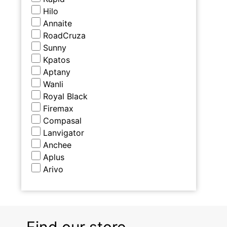
Hilo
Annaite
RoadCruza
Sunny
Kpatos
Aptany
Wanli
Royal Black
Firemax
Compasal
Lanvigator
Anchee
Aplus
Arivo
Find our store