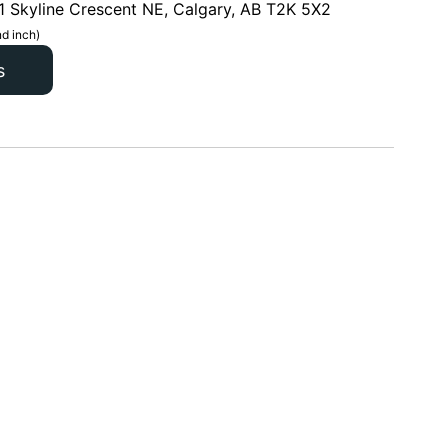
1 Skyline Crescent NE, Calgary, AB T2K 5X2
d inch)
s