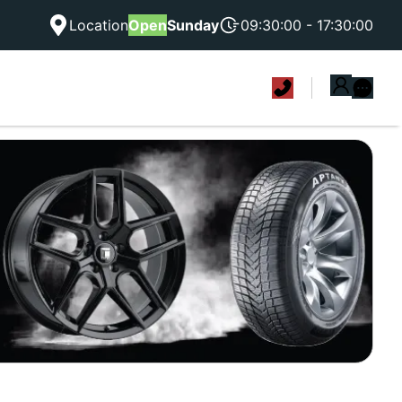
Location
Open
Sunday
09:30:00 - 17:30:00
|