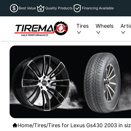
Best Value
Quality Products
Financing Available
Tires
Wheels
Arti
Home
/
Tires
/
Tires for Lexus Gs430 2003 in si