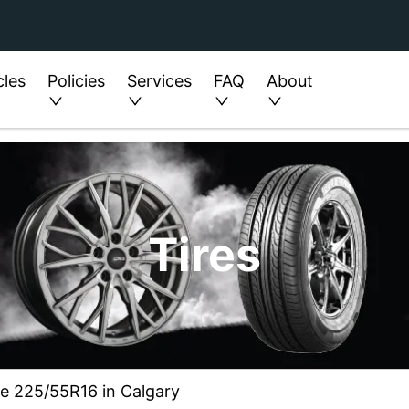
cles
Policies
Services
FAQ
About
Tires
ze 225/55R16 in Calgary