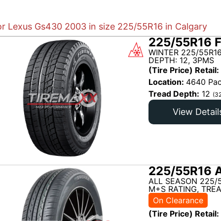
for Lexus Gs430 2003 in size 225/55R16 in Calgary
225/55R16 
WINTER 225/55R1
DEPTH: 12, 3PMS
(Tire Price) Retail:
Location:
4640 Pac
Tread Depth:
12
(3
View Detail
225/55R16 
ALL SEASON 225/
M+S RATING, TREA
On Clearance
(Tire Price) Retail: