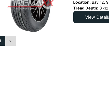
Location:
Bay 12, 9
Tread Depth:
8
(32n
View Detail
1
>