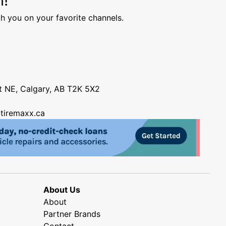
h you on your favorite channels.
nt NE, Calgary, AB T2K 5X2
tiremaxx.ca
About Us
About
Partner Brands
Contact