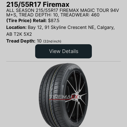
215/55R17 Firemax
ALL SEASON 215/55R17 FIREMAX MAGIC TOUR 94V
M+S, TREAD DEPTH: 10, TREADWEAR: 460
(Tire Price) Retail:
$
87.5
Location:
Bay 12, 91 Skyline Crescent NE, Calgary,
AB T2K 5X2
Tread Depth:
10
(32nd inch)
View Details