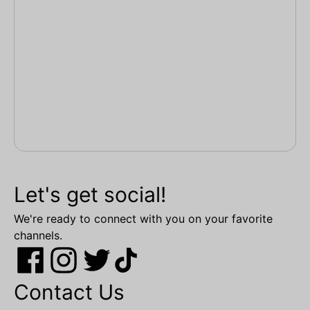
Let's get social!
We're ready to connect with you on your favorite
channels.
Contact Us