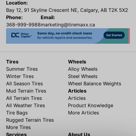
Location:
Bay 12, 91 Skyline Crescent NE, Calgary, AB T2K 5X2
Phone:
Email:
368-999-9988
marketing@tiremaxx.ca
Tires
Wheels
Summer Tires
Alloy Wheels
Winter Tires
Steel Wheels
All Season Tires
Wheel Balance Weights
Mud Terrain Tires
Articles
All Terrain Tires
Articles
All Weather Tires
Product Knowledge
Tire Bags
More Articles
Rugged Terrain Tires
More Tires
Services
About Us