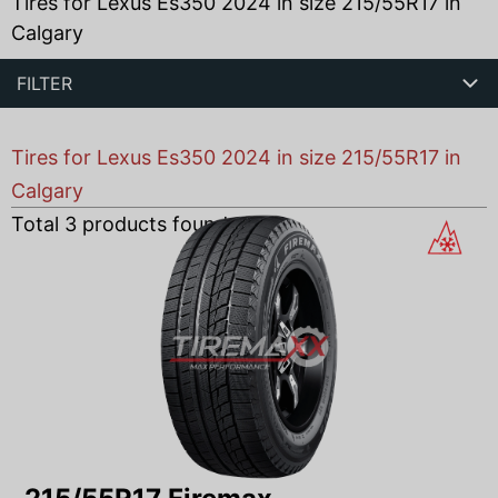
Tires for Lexus Es350 2024 in size 215/55R17 in
Calgary
FILTER
Tires for Lexus Es350 2024 in size 215/55R17 in
Calgary
Total
3
products found