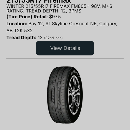
215/55R17 Firemax
WINTER 215/55R17 FIREMAX FM805+ 98V, M+S
RATING, TREAD DEPTH: 12, 3PMS
(Tire Price) Retail:
$
97.5
Location:
Bay 12, 91 Skyline Crescent NE, Calgary,
AB T2K 5X2
Tread Depth:
12
(32nd inch)
View Details