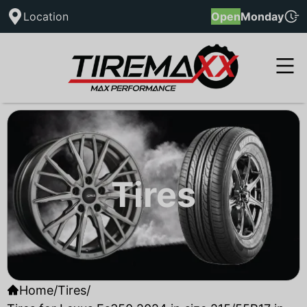
Location
Open
Monday
Tires
Home
/
Tires
/