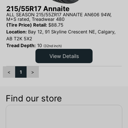
215/55R17 Annaite
ALL SEASON 215/55ZR17 ANNAITE AN606 94W,
M+S rated, Treadwear 480
(Tire Price) Retail:
$
88.75
Location:
Bay 12, 91 Skyline Crescent NE, Calgary,
AB T2K 5X2
Tread Depth:
10
(32nd inch)
View Details
<
1
>
Find our store