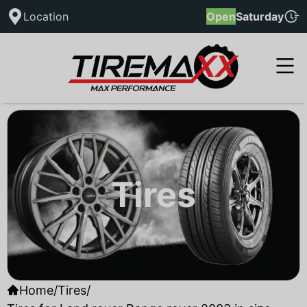
Location
Open
Saturday
Tires
Home
/
Tires
/