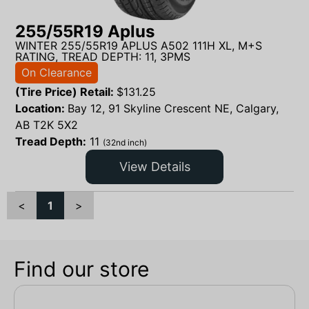
255/55R19 Aplus
WINTER 255/55R19 APLUS A502 111H XL, M+S
RATING, TREAD DEPTH: 11, 3PMS
On Clearance
(Tire Price) Retail:
$
131.25
Location:
Bay 12, 91 Skyline Crescent NE, Calgary,
AB T2K 5X2
Tread Depth:
11
(32nd inch)
View Details
<
1
>
Find our store