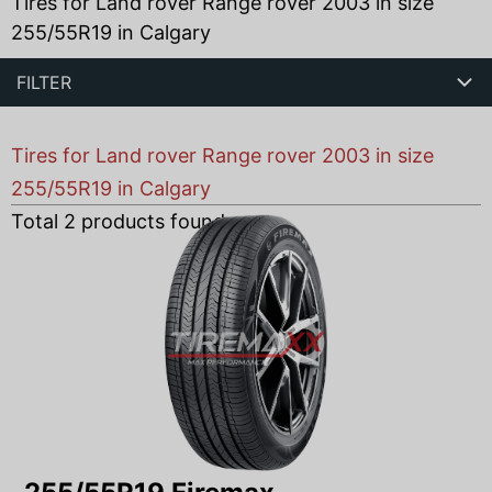
Tires for Land rover Range rover 2003 in size
255/55R19 in Calgary
FILTER
Tires for Land rover Range rover 2003 in size
255/55R19 in Calgary
Total
2
products found