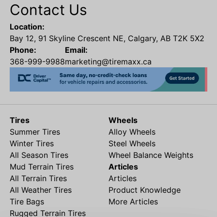
Contact Us
Location:
Bay 12, 91 Skyline Crescent NE, Calgary, AB T2K 5X2
Phone:
Email:
368-999-9988
marketing@tiremaxx.ca
Tires
Wheels
Summer Tires
Alloy Wheels
Winter Tires
Steel Wheels
All Season Tires
Wheel Balance Weights
Mud Terrain Tires
Articles
All Terrain Tires
Articles
All Weather Tires
Product Knowledge
Tire Bags
More Articles
Rugged Terrain Tires