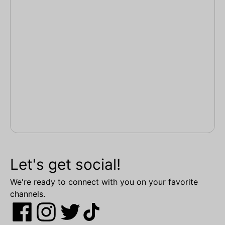
Let's get social!
We're ready to connect with you on your favorite
channels.