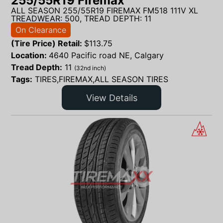
255/55R19 Firemax
ALL SEASON 255/55R19 FIREMAX FM518 111V XL
TREADWEAR: 500, TREAD DEPTH: 11
On Clearance
(Tire Price) Retail:
$
113.75
Location:
4640 Pacific road NE, Calgary
Tread Depth:
11
(32nd inch)
Tags:
TIRES,FIREMAX,ALL SEASON TIRES
View Details