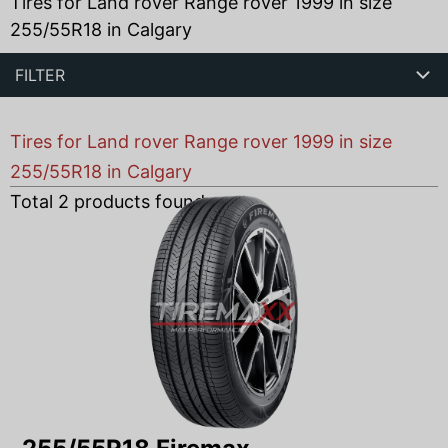
Tires for Land rover Range rover 1999 in size
255/55R18 in Calgary
FILTER
Tires for Land rover Range rover 1999 in size
255/55R18 in Calgary
Total
2
products found