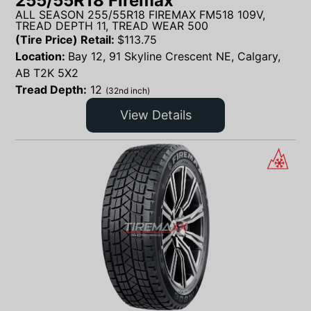
255/55R18 Firemax
ALL SEASON 255/55R18 FIREMAX FM518 109V,
TREAD DEPTH 11, TREAD WEAR 500
(Tire Price) Retail:
$
113.75
Location:
Bay 12, 91 Skyline Crescent NE, Calgary,
AB T2K 5X2
Tread Depth:
12
(32nd inch)
View Details