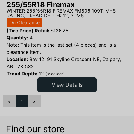
255/55R18 Firemax
WINTER 255/55R18 FIREMAX FM806 109T, M+S
RATING, TREAD DEPTH: 12, 3PMS
On Clearance
(Tire Price) Retail:
$
126.25
Quantity:
4
Note: This item is the last set (4 pieces) and is a
clearance item.
Location:
Bay 12, 91 Skyline Crescent NE, Calgary,
AB T2K 5X2
Tread Depth:
12
(32nd inch)
View Details
<
1
>
Find our store