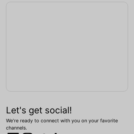
Let's get social!
We're ready to connect with you on your favorite
channels.