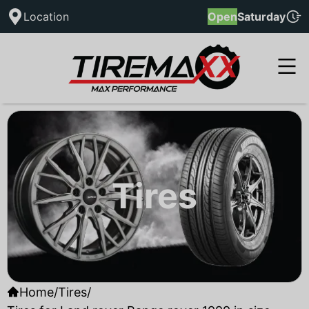
Location
Open
Saturday
Tires
Home
/
Tires
/