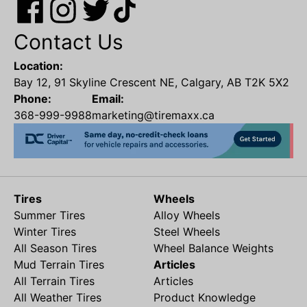
Contact Us
Location:
Bay 12, 91 Skyline Crescent NE, Calgary, AB T2K 5X2
Phone:
Email:
368-999-9988
marketing@tiremaxx.ca
Tires
Wheels
Summer Tires
Alloy Wheels
Winter Tires
Steel Wheels
All Season Tires
Wheel Balance Weights
Mud Terrain Tires
Articles
All Terrain Tires
Articles
All Weather Tires
Product Knowledge