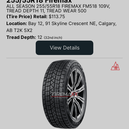
255/55R18 Firemax
ALL SEASON 255/55R18 FIREMAX FM518 109V,
TREAD DEPTH 11, TREAD WEAR 500
(Tire Price) Retail:
$
113.75
Location:
Bay 12, 91 Skyline Crescent NE, Calgary,
AB T2K 5X2
Tread Depth:
12
(32nd inch)
View Details