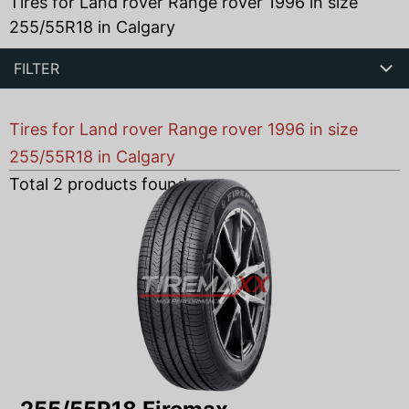
Tires for Land rover Range rover 1996 in size
255/55R18 in Calgary
FILTER
Tires for Land rover Range rover 1996 in size
255/55R18 in Calgary
Total
2
products found