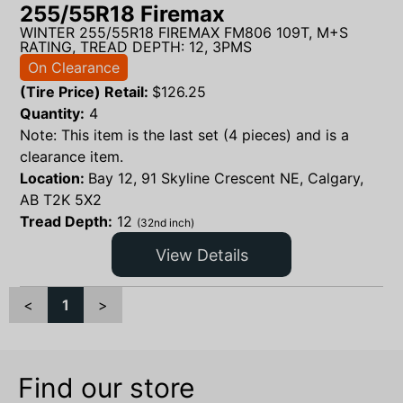
255/55R18 Firemax
WINTER 255/55R18 FIREMAX FM806 109T, M+S
RATING, TREAD DEPTH: 12, 3PMS
On Clearance
(Tire Price) Retail:
$
126.25
Quantity:
4
Note: This item is the last set (4 pieces) and is a
clearance item.
Location:
Bay 12, 91 Skyline Crescent NE, Calgary,
AB T2K 5X2
Tread Depth:
12
(32nd inch)
View Details
<
1
>
Find our store