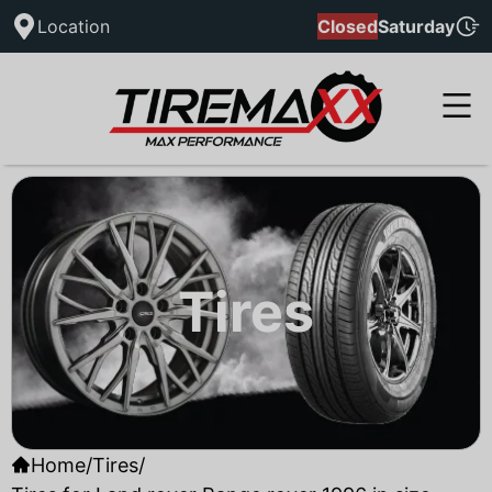
Location
Closed
Saturday
Tires
Home
/
Tires
/