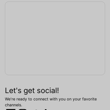
Let's get social!
We're ready to connect with you on your favorite
channels.