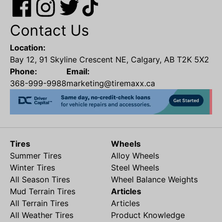
Contact Us
Location:
Bay 12, 91 Skyline Crescent NE, Calgary, AB T2K 5X2
Phone:
Email:
368-999-9988
marketing@tiremaxx.ca
Tires
Wheels
Summer Tires
Alloy Wheels
Winter Tires
Steel Wheels
All Season Tires
Wheel Balance Weights
Mud Terrain Tires
Articles
All Terrain Tires
Articles
All Weather Tires
Product Knowledge