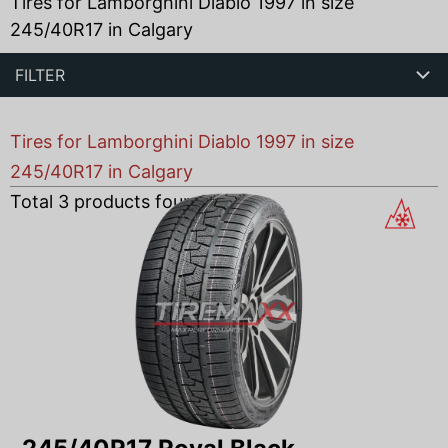
Tires for Lamborghini Diablo 1997 in size
245/40R17 in Calgary
FILTER
Tires for Lamborghini Diablo 1997 in size
245/40R17 in Calgary
Total
3
products found