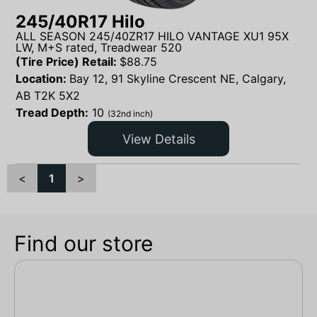
245/40R17 Hilo
ALL SEASON 245/40ZR17 HILO VANTAGE XU1 95X
LW, M+S rated, Treadwear 520
(Tire Price) Retail:
$
88.75
Location:
Bay 12, 91 Skyline Crescent NE, Calgary,
AB T2K 5X2
Tread Depth:
10
(32nd inch)
View Details
<
1
>
Find our store