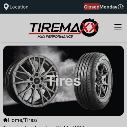
Location
Closed
Monday
Tires
Home
/
Tires
/