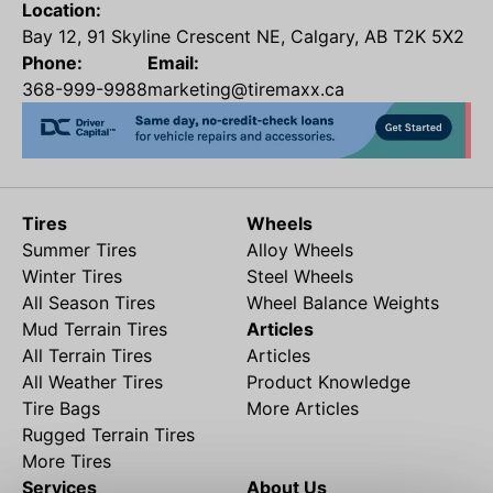
Location:
Bay 12, 91 Skyline Crescent NE, Calgary, AB T2K 5X2
Phone:
Email:
368-999-9988
marketing@tiremaxx.ca
Tires
Wheels
Summer Tires
Alloy Wheels
Winter Tires
Steel Wheels
All Season Tires
Wheel Balance Weights
Mud Terrain Tires
Articles
All Terrain Tires
Articles
All Weather Tires
Product Knowledge
Tire Bags
More Articles
Rugged Terrain Tires
More Tires
Services
About Us