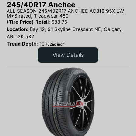
245/40R17 Anchee
ALL SEASON 245/40ZR17 ANCHEE AC818 95X LW,
M+S rated, Treadwear 480
(Tire Price) Retail:
$
88.75
Location:
Bay 12, 91 Skyline Crescent NE, Calgary,
AB T2K 5X2
Tread Depth:
10
(32nd inch)
View Details