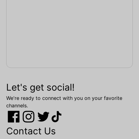
Let's get social!
We're ready to connect with you on your favorite
channels.
Contact Us