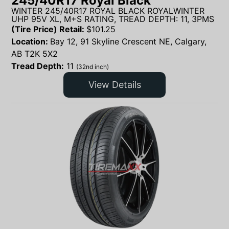
245/40R17 Royal Black
WINTER 245/40R17 ROYAL BLACK ROYALWINTER
UHP 95V XL, M+S RATING, TREAD DEPTH: 11, 3PMS
(Tire Price) Retail:
$
101.25
Location:
Bay 12, 91 Skyline Crescent NE, Calgary,
AB T2K 5X2
Tread Depth:
11
(32nd inch)
View Details