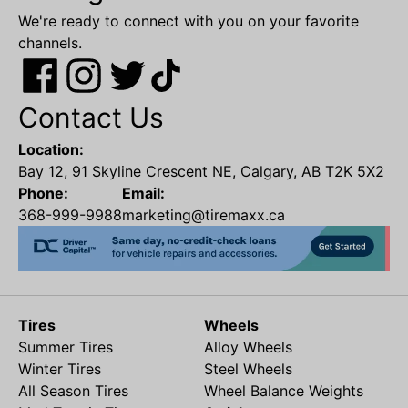
We're ready to connect with you on your favorite
channels.
Contact Us
Location:
Bay 12, 91 Skyline Crescent NE, Calgary, AB T2K 5X2
Phone:
Email:
368-999-9988
marketing@tiremaxx.ca
Tires
Wheels
Summer Tires
Alloy Wheels
Winter Tires
Steel Wheels
All Season Tires
Wheel Balance Weights