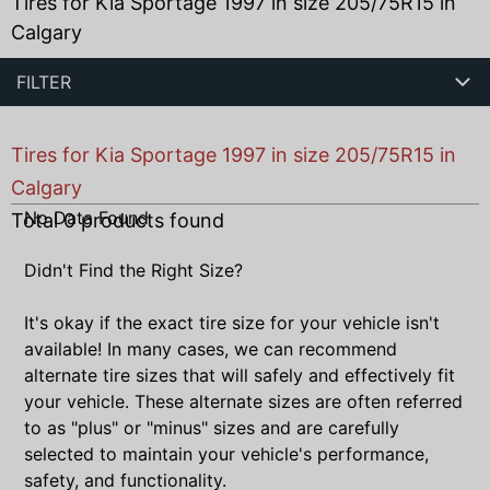
Tires for Kia Sportage 1997 in size 205/75R15 in
Calgary
FILTER
Tires for Kia Sportage 1997 in size 205/75R15 in
Calgary
No Data Found
Total
0
products found
Didn't Find the Right Size?
It's okay if the exact tire size for your vehicle isn't
available! In many cases, we can recommend
alternate tire sizes that will safely and effectively fit
your vehicle. These alternate sizes are often referred
to as "plus" or "minus" sizes and are carefully
selected to maintain your vehicle's performance,
safety, and functionality.