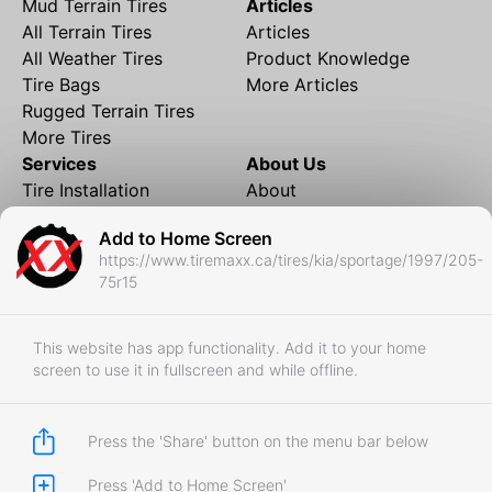
Mud Terrain Tires
Articles
All Terrain Tires
Articles
All Weather Tires
Product Knowledge
Tire Bags
More Articles
Rugged Terrain Tires
More Tires
Services
About Us
Tire Installation
About
Rims and Wheels
Partner Brands
Add to Home Screen
Financing
Contact
https://www.tiremaxx.ca/tires/kia/sportage/1997/205-
Local Shipping
FAQ
75r15
Tire Storage
Frequently Asked
Shipment to Edmonton &
Questions
RedDeer
This website has app functionality. Add it to your home
screen to use it in fullscreen and while offline.
Business
Business Login
Store Policies
Press the 'Share' button on the menu bar below
Press 'Add to Home Screen'
Copyright © 2017-2026 Tiremaxx. All Rights Reserved.