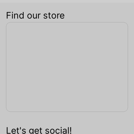
Find our store
Let's get social!