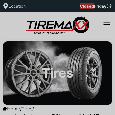
Location
Closed
Friday
Tires
Home
/
Tires
/