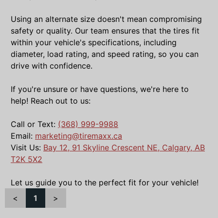
Using an alternate size doesn't mean compromising
safety or quality. Our team ensures that the tires fit
within your vehicle's specifications, including
diameter, load rating, and speed rating, so you can
drive with confidence.
If you're unsure or have questions, we're here to
help! Reach out to us:
Call or Text:
(368) 999-9988
Email:
marketing@tiremaxx.ca
Visit Us:
Bay 12, 91 Skyline Crescent NE, Calgary, AB
T2K 5X2
Let us guide you to the perfect fit for your vehicle!
<
1
>