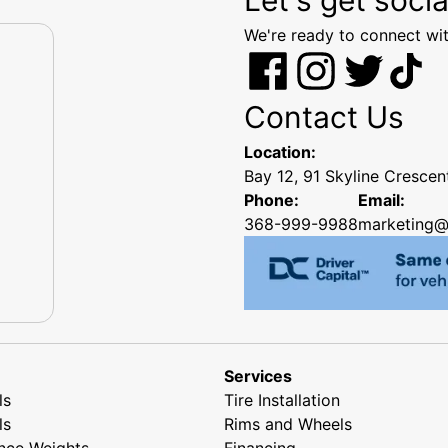
We're ready to connect wit
Contact Us
Location:
Bay 12, 91 Skyline Cresce
Phone:
Email:
368-999-9988
marketing@
Services
ls
Tire Installation
ls
Rims and Wheels
nce Weights
Financing