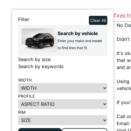
Tires f
Filter
Clear All
No Da
Search by vehicle
Didn't
Enter your make and model
to find tires that fit
It's o
Search by size
that w
Search by keywords
and ar
WIDTH
Using 
vehicl
PROFILE
If you
RIM
Call o
Email
Visit 