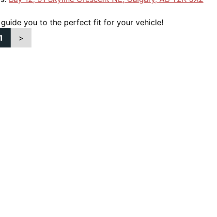
 guide you to the perfect fit for your vehicle!
1
>