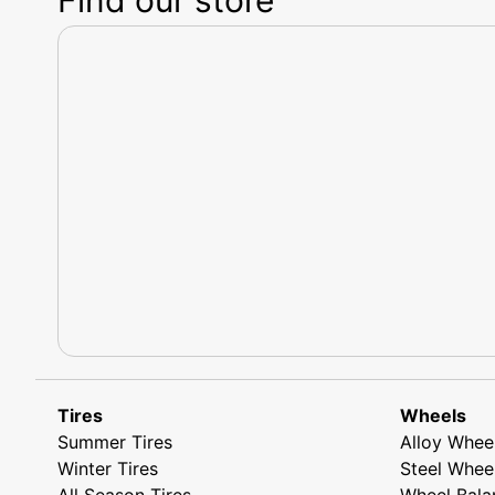
Tires
Wheels
Summer Tires
Alloy Whee
Winter Tires
Steel Whee
All Season Tires
Wheel Bala