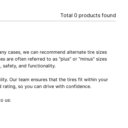
Total
0
products found
In many cases, we can recommend alternate tire sizes
zes are often referred to as "plus" or "minus" sizes
 safety, and functionality.
ty. Our team ensures that the tires fit within your
ed rating, so you can drive with confidence.
to us: