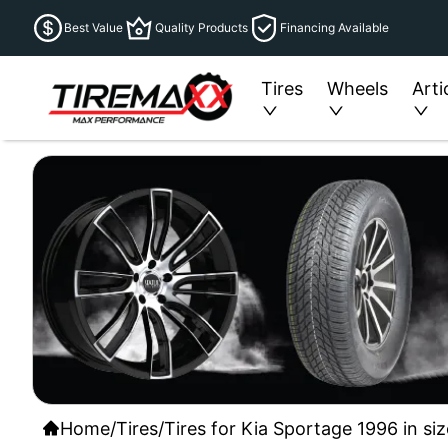
Best Value
Quality Products
Financing Available
Tires
Wheels
Arti
Home
/
Tires
/
Tires for Kia Sportage 1996 in si