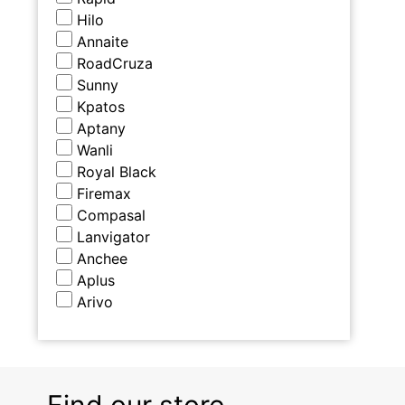
Hilo
Annaite
RoadCruza
Sunny
Kpatos
Aptany
Wanli
Royal Black
Firemax
Compasal
Lanvigator
Anchee
Aplus
Arivo
Find our store