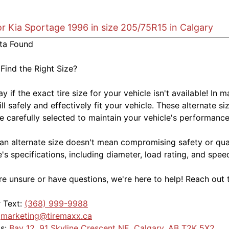
or Kia Sportage 1996 in size 205/75R15 in Calgary
ta Found
 Find the Right Size?
kay if the exact tire size for your vehicle isn't available! 
ill safely and effectively fit your vehicle. These alternate si
e carefully selected to maintain your vehicle's performance,
an alternate size doesn't mean compromising safety or quali
e's specifications, including diameter, load rating, and spe
're unsure or have questions, we're here to help! Reach out 
r Text:
(368) 999-9988
:
marketing@tiremaxx.ca
Us:
Bay 12, 91 Skyline Crescent NE, Calgary, AB T2K 5X2