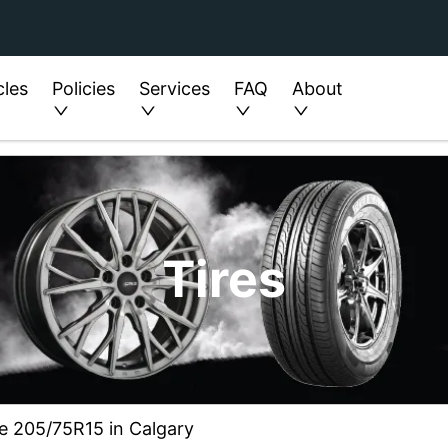
cles
Policies
Services
FAQ
About
Tires
ze 205/75R15 in Calgary