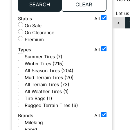
SEARCH
CLEAR
Let us
Status
All
<
On Sale
On Clearance
Premium
Types
All
Summer Tires
(
7
)
Winter Tires
(
215
)
All Season Tires
(
204
)
Mud Terrain Tires
(
20
)
All Terrain Tires
(
73
)
All Weather Tires
(
1
)
Tire Bags
(
1
)
Rugged Terrain Tires
(
6
)
Brands
All
Mileking
Rapid