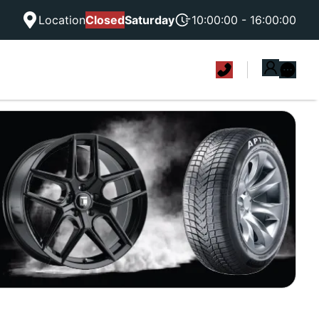
Location
Closed
Saturday
10:00:00 - 16:00:00
|