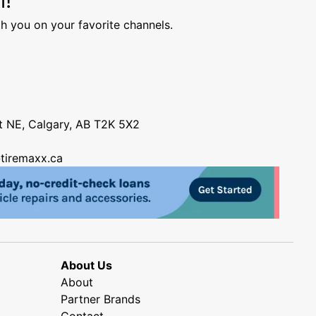
h you on your favorite channels.
nt NE, Calgary, AB T2K 5X2
tiremaxx.ca
About Us
About
Partner Brands
Contact