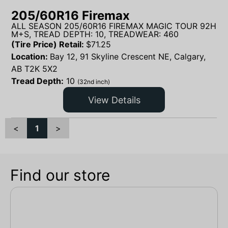
205/60R16 Firemax
ALL SEASON 205/60R16 FIREMAX MAGIC TOUR 92H
M+S, TREAD DEPTH: 10, TREADWEAR: 460
(Tire Price) Retail:
$
71.25
Location:
Bay 12, 91 Skyline Crescent NE, Calgary,
AB T2K 5X2
Tread Depth:
10
(32nd inch)
View Details
<
1
>
Find our store