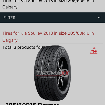
Tires for Kia Soul ev 2018 in size 205/60R16 in
Calgary
FILTER
Tires for Kia Soul ev 2018 in size 205/60R16 in
Calgary
Total
3
products found