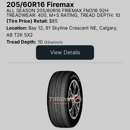
205/60R16 Firemax
ALL SEASON 205/60R16 FIREMAX FM316 92H
TREADWEAR: 400, M+S RATING, TREAD DEPTH: 10
(Tire Price) Retail:
$
85
Location:
Bay 12, 91 Skyline Crescent NE, Calgary,
AB T2K 5X2
Tread Depth:
10
(32nd inch)
View Details