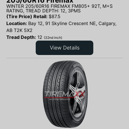
205/60R16 Firemax
WINTER 205/60R16 FIREMAX FM805+ 92T, M+S
RATING, TREAD DEPTH: 12, 3PMS
(Tire Price) Retail:
$
87.5
Location:
Bay 12, 91 Skyline Crescent NE, Calgary,
AB T2K 5X2
Tread Depth:
12
(32nd inch)
View Details