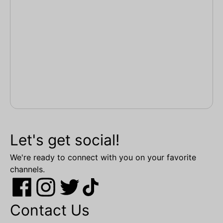
Let's get social!
We're ready to connect with you on your favorite
channels.
Contact Us