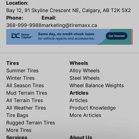
Location:
Bay 12, 91 Skyline Crescent NE, Calgary, AB T2K 5X2
Phone:
Email:
368-999-9988
marketing@tiremaxx.ca
Tires
Wheels
Summer Tires
Alloy Wheels
Winter Tires
Steel Wheels
All Season Tires
Wheel Balance Weights
Mud Terrain Tires
Articles
All Terrain Tires
Articles
All Weather Tires
Product Knowledge
Tire Bags
More Articles
Rugged Terrain Tires
More Tires
Services
About Us