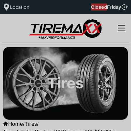
Location
Closed
Friday
Tires
Home
/
Tires
/