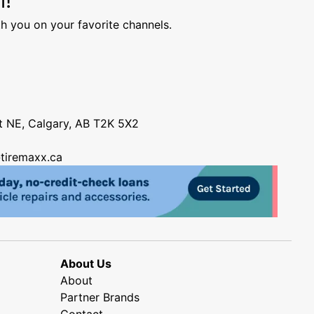
h you on your favorite channels.
nt NE, Calgary, AB T2K 5X2
tiremaxx.ca
About Us
About
Partner Brands
Contact