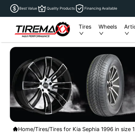
Best Value
Quality Products
Financing Available
Tires
Wheels
Arti
Home
/
Tires
/
Tires for Kia Sephia 1996 in size