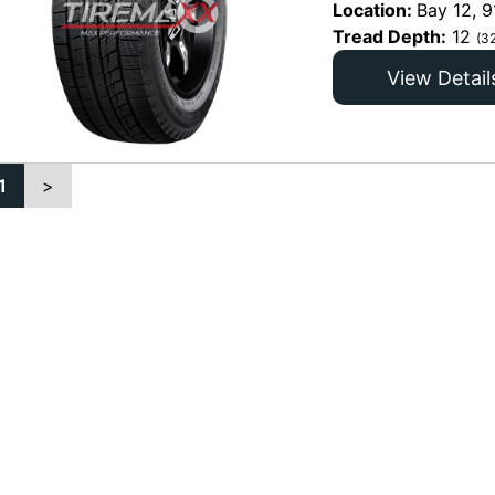
Location:
Bay 12, 9
Tread Depth:
12
(3
View Detail
1
>