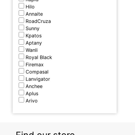
Hilo
Annaite
RoadCruza
Sunny
Kpatos
Aptany
Wanli
Royal Black
Firemax
Compasal
Lanvigator
Anchee
Aplus
Arivo
Find our store