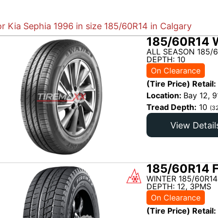
or Kia Sephia 1996 in size 185/60R14 in Calgary
185/60R14 
ALL SEASON 185/6
DEPTH: 10
On Clearance
(Tire Price) Retail:
Location:
Bay 12, 9
Tread Depth:
10
(3
View Detail
185/60R14 
WINTER 185/60R14
DEPTH: 12, 3PMS
On Clearance
(Tire Price) Retail: