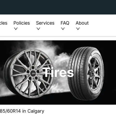
cles
Policies
Services
FAQ
About
Tires
 185/60R14 in Calgary