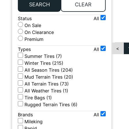
SEARCH
CLEAR
Status
All
On Sale
On Clearance
Premium
<
Types
All
Summer Tires
(
7
)
Winter Tires
(
215
)
All Season Tires
(
204
)
Mud Terrain Tires
(
20
)
All Terrain Tires
(
73
)
All Weather Tires
(
1
)
Tire Bags
(
1
)
Rugged Terrain Tires
(
6
)
Brands
All
Mileking
Rapid