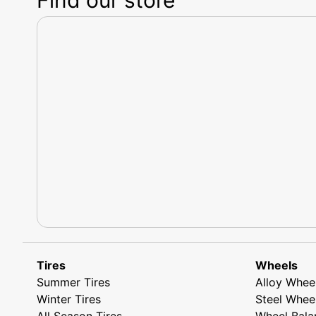
Tires
Wheels
Summer Tires
Alloy Whee
Winter Tires
Steel Whee
All Season Tires
Wheel Bala