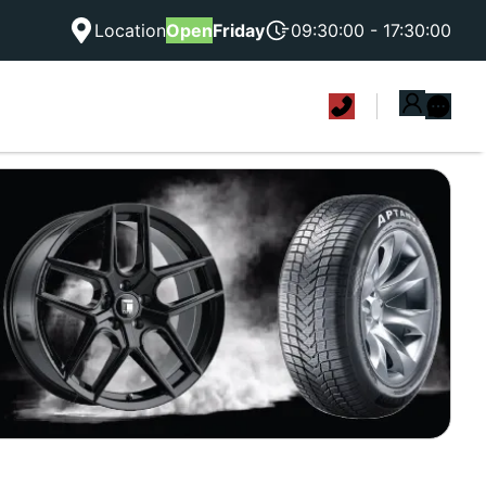
Location
Open
Friday
09:30:00 - 17:30:00
|