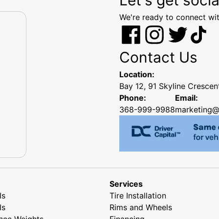
We're ready to connect wit
Contact Us
Location:
Bay 12, 91 Skyline Cresce
Phone:
Email:
368-999-9988
marketing@
Services
ls
Tire Installation
ls
Rims and Wheels
nce Weights
Financing