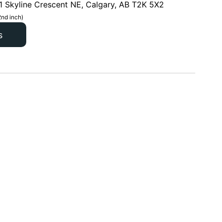
1 Skyline Crescent NE, Calgary, AB T2K 5X2
2nd inch)
s