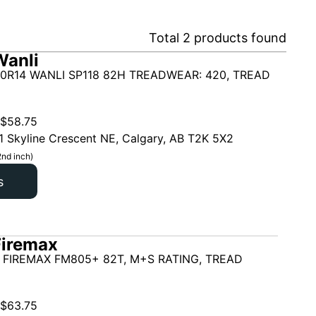
Total
2
products found
Wanli
0R14 WANLI SP118 82H TREADWEAR: 420, TREAD
$
58.75
1 Skyline Crescent NE, Calgary, AB T2K 5X2
2nd inch)
s
Firemax
 FIREMAX FM805+ 82T, M+S RATING, TREAD
$
63.75