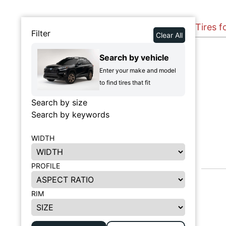
Tires f
Filter
Clear All
Search by vehicle
Enter your make and model
to find tires that fit
Search by size
Search by keywords
WIDTH
PROFILE
RIM