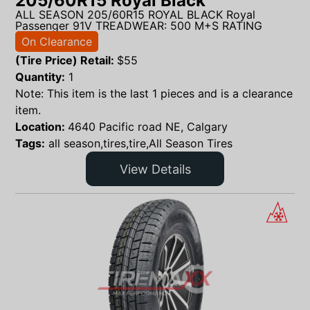
205/60R15 Royal Black
ALL SEASON 205/60R15 ROYAL BLACK Royal
Passenger 91V TREADWEAR: 500 M+S RATING
On Clearance
(Tire Price) Retail:
$
55
Quantity:
1
Note: This item is the last 1 pieces and is a clearance
item.
Location:
4640 Pacific road NE, Calgary
Tags:
all season,tires,tire,All Season Tires
View Details