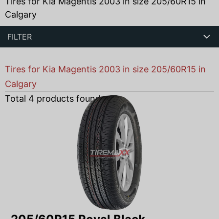
Tires for Kia Magentis 2003 in size 205/60R15 in
Calgary
FILTER
Tires for Kia Magentis 2003 in size 205/60R15 in
Calgary
Total
4
products found