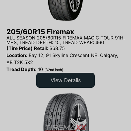
205/60R15 Firemax
ALL SEASON 205/60R15 FIREMAX MAGIC TOUR 91H,
M+S, TREAD DEPTH: 10, TREAD WEAR: 460
(Tire Price) Retail:
$
68.75
Location:
Bay 12, 91 Skyline Crescent NE, Calgary,
AB T2K 5X2
Tread Depth:
10
(32nd inch)
View Details