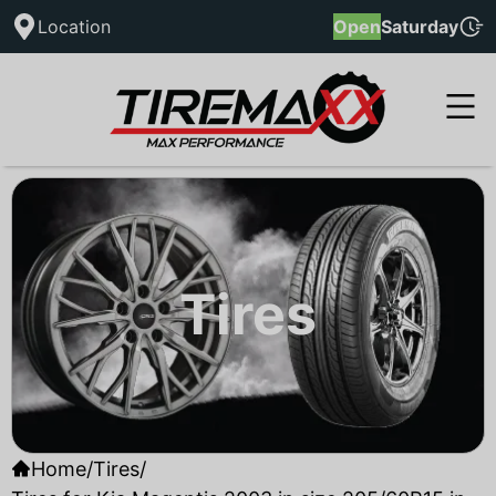
Location
Open
Saturday
Tires
Home
/
Tires
/