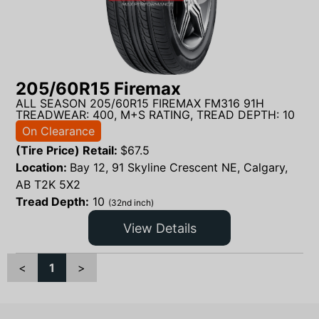
205/60R15 Firemax
ALL SEASON 205/60R15 FIREMAX FM316 91H
TREADWEAR: 400, M+S RATING, TREAD DEPTH: 10
On Clearance
(Tire Price) Retail:
$
67.5
Location:
Bay 12, 91 Skyline Crescent NE, Calgary,
AB T2K 5X2
Tread Depth:
10
(32nd inch)
View Details
<
1
>