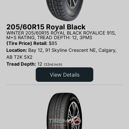
205/60R15 Royal Black
WINTER 205/60R15 ROYAL BLACK ROYALICE 91S,
M+S RATING, TREAD DEPTH: 12, 3PMS
(Tire Price) Retail:
$
85
Location:
Bay 12, 91 Skyline Crescent NE, Calgary,
AB T2K 5X2
Tread Depth:
12
(32nd inch)
View Details