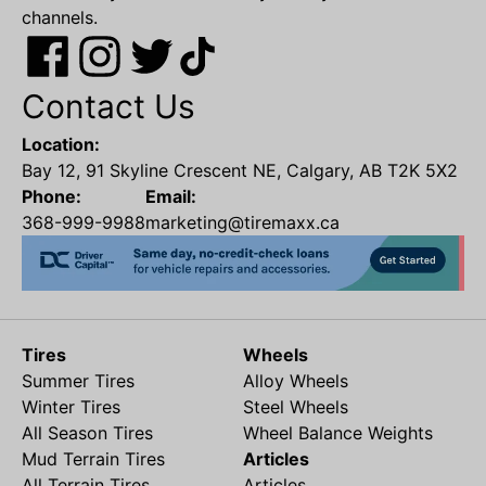
channels.
Contact Us
Location:
Bay 12, 91 Skyline Crescent NE, Calgary, AB T2K 5X2
Phone:
Email:
368-999-9988
marketing@tiremaxx.ca
Tires
Wheels
Summer Tires
Alloy Wheels
Winter Tires
Steel Wheels
All Season Tires
Wheel Balance Weights
Mud Terrain Tires
Articles
All Terrain Tires
Articles