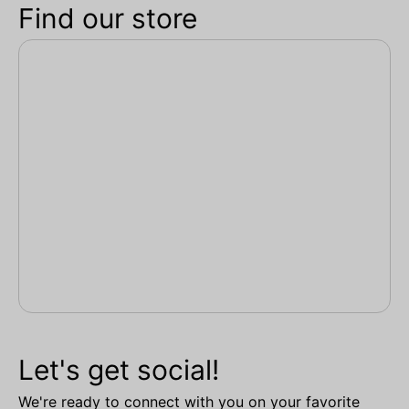
Find our store
Let's get social!
We're ready to connect with you on your favorite