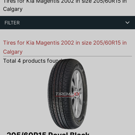
Tires for Kia Magentis 2002 in size 205/60R15 in
Calgary
FILTER
Tires for Kia Magentis 2002 in size 205/60R15 in
Calgary
Total
4
products found