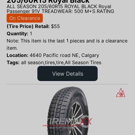
205/60R15 Royal Black
ALL SEASON 205/60R15 ROYAL BLACK Royal
Passenger 91V TREADWEAR: 500 M+S RATING
On Clearance
(Tire Price) Retail:
$
55
Quantity:
1
Note: This item is the last 1 pieces and is a clearance
item.
Location:
4640 Pacific road NE, Calgary
Tags:
all season,tires,tire,All Season Tires
View Details