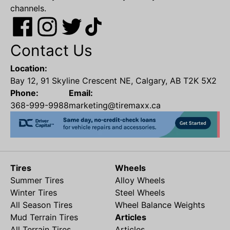
channels.
Contact Us
Location:
Bay 12, 91 Skyline Crescent NE, Calgary, AB T2K 5X2
Phone:
Email:
368-999-9988
marketing@tiremaxx.ca
Tires
Wheels
Summer Tires
Alloy Wheels
Winter Tires
Steel Wheels
All Season Tires
Wheel Balance Weights
Mud Terrain Tires
Articles
All Terrain Tires
Articles