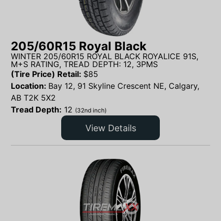
205/60R15 Royal Black
WINTER 205/60R15 ROYAL BLACK ROYALICE 91S,
M+S RATING, TREAD DEPTH: 12, 3PMS
(Tire Price) Retail:
$
85
Location:
Bay 12, 91 Skyline Crescent NE, Calgary,
AB T2K 5X2
Tread Depth:
12
(32nd inch)
View Details