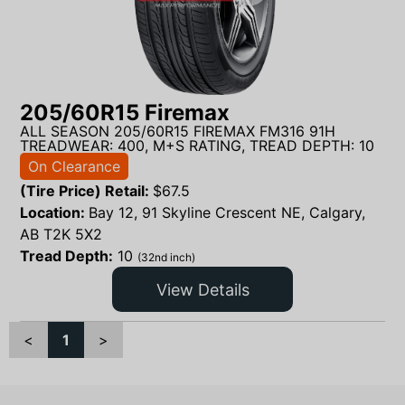
205/60R15 Firemax
ALL SEASON 205/60R15 FIREMAX FM316 91H
TREADWEAR: 400, M+S RATING, TREAD DEPTH: 10
On Clearance
(Tire Price) Retail:
$
67.5
Location:
Bay 12, 91 Skyline Crescent NE, Calgary,
AB T2K 5X2
Tread Depth:
10
(32nd inch)
View Details
<
1
>