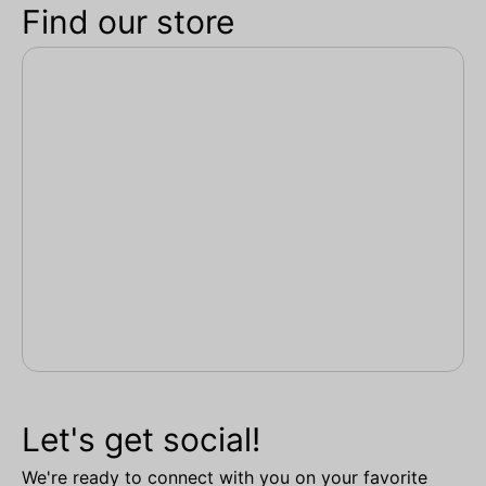
Find our store
Let's get social!
We're ready to connect with you on your favorite