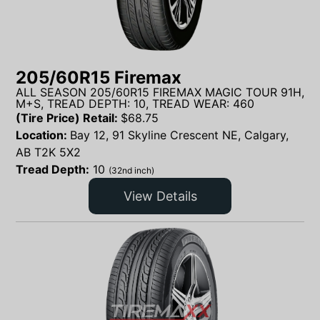
205/60R15 Firemax
ALL SEASON 205/60R15 FIREMAX MAGIC TOUR 91H,
M+S, TREAD DEPTH: 10, TREAD WEAR: 460
(Tire Price) Retail:
$
68.75
Location:
Bay 12, 91 Skyline Crescent NE, Calgary,
AB T2K 5X2
Tread Depth:
10
(32nd inch)
View Details