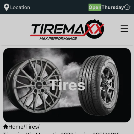
Location
Open
Thursday
Tires
Home
/
Tires
/