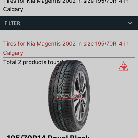
Tires for Kia Magentis 2002 in size 195/70R14 in
Calgary
FILTER
Tires for Kia Magentis 2002 in size 195/70R14 in
Calgary
Total
2
products found