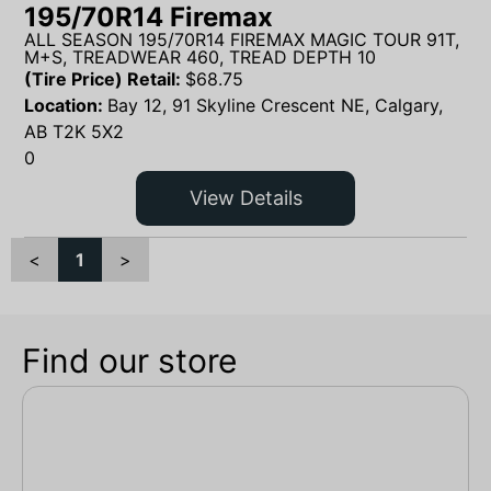
195/70R14 Firemax
ALL SEASON 195/70R14 FIREMAX MAGIC TOUR 91T,
M+S, TREADWEAR 460, TREAD DEPTH 10
(Tire Price) Retail:
$
68.75
Location:
Bay 12, 91 Skyline Crescent NE, Calgary,
AB T2K 5X2
0
View Details
<
1
>
Find our store