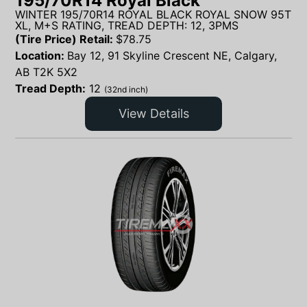
195/70R14 Royal Black
WINTER 195/70R14 ROYAL BLACK ROYAL SNOW 95T
XL, M+S RATING, TREAD DEPTH: 12, 3PMS
(Tire Price) Retail:
$
78.75
Location:
Bay 12, 91 Skyline Crescent NE, Calgary,
AB T2K 5X2
Tread Depth:
12
(32nd inch)
View Details