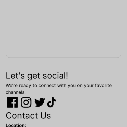
Let's get social!
We're ready to connect with you on your favorite
channels.
Contact Us
Location: