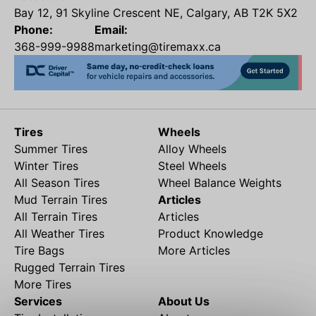
Bay 12, 91 Skyline Crescent NE, Calgary, AB T2K 5X2
Phone:
Email:
368-999-9988
marketing@tiremaxx.ca
Tires
Wheels
Summer Tires
Alloy Wheels
Winter Tires
Steel Wheels
All Season Tires
Wheel Balance Weights
Mud Terrain Tires
Articles
All Terrain Tires
Articles
All Weather Tires
Product Knowledge
Tire Bags
More Articles
Rugged Terrain Tires
More Tires
Services
About Us