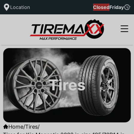
Location
Closed
Friday
Tires
Home
/
Tires
/