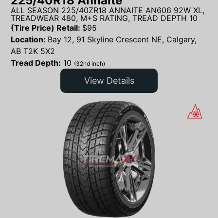
225/40R18 Annaite
ALL SEASON 225/40ZR18 ANNAITE AN606 92W XL,
TREADWEAR 480, M+S RATING, TREAD DEPTH 10
(Tire Price) Retail:
$
95
Location:
Bay 12, 91 Skyline Crescent NE, Calgary,
AB T2K 5X2
Tread Depth:
10
(32nd inch)
View Details