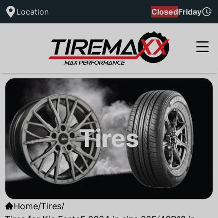
Location
Closed
Friday
Tires
Home
/
Tires
/