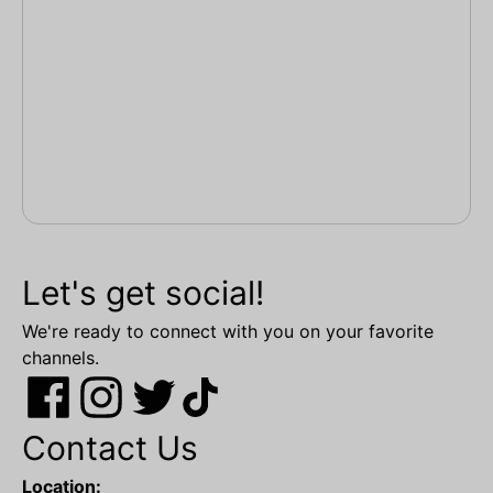
Let's get social!
We're ready to connect with you on your favorite
channels.
Contact Us
Location: