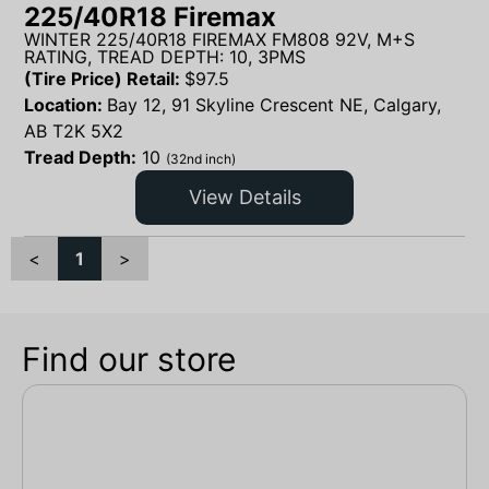
225/40R18 Firemax
WINTER 225/40R18 FIREMAX FM808 92V, M+S
RATING, TREAD DEPTH: 10, 3PMS
(Tire Price) Retail:
$
97.5
Location:
Bay 12, 91 Skyline Crescent NE, Calgary,
AB T2K 5X2
Tread Depth:
10
(32nd inch)
View Details
<
1
>
Find our store