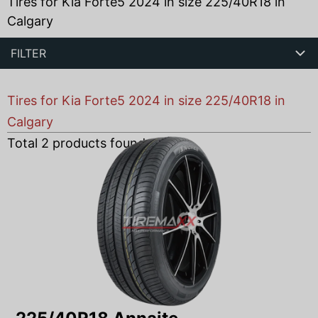
Tires for Kia Forte5 2024 in size 225/40R18 in
Calgary
FILTER
Tires for Kia Forte5 2024 in size 225/40R18 in
Calgary
Total
2
products found