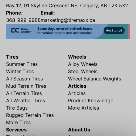
Bay 12, 91 Skyline Crescent NE, Calgary, AB T2K 5X2
Phone:
Email:
368-999-9988
marketing@tiremaxx.ca
Tires
Wheels
Summer Tires
Alloy Wheels
Winter Tires
Steel Wheels
All Season Tires
Wheel Balance Weights
Mud Terrain Tires
Articles
All Terrain Tires
Articles
All Weather Tires
Product Knowledge
Tire Bags
More Articles
Rugged Terrain Tires
More Tires
Services
About Us