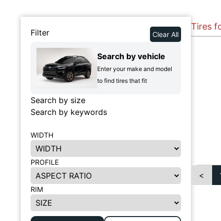
Tires f
Filter
Clear All
Search by vehicle
Enter your make and model
to find tires that fit
Search by size
Search by keywords
WIDTH
PROFILE
<
RIM