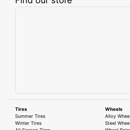
Tires
Wheels
Summer Tires
Alloy Whee
Winter Tires
Steel Whee
All Season Tires
Wheel Bala