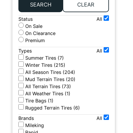
SEARCH
CLEAR
Status
All
On Sale
On Clearance
Premium
Types
All
Summer Tires
(
7
)
Winter Tires
(
215
)
All Season Tires
(
204
)
Mud Terrain Tires
(
20
)
All Terrain Tires
(
73
)
All Weather Tires
(
1
)
Tire Bags
(
1
)
Rugged Terrain Tires
(
6
)
Brands
All
Mileking
Rapid