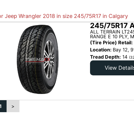
or Jeep Wrangler 2018 in size 245/75R17 in Calgary
245/75R17 A
ALL TERRAIN LT24
RANGE E 10 PLY, 
(Tire Price) Retail:
Location:
Bay 12, 9
Tread Depth:
14
(3
View Detail
1
>