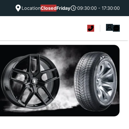
Location
Closed
Friday
09:30:00 - 17:30:00
|