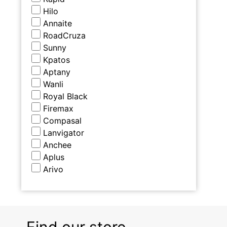
Hilo
Annaite
RoadCruza
Sunny
Kpatos
Aptany
Wanli
Royal Black
Firemax
Compasal
Lanvigator
Anchee
Aplus
Arivo
Find our store