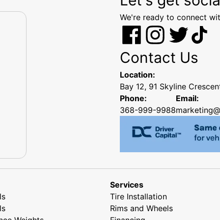
We're ready to connect wit
Contact Us
Location:
Bay 12, 91 Skyline Cresce
Phone:
Email:
368-999-9988
marketing@
Services
ls
Tire Installation
ls
Rims and Wheels
nce Weights
Financing