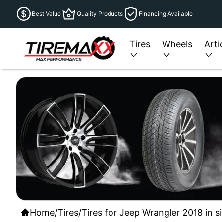
Best Value
Quality Products
Financing Available
Tires
Wheels
Arti
Home
/
Tires
/
Tires for Jeep Wrangler 2018 in s