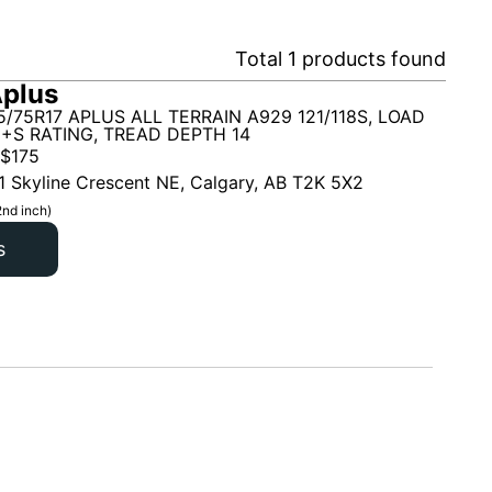
Total
1
products found
plus
5/75R17 APLUS ALL TERRAIN A929 121/118S, LOAD
M+S RATING, TREAD DEPTH 14
$
175
1 Skyline Crescent NE, Calgary, AB T2K 5X2
2nd inch)
s