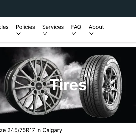
cles
Policies
Services
FAQ
About
Tires
ize 245/75R17 in Calgary