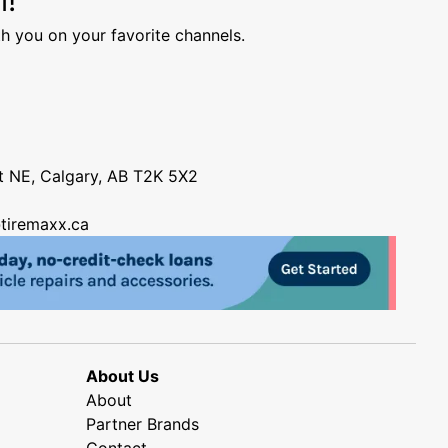
h you on your favorite channels.
nt NE, Calgary, AB T2K 5X2
tiremaxx.ca
About Us
About
Partner Brands
Contact